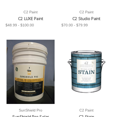
C2 Paint
C2 Paint
C2 LUXE Paint
C2 Studio Paint
$48.99 - $100.00
$70.00 - $79.99
SunShield Pro
C2 Paint
SunShield Pro Solar
C2 Stain