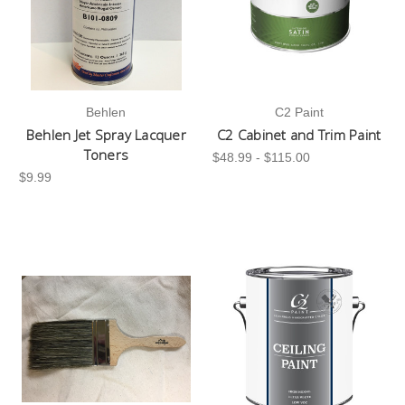
Behlen
C2 Paint
Behlen Jet Spray Lacquer
C2 Cabinet and Trim Paint
Toners
$48.99 - $115.00
$9.99