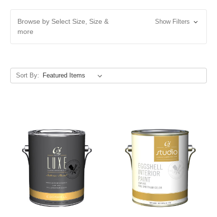
Browse by Select Size, Size &
Show Filters
more
Sort By: