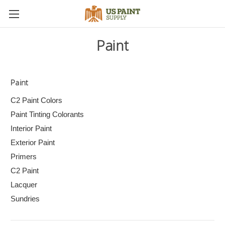
Paint
Paint
C2 Paint Colors
Paint Tinting Colorants
Interior Paint
Exterior Paint
Primers
C2 Paint
Lacquer
Sundries