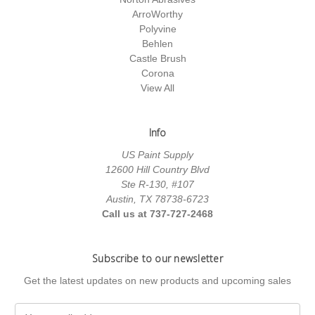
ArroWorthy
Polyvine
Behlen
Castle Brush
Corona
View All
Info
US Paint Supply
12600 Hill Country Blvd
Ste R-130, #107
Austin, TX 78738-6723
Call us at 737-727-2468
Subscribe to our newsletter
Get the latest updates on new products and upcoming sales
E