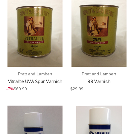
Pratt and Lambert
Pratt and Lambert
Vitralite UVA Spar Varnish
38 Varnish
-7%
$69.99
$29.99