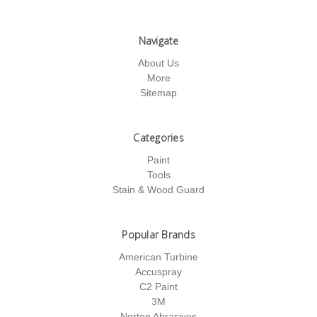
Navigate
About Us
More
Sitemap
Categories
Paint
Tools
Stain & Wood Guard
Popular Brands
American Turbine
Accuspray
C2 Paint
3M
Norton Abrasives