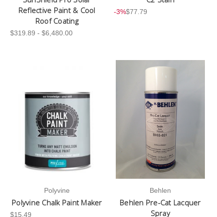
Reflective Paint & Cool
-3%
$77.79
Roof Coating
$319.89 - $6,480.00
Polyvine
Behlen
Polyvine Chalk Paint Maker
Behlen Pre-Cat Lacquer
Spray
$15.49