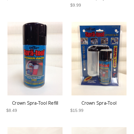
$9.99
Crown Spra-Tool Refill
Crown Spra-Tool
$8.49
$15.99