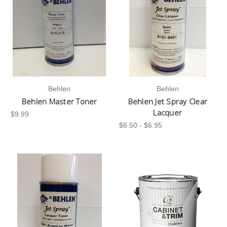
Behlen
Behlen
Behlen Master Toner
Behlen Jet Spray Clear
Lacquer
$9.99
$6.50 - $6.95