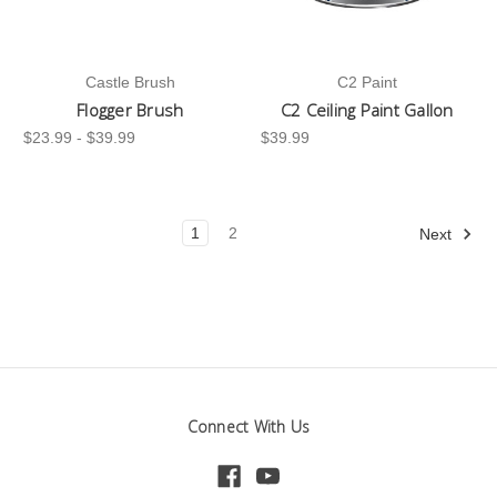
Castle Brush
C2 Paint
Flogger Brush
C2 Ceiling Paint Gallon
$23.99 - $39.99
$39.99
1
2
Next
Connect With Us