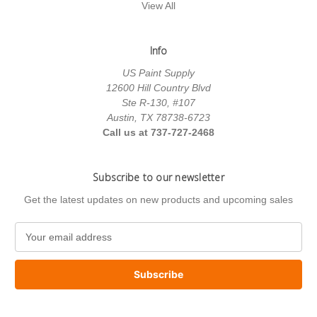
View All
Info
US Paint Supply
12600 Hill Country Blvd
Ste R-130, #107
Austin, TX 78738-6723
Call us at 737-727-2468
Subscribe to our newsletter
Get the latest updates on new products and upcoming sales
E
m
a
i
l
A