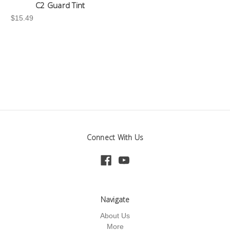
C2 Guard Tint
$15.49
Connect With Us
Navigate
About Us
More