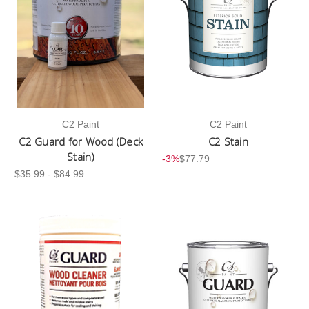
C2 Paint
C2 Paint
C2 Guard for Wood (Deck
C2 Stain
Stain)
-3%
$77.79
$35.99 - $84.99