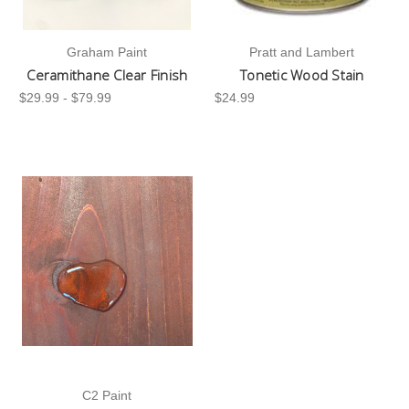
Graham Paint
Pratt and Lambert
Ceramithane Clear Finish
Tonetic Wood Stain
$29.99 - $79.99
$24.99
C2 Paint