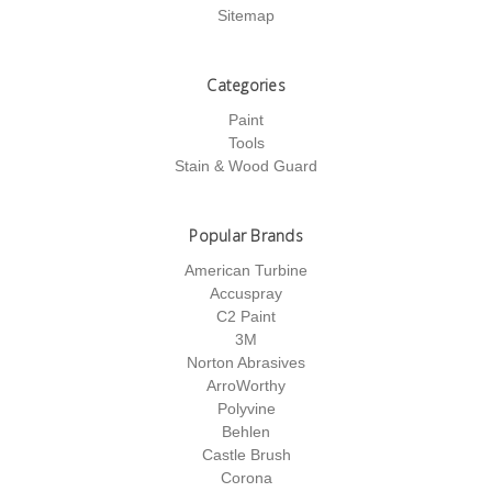
Sitemap
Categories
Paint
Tools
Stain & Wood Guard
Popular Brands
American Turbine
Accuspray
C2 Paint
3M
Norton Abrasives
ArroWorthy
Polyvine
Behlen
Castle Brush
Corona