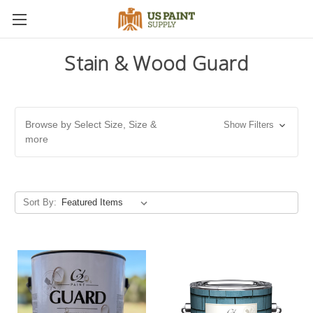
Stain & Wood Guard
Browse by Select Size, Size &
Show Filters
more
Sort By: