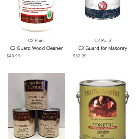
C2 Paint
C2 Paint
C2 Guard Wood Cleaner
C2 Guard for Masonry
$43.99
$82.99