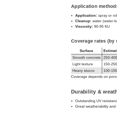
Application method
Application:
spray or rol
Cleanup:
water (water-b
Viscosity:
90-95 KU
Coverage rates (by 
Surface
Estima
Smooth concrete
250-400 
Light texture
150-250 
Heavy stucco
100-150 
Coverage depends on porosit
Durability & weat
Outstanding UV resistan
Great weatherability and