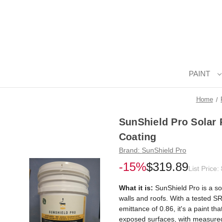
PAINT
Home
SunShield Pro Solar 
Coating
Brand:
SunShield Pro
-15%
$319.89
List Price:
What it is:
SunShield Pro is a sol
walls and roofs. With a tested SR
emittance of 0.86, it's a paint th
exposed surfaces, with measured