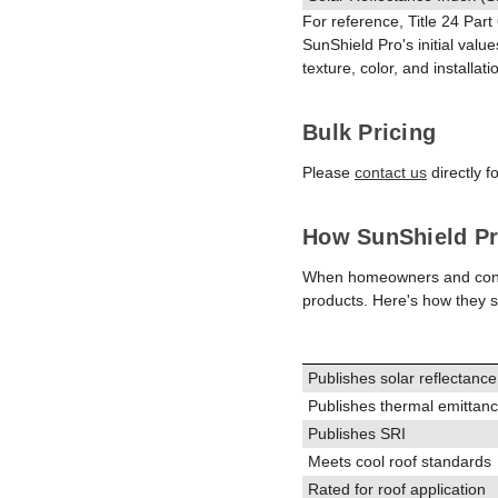
For reference, Title 24 Part
SunShield Pro's initial valu
texture, color, and installati
Bulk Pricing
Please
contact us
directly f
How SunShield Pr
When homeowners and contract
products. Here's how they s
Publishes solar reflectance
Publishes thermal emittan
Publishes SRI
Meets cool roof standards
Rated for roof application