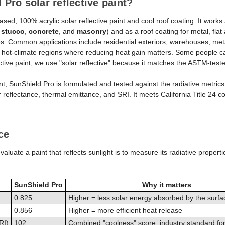
 Pro solar reflective paint?
Solar
Solar
sed, 100% acrylic solar reflective paint and cool roof coating. It works a
Reflective
Reflecti
d
stucco
,
concrete
, and
masonry
) and as a roof coating for metal, fla
Paint
Paint
. Common applications include residential exteriors, warehouses, met
n hot-climate regions where reducing heat gain matters. Some people ca
&
&
lective paint; we use "solar reflective" because it matches the ASTM-tes
Cool
Cool
Roof
Roof
nt, SunShield Pro is formulated and tested against the radiative metrics
 reflectance, thermal emittance, and SRI. It meets California Title 24 co
Coating
Coatin
ce
aluate a paint that reflects sunlight is to measure its radiative properti
SunShield Pro
Why it matters
0.825
Higher = less solar energy absorbed by the surfa
0.856
Higher = more efficient heat release
RI)
102
Combined "coolness" score; industry standard fo