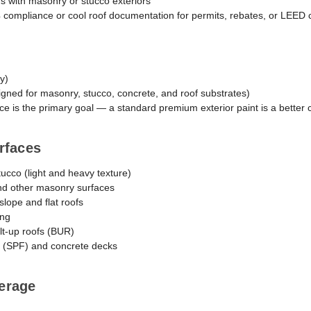
s with masonry or stucco exteriors
24 compliance or cool roof documentation for permits, rebates, or LEED c
ly)
igned for masonry, stucco, concrete, and roof substrates)
e is the primary goal — a standard premium exterior paint is a better 
rfaces
stucco (light and heavy texture)
nd other masonry surfaces
slope and flat roofs
ing
lt-up roofs (BUR)
 (SPF) and concrete decks
erage