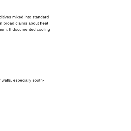
ditives mixed into standard
on broad claims about heat
them. If documented cooling
walls, especially south-