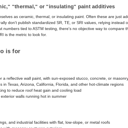
c," "thermal," or "insulating" paint additives
lves as ceramic, thermal, or insulating paint. Often these are just ad
ally don't publish standardized SR, TE, or SRI values, relying instead 
out numbers tied to ASTM testing, there's no objective way to compare 
I is the metric to look for.
 is for
 reflective wall paint, with sun-exposed stucco, concrete, or masonry 
s in Texas, Arizona, California, Florida, and other hot-climate regions
ng to reduce roof heat gain and cooling load
exterior walls running hot in summer
s, and industrial facilities with flat, low-slope, or metal roofs