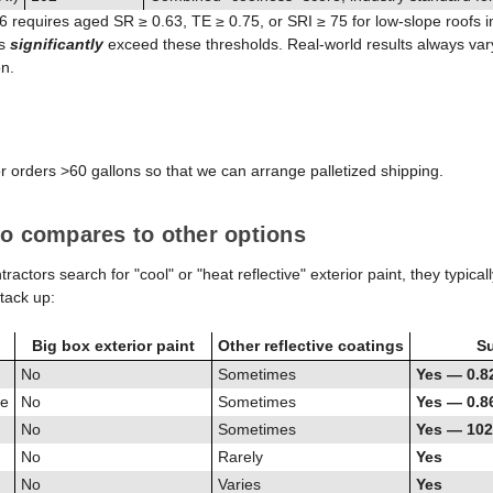
 6 requires aged SR ≥ 0.63, TE ≥ 0.75, or SRI ≥ 75 for low-slope roofs 
es
significantly
exceed these thresholds. Real-world results always var
on.
or orders >60 gallons so that we can arrange palletized shipping.
o compares to other options
ors search for "cool" or "heat reflective" exterior paint, they typicall
tack up:
Big box exterior paint
Other reflective coatings
Su
No
Sometimes
Yes — 0.8
ce
No
Sometimes
Yes — 0.8
No
Sometimes
Yes — 102
No
Rarely
Yes
No
Varies
Yes