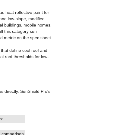
s heat reflective paint for
ve
t and low-slope, modified
al buildings, mobile homes,
ll this category sun
ted metric on the spec sheet.
 that define cool roof and
ol roof thresholds for low-
g
es directly. SunShield Pro's
ce
r comparison