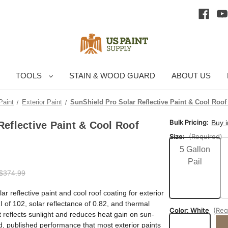
TOOLS
STAIN & WOOD GUARD
ABOUT US
Paint
Exterior Paint
SunShield Pro Solar Reflective Paint & Cool Roof
Bulk Pricing:
Buy 
Reflective Paint & Cool Roof
Size:
(Required)
5 Gallon
Pail
$374.99
ar reflective paint and cool roof coating for exterior
I of 102, solar reflectance of 0.82, and thermal
Color:
White
(Req
at reflects sunlight and reduces heat gain on sun-
, published performance that most exterior paints