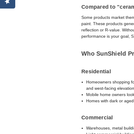
Compared to "cerami
Some products market themse
paint. These products gener
reflection or R-value. With
performance is your goal, SR
Who SunShield Pro
Residential
Homeowners shopping for a
and west-facing elevation
Mobile home owners looki
Homes with dark or aged 
Commercial
Warehouses, metal building