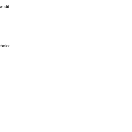
redit
choice