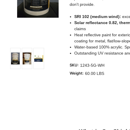
don't provide.
SRI 102 (medium wind):
exce
Solar reflectance 0.82, ther
claims
Heat reflective paint for exter
coating for metal, flat/low-sl
Water-based 100% acrylic. Spra
Outstanding UV resistance and
SKU:
1243-5G-WH
Weight:
60.00 LBS