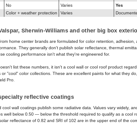
No
Varies
Yes
Color + weather protection
Varies
Documented
alspar, Sherwin-Williams and other big box exterio
s from home center brands are formulated for color retention, adhesion,
ormance. They generally don't publish solar reflectance, thermal emitta
se cooling performance isn't what they're engineered for.
 doesn't list these numbers, it isn't a cool wall or cool roof product reg
 or "cool" color collections. These are excellent paints for what they do
eld Pro.
pecialty reflective coatings
d cool wall coatings publish some radiative data. Values vary widely, 
es well below 0.50 — below the threshold required to qualify as a cool r
olar reflectance of 0.82 and SRI of 102 are in the upper end of the co