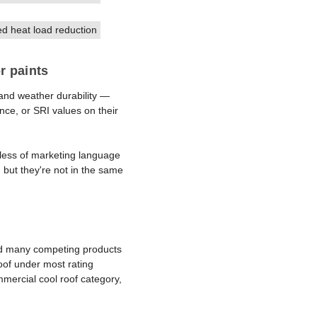
 heat load reduction
r paints
 and weather durability —
nce, or SRI values on their
ardless of marketing language
, but they're not in the same
and many competing products
oof under most rating
mmercial cool roof category,