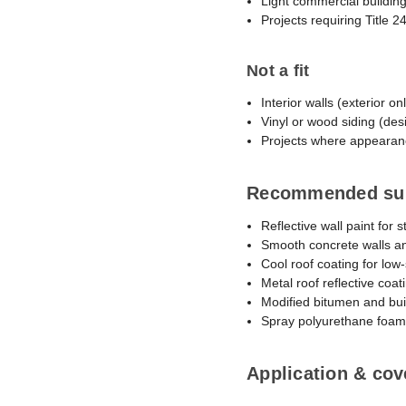
Light commercial building
Projects requiring Title 
Not a fit
Interior walls (exterior on
Vinyl or wood siding (des
Projects where appearanc
Recommended su
Reflective wall paint for 
Smooth concrete walls a
Cool roof coating for low-
Metal roof reflective coat
Modified bitumen and bui
Spray polyurethane foam
Application & cov