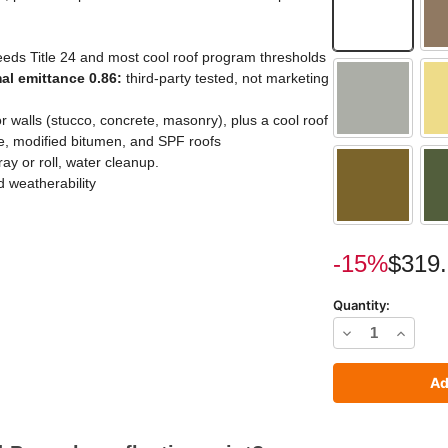
eds Title 24 and most cool roof program thresholds
mal emittance 0.86:
third-party tested, not marketing
ior walls (stucco, concrete, masonry), plus a cool roof
ope, modified bitumen, and SPF roofs
y or roll, water cleanup.
 weatherability
Current
-15%
$319
Stock:
Quantity:
Decrease
Increas
Quantity
Quantit
of
of
SunShield
SunShie
Pro
Pro