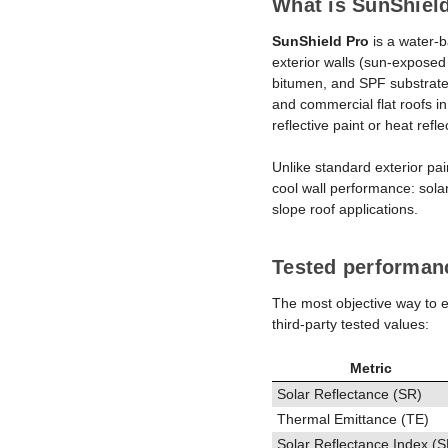
What is SunShield
SunShield Pro
is a water-ba
exterior walls (sun-expose
bitumen, and SPF substrates
and commercial flat roofs i
reflective paint or heat ref
Unlike standard exterior pai
cool wall performance: solar
slope roof applications.
Tested performan
The most objective way to ev
third-party tested values:
Metric
Solar Reflectance (SR)
Thermal Emittance (TE)
Solar Reflectance Index (S