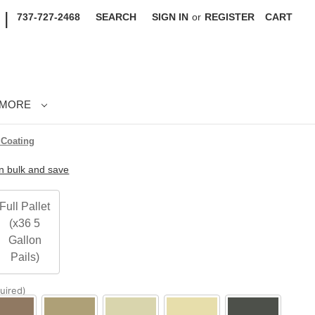
|
737-727-2468
SEARCH
SIGN IN
or
REGISTER
CART
MORE
 Coating
in bulk and save
Full Pallet
(x36 5
Gallon
Pails)
uired)