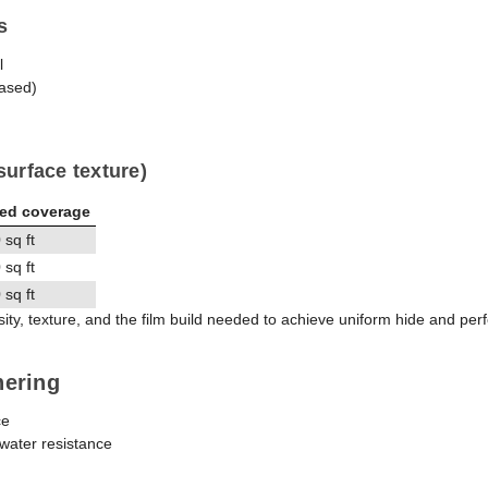
s
l
ased)
surface texture)
ted coverage
sq ft
sq ft
sq ft
y, texture, and the film build needed to achieve uniform hide and pe
hering
ce
 water resistance