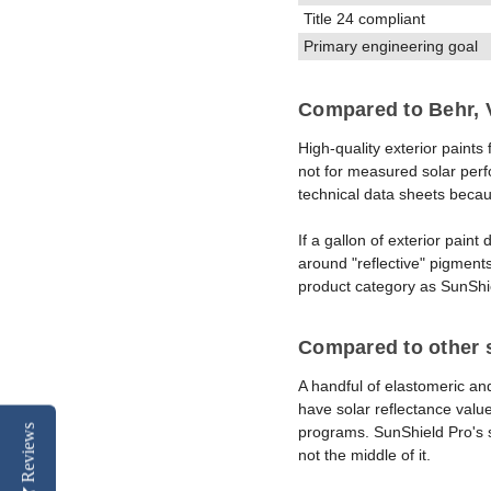
Title 24 compliant
Primary engineering goal
Compared to Behr, V
High-quality exterior paint
not for measured solar perf
technical data sheets becau
If a gallon of exterior paint
around "reflective" pigments
product category as SunShi
Compared to other s
A handful of elastomeric an
have solar reflectance valu
Reviews
programs. SunShield Pro's s
not the middle of it.