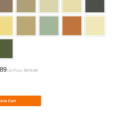
.89
List Price:
$374.99
e
y
ld