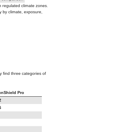
in regulated climate zones.
y by climate, exposure,
y find three categories of
nShield Pro
2
6