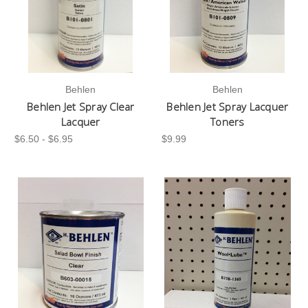
Behlen
Behlen
Behlen Jet Spray Clear
Behlen Jet Spray Lacquer
Lacquer
Toners
$6.50 - $6.95
$9.99