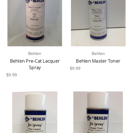
Behlen
Behlen
Behlen Pre-Cat Lacquer
Behlen Master Toner
Spray
$9.99
$9.99