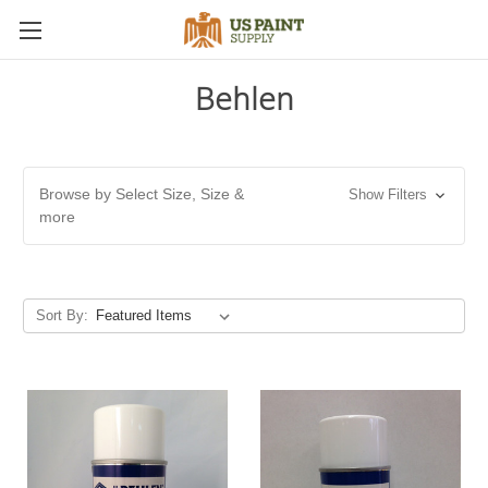
Behlen
Browse by Select Size, Size &
Show Filters
more
Sort By: