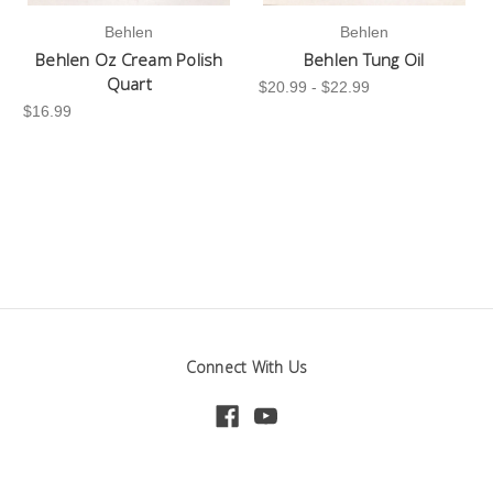
Behlen
Behlen
Behlen Oz Cream Polish
Behlen Tung Oil
Quart
$20.99 - $22.99
$16.99
Connect With Us