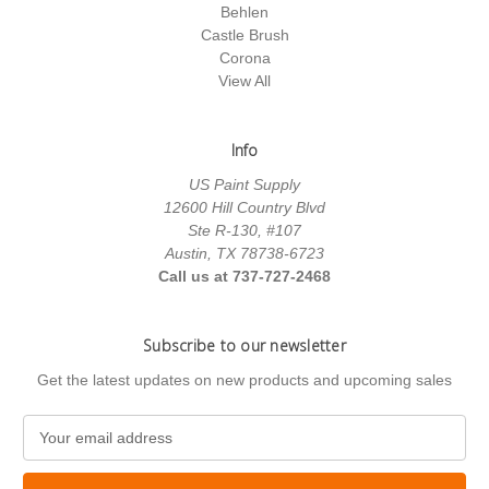
Behlen
Castle Brush
Corona
View All
Info
US Paint Supply
12600 Hill Country Blvd
Ste R-130, #107
Austin, TX 78738-6723
Call us at 737-727-2468
Subscribe to our newsletter
Get the latest updates on new products and upcoming sales
E
m
a