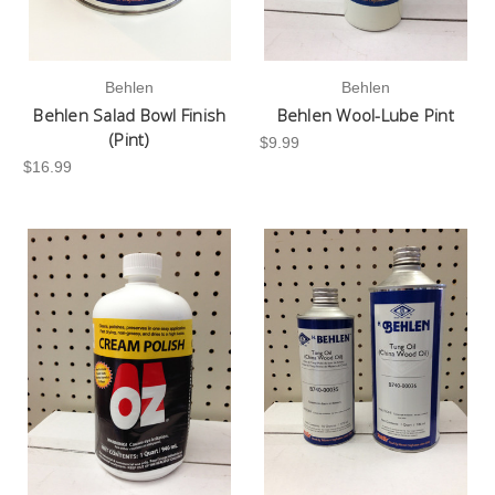
Behlen
Behlen
Behlen Salad Bowl Finish
Behlen Wool-Lube Pint
(Pint)
$9.99
$16.99