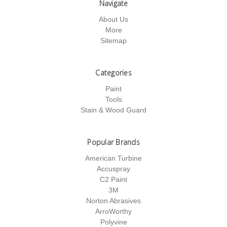
Navigate
About Us
More
Sitemap
Categories
Paint
Tools
Stain & Wood Guard
Popular Brands
American Turbine
Accuspray
C2 Paint
3M
Norton Abrasives
ArroWorthy
Polyvine