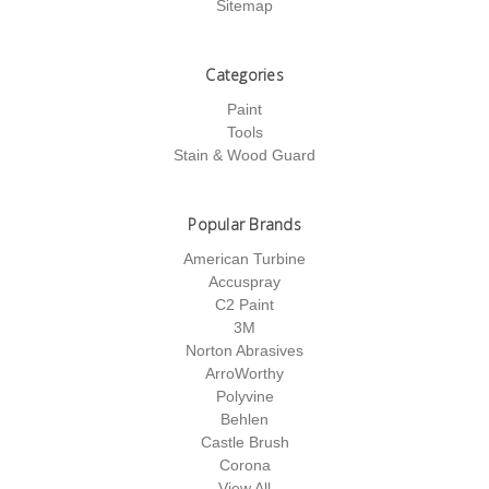
Sitemap
Categories
Paint
Tools
Stain & Wood Guard
Popular Brands
American Turbine
Accuspray
C2 Paint
3M
Norton Abrasives
ArroWorthy
Polyvine
Behlen
Castle Brush
Corona
View All