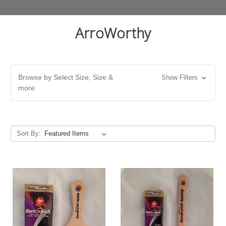
ArroWorthy
Browse by Select Size, Size &
Show Filters
more
Sort By: