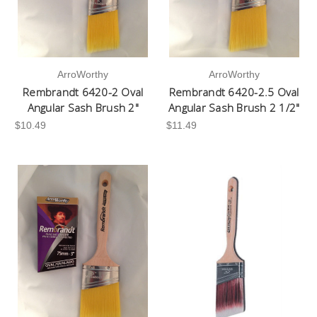
ArroWorthy
ArroWorthy
Rembrandt 6420-2 Oval
Rembrandt 6420-2.5 Oval
Angular Sash Brush 2"
Angular Sash Brush 2 1/2"
$10.49
$11.49