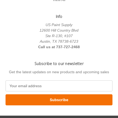
Info
US Paint Supply
12600 Hill Country Blvd
Ste R-130, #107
Austin, TX 78738-6723
Call us at 737-727-2468
Subscribe to our newsletter
Get the latest updates on new products and upcoming sales
E
m
a
i
l
A
d