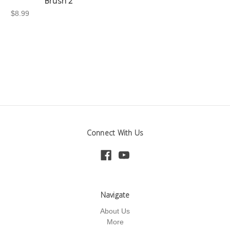
Brush 2"
$8.99
Connect With Us
Navigate
About Us
More