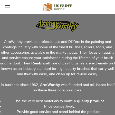
ArroWorthy provides professionals and DIY'ers in the painting and
coatings industry with some of the finest brushes, rollers, tools, and
other accessories available in the market today. Their focus on quality
and service ensure your satisfaction during the lifetime of your brush
or other tool. Their
Rembrandt
line of paint brushes are extremely well
known as an industry standard for high quality brushes that carry well
and flow with ease, and clean up for re-use easily.
In business since 1962,
ArroWorthy
was founded and still bases itself
on these three core principles.
Use the very best materials to make a
quality product
.
Price competitively.
Provide good service and stand behind the products.