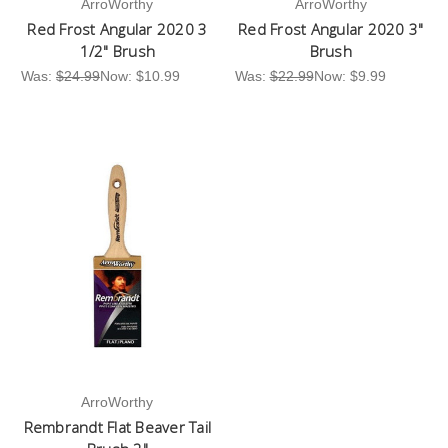
ArroWorthy
ArroWorthy
Red Frost Angular 2020 3
Red Frost Angular 2020 3"
1/2" Brush
Brush
Was:
$24.99
Now:
$10.99
Was:
$22.99
Now:
$9.99
ArroWorthy
Rembrandt Flat Beaver Tail