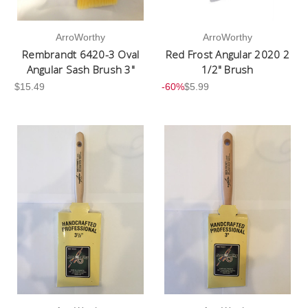
ArroWorthy
ArroWorthy
Rembrandt 6420-3 Oval
Red Frost Angular 2020 2
Angular Sash Brush 3"
1/2" Brush
$15.49
-60%
$5.99