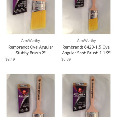
ArroWorthy
ArroWorthy
Rembrandt Oval Angular
Rembrandt 6420-1.5 Oval
Stubby Brush 2"
Angular Sash Brush 1 1/2"
$9.49
$8.89