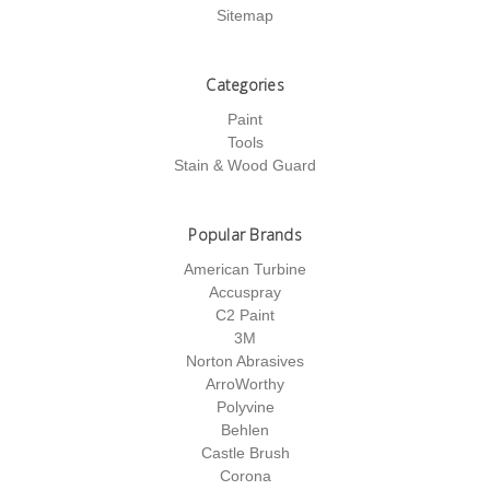
Sitemap
Categories
Paint
Tools
Stain & Wood Guard
Popular Brands
American Turbine
Accuspray
C2 Paint
3M
Norton Abrasives
ArroWorthy
Polyvine
Behlen
Castle Brush
Corona