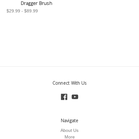
Dragger Brush
$29.99 - $89.99
Connect With Us
Navigate
About Us
More