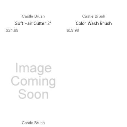
Castle Brush
Castle Brush
Soft Hair Cutter 2"
Color Wash Brush
$24.99
$19.99
Castle Brush