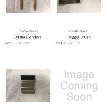
Castle Brush
Castle Brush
Bristle Blenders
Flogger Brush
$29.99 - $39.99
$23.99 - $39.99