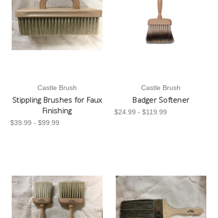
Castle Brush
Castle Brush
Stippling Brushes for Faux
Badger Softener
Finishing
$24.99 - $119.99
$39.99 - $99.99