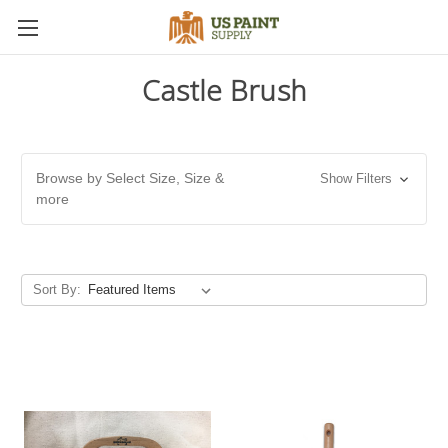
Castle Brush
Browse by Select Size, Size &
Show Filters
more
Sort By: