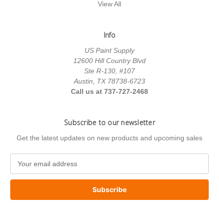
View All
Info
US Paint Supply
12600 Hill Country Blvd
Ste R-130, #107
Austin, TX 78738-6723
Call us at 737-727-2468
Subscribe to our newsletter
Get the latest updates on new products and upcoming sales
E
m
a
i
l
A