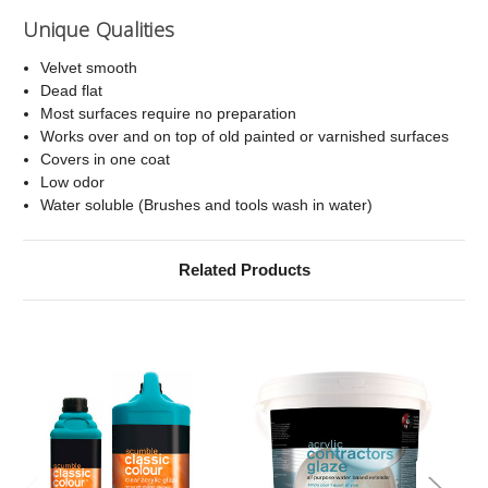
Unique Qualities
Velvet smooth
Dead flat
Most surfaces require no preparation
Works over and on top of old painted or varnished surfaces
Covers in one coat
Low odor
Water soluble (Brushes and tools wash in water)
Related Products