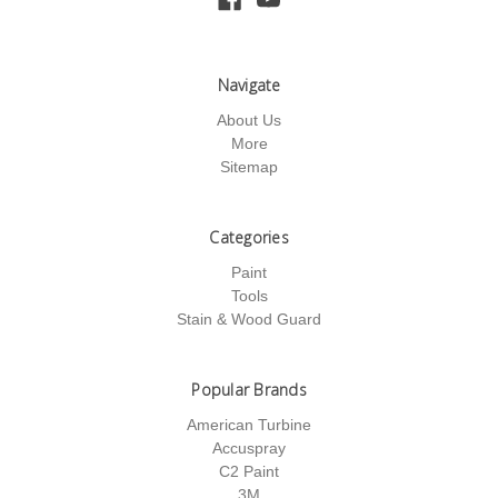
Navigate
About Us
More
Sitemap
Categories
Paint
Tools
Stain & Wood Guard
Popular Brands
American Turbine
Accuspray
C2 Paint
3M