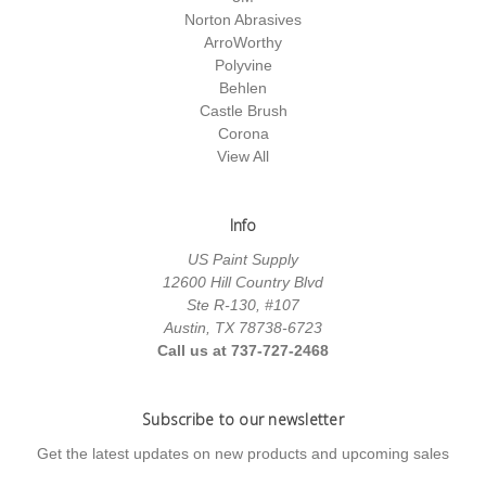
Norton Abrasives
ArroWorthy
Polyvine
Behlen
Castle Brush
Corona
View All
Info
US Paint Supply
12600 Hill Country Blvd
Ste R-130, #107
Austin, TX 78738-6723
Call us at 737-727-2468
Subscribe to our newsletter
Get the latest updates on new products and upcoming sales