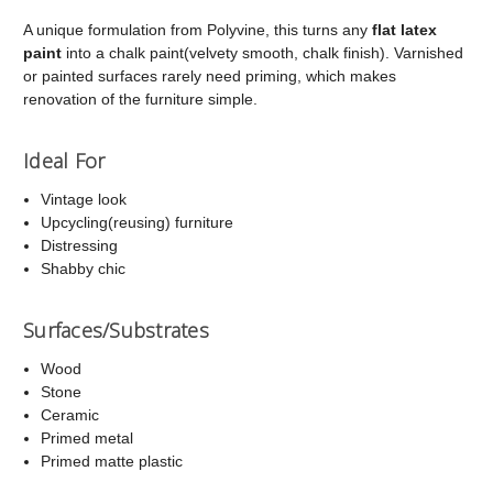
A unique formulation from Polyvine, this turns any
flat latex
paint
into a chalk paint(velvety smooth, chalk finish). Varnished
or painted surfaces rarely need priming, which makes
renovation of the furniture simple.
Ideal For
Vintage look
Upcycling(reusing) furniture
Distressing
Shabby chic
Surfaces/Substrates
Wood
Stone
Ceramic
Primed metal
Primed matte plastic