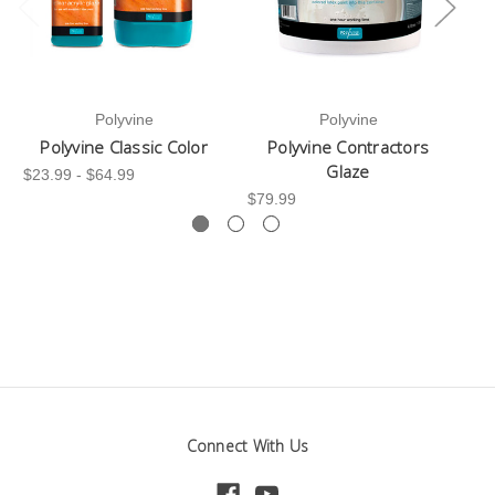
Polyvine
Polyvine
Polyvine Classic Color
Polyvine Contractors
Glaze
$23.99 - $64.99
$79.99
$28
Connect With Us