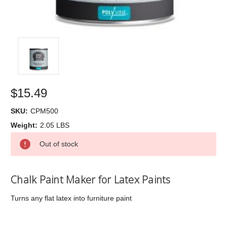
$15.49
SKU:
CPM500
Weight:
2.05 LBS
Current
Out of stock
Stock:
Chalk Paint Maker for Latex Paints
Turns any flat latex into furniture paint