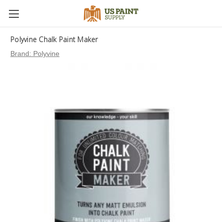
Polyvine Chalk Paint Maker
Brand:
Polyvine