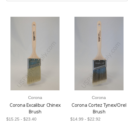
Corona
Corona
Corona Excalibur Chinex
Corona Cortez Tynex/Orel
Brush
Brush
$15.25 - $23.40
$14.99 - $22.92