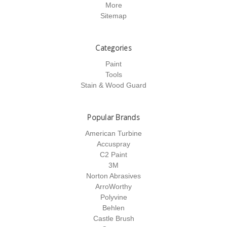
More
Sitemap
Categories
Paint
Tools
Stain & Wood Guard
Popular Brands
American Turbine
Accuspray
C2 Paint
3M
Norton Abrasives
ArroWorthy
Polyvine
Behlen
Castle Brush