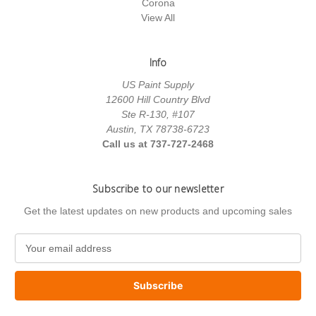
Corona
View All
Info
US Paint Supply
12600 Hill Country Blvd
Ste R-130, #107
Austin, TX 78738-6723
Call us at 737-727-2468
Subscribe to our newsletter
Get the latest updates on new products and upcoming sales
E
m
a
i
l
A