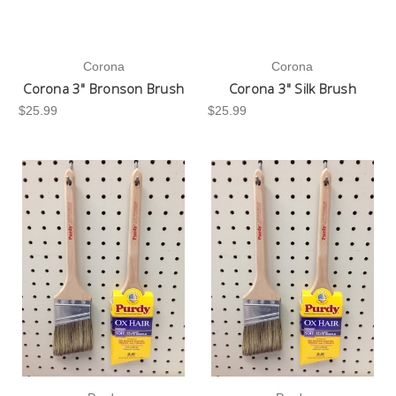
Corona
Corona
Corona 3" Bronson Brush
Corona 3" Silk Brush
$25.99
$25.99