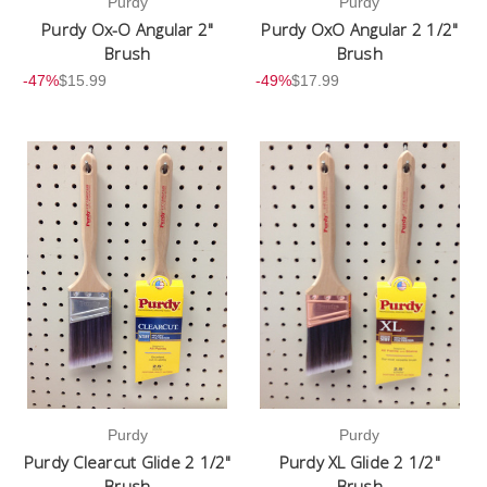
Purdy
Purdy
Purdy Ox-O Angular 2"
Purdy OxO Angular 2 1/2"
Brush
Brush
-47%
$15.99
-49%
$17.99
Purdy
Purdy
Purdy Clearcut Glide 2 1/2"
Purdy XL Glide 2 1/2"
Brush
Brush