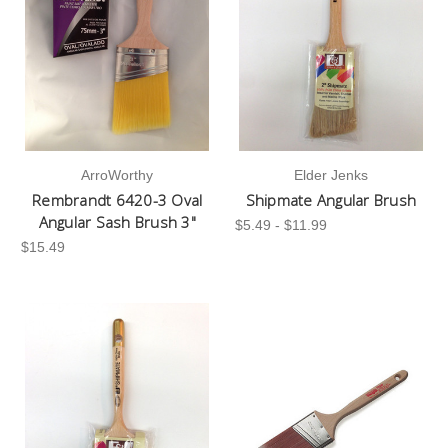
ArroWorthy
Elder Jenks
Rembrandt 6420-3 Oval
Shipmate Angular Brush
Angular Sash Brush 3"
$5.49 - $11.99
$15.49