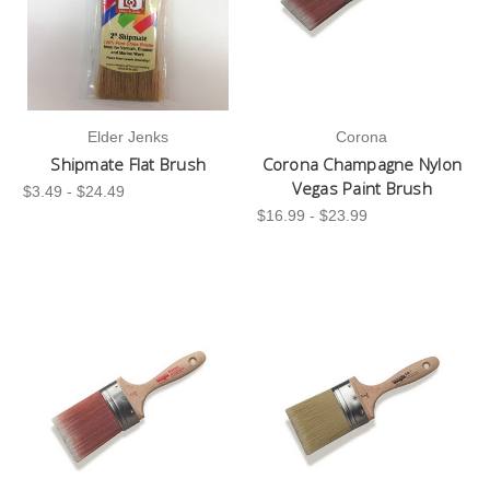
Elder Jenks
Corona
Shipmate Flat Brush
Corona Champagne Nylon
Vegas Paint Brush
$3.49 - $24.49
$16.99 - $23.99