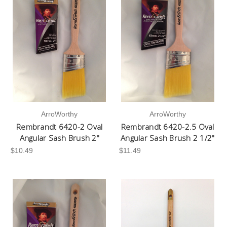
ArroWorthy
ArroWorthy
Rembrandt 6420-2 Oval
Rembrandt 6420-2.5 Oval
Angular Sash Brush 2"
Angular Sash Brush 2 1/2"
$10.49
$11.49