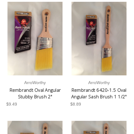
ArroWorthy
ArroWorthy
Rembrandt Oval Angular
Rembrandt 6420-1.5 Oval
Stubby Brush 2"
Angular Sash Brush 1 1/2"
$9.49
$8.89