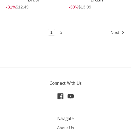
-31%
$12.49
-30%
$13.99
1
2
Next
Connect With Us
Navigate
About Us