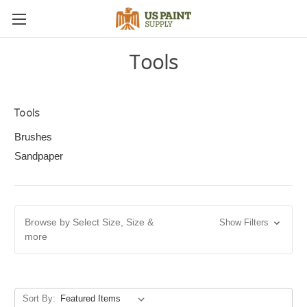
Tools
Tools
Brushes
Sandpaper
Browse by Select Size, Size &
Show Filters
more
Sort By: