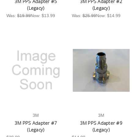
3M PPS Adapter #5
3M PPS Adapter #2
(Legacy)
(Legacy)
Was:
$19.99
Now:
$13.99
Was:
$25.99
Now:
$14.99
3M
3M
3M PPS Adapter #7
3M PPS Adapter #9
(Legacy)
(Legacy)