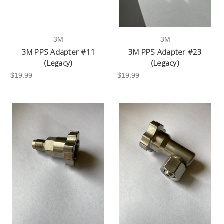
3M
3M
3M PPS Adapter #11
3M PPS Adapter #23
(Legacy)
(Legacy)
$19.99
$19.99