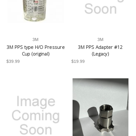
3M
3M
3M PPS type H/O Pressure
3M PPS Adapter #12
Cup (original)
(Legacy)
$39.99
$19.99