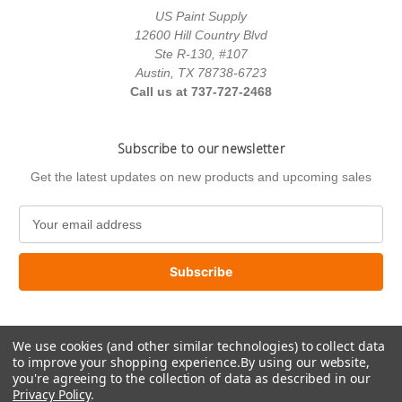
US Paint Supply
12600 Hill Country Blvd
Ste R-130, #107
Austin, TX 78738-6723
Call us at 737-727-2468
Subscribe to our newsletter
Get the latest updates on new products and upcoming sales
E
m
a
i
l
A
d
We use cookies (and other similar technologies) to collect data
d
to improve your shopping experience.
By using our website,
r
you're agreeing to the collection of data as described in our
e
Privacy Policy
.