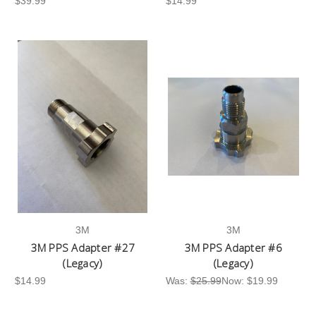
$39.99
$14.99
3M
3M
3M PPS Adapter #27
3M PPS Adapter #6
(Legacy)
(Legacy)
$14.99
Was:
$25.99
Now:
$19.99