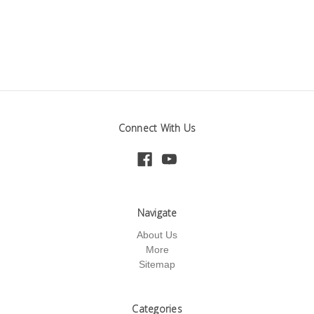
Connect With Us
Navigate
About Us
More
Sitemap
Categories