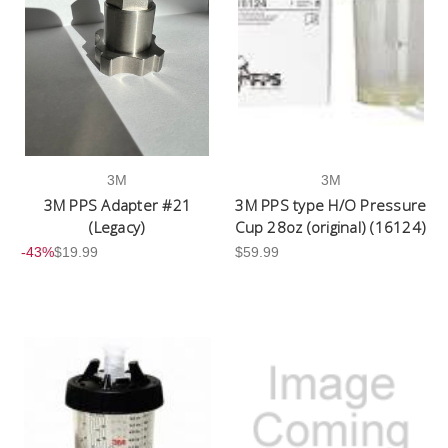
3M
3M
3M PPS Adapter #21
3M PPS type H/O Pressure
(Legacy)
Cup 28oz (original) (16124)
-43%
$19.99
$59.99