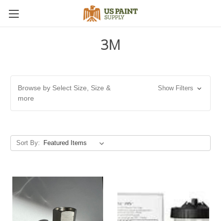
3M
Browse by Select Size, Size &
Show Filters
more
Sort By: