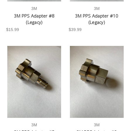
3M
3M
3M PPS Adapter #8
3M PPS Adapter #10
(Legacy)
(Legacy)
$15.99
$39.99
3M
3M