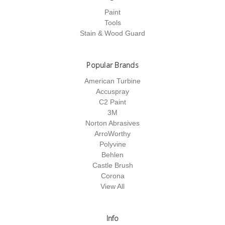
Paint
Tools
Stain & Wood Guard
Popular Brands
American Turbine
Accuspray
C2 Paint
3M
Norton Abrasives
ArroWorthy
Polyvine
Behlen
Castle Brush
Corona
View All
Info