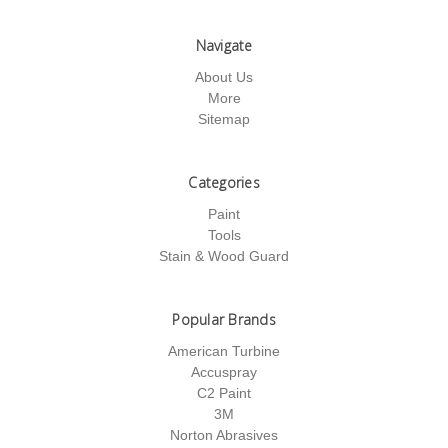
Navigate
About Us
More
Sitemap
Categories
Paint
Tools
Stain & Wood Guard
Popular Brands
American Turbine
Accuspray
C2 Paint
3M
Norton Abrasives