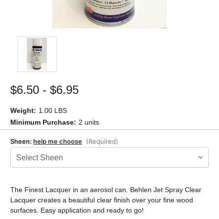
$6.50 - $6.95
Weight:
1.00 LBS
Minimum Purchase:
2 units
Sheen:
help me choose
(Required)
Current
Stock:
The Finest Lacquer in an aerosol can. Behlen Jet Spray Clear
Lacquer creates a beautiful clear finish over your fine wood
surfaces. Easy application and ready to go!