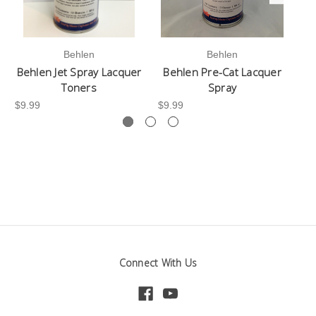
Behlen
Behlen
Behlen Jet Spray Lacquer
Behlen Pre-Cat Lacquer
Toners
Spray
$9
$9.99
$9.99
Connect With Us