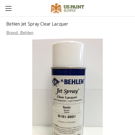
Behlen Jet Spray Clear Lacquer
Brand:
Behlen