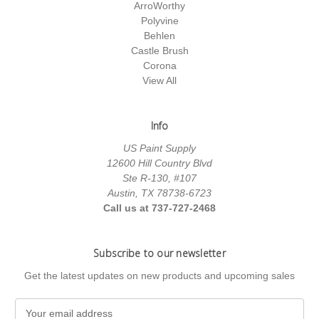
ArroWorthy
Polyvine
Behlen
Castle Brush
Corona
View All
Info
US Paint Supply
12600 Hill Country Blvd
Ste R-130, #107
Austin, TX 78738-6723
Call us at 737-727-2468
Subscribe to our newsletter
Get the latest updates on new products and upcoming sales
E