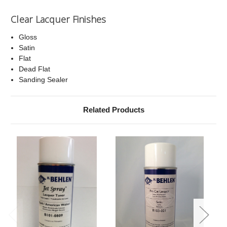
Clear Lacquer Finishes
Gloss
Satin
Flat
Dead Flat
Sanding Sealer
Related Products