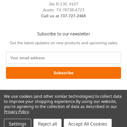
Ste R-130, #107
Austin, TX 78738-6723
Call us at 737-727-2468
Subscribe to our newsletter
Get the latest updates on new products and upcoming sales
E
m
a
i
l
A
d
We use cookies (and other similar technologies) to collect data
d
to improve your shopping experience.
By using our website,
r
you're agreeing to the collection of data as described in our
e
Privacy Policy
.
s
© 2026 US Paint Supply
s
Settings
Reject all
Accept All Cookies