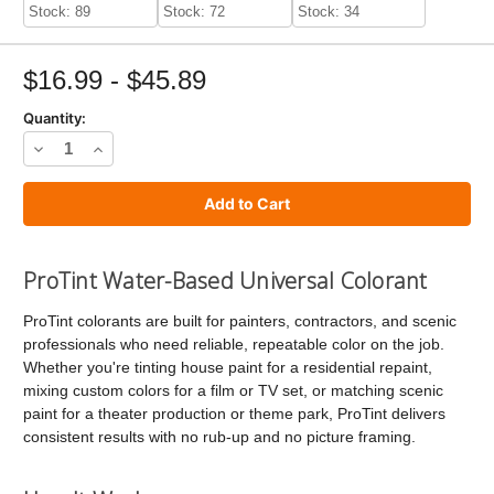
Stock: 89
Stock: 72
Stock: 34
$16.99 - $45.89
Quantity:
Decrease
Increase
Quantity
Quantity
of
of
ProTint
ProTint
Universal
Universal
ProTint Water-Based Universal Colorant
Paint
Paint
ProTint colorants are built for painters, contractors, and scenic
Colorant
Colorant
professionals who need reliable, repeatable color on the job.
Whether you're tinting house paint for a residential repaint,
mixing custom colors for a film or TV set, or matching scenic
paint for a theater production or theme park, ProTint delivers
consistent results with no rub-up and no picture framing.