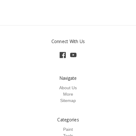
Connect With Us
Navigate
About Us
More
Sitemap
Categories
Paint
Tools