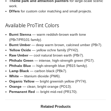
Theme park and attraction painters
for large-scale scenic
work.
DIYers
for custom color matching and small projects.
Available ProTint Colors
Burnt Sienna
— warm reddish-brown earth tone
(PBr7/PR101 family).
Burnt Umber
— deep warm brown, calcined umber (PBr7).
Yellow Oxide
— yellow ochre family (PY42).
Raw Umber
— cool natural brown earth (PBr7).
Phthalo Green
— intense, high-strength green (PG7).
Phthalo Blue
— high-strength blue (PB15 family).
Lamp Black
— carbon black (PBk7).
White
— titanium dioxide (PW6).
Organic Yellow
— bright greenish yellow (PY74).
Orange
— clean, bright orange (PO13).
Permanent Red
— bright mid-red (PR170).
Related Products