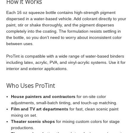
How It Works
Each 16 oz squeeze bottle contains high-strength pigment
dispersed in a water-based vehicle. Add colorant directly to your
paint, stir or shake thoroughly, and the pigment disperses
completely into the coating. The formulation resists settling in
the bottle, so you don't need to worry about inconsistent color
between uses.
ProTint is compatible with a wide range of water-based binders
including latex, acrylic, PVA, and vinyl-acrylic systems. Use it for
interior and exterior applications.
Who Uses ProTint
House painters and contractors
for on-site color
adjustments, small-batch tinting, and touch-up matching.
Film and TV art departments
for fast, clean scenic paint
mixing on set.
Theater scenic shops
for mixing custom colors for stage
productions.