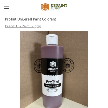
ProTint Universal Paint Colorant
Brand:
US Paint Supply