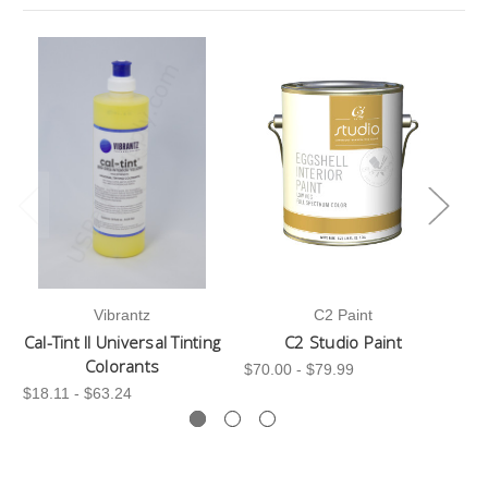
Vibrantz
C2 Paint
Cal-Tint II Universal Tinting
C2 Studio Paint
C
Colorants
$70.00 - $79.99
$3
$18.11 - $63.24