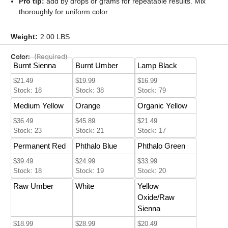
Pro tip:
add by drops or grams for repeatable results. Mix
thoroughly for uniform color.
Weight:
2.00 LBS
Color:
(Required)
Burnt Sienna
Burnt Umber
Lamp Black
$21.49
$19.99
$16.99
Stock: 18
Stock: 38
Stock: 79
Medium Yellow
Orange
Organic Yellow
$36.49
$45.89
$21.49
Stock: 23
Stock: 21
Stock: 17
Permanent Red
Phthalo Blue
Phthalo Green
$39.49
$24.99
$33.99
Stock: 18
Stock: 19
Stock: 20
Raw Umber
White
Yellow
Oxide/Raw
Sienna
$18.99
$28.99
$20.49