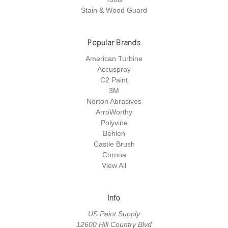
Stain & Wood Guard
Popular Brands
American Turbine
Accuspray
C2 Paint
3M
Norton Abrasives
ArroWorthy
Polyvine
Behlen
Castle Brush
Corona
View All
Info
US Paint Supply
12600 Hill Country Blvd