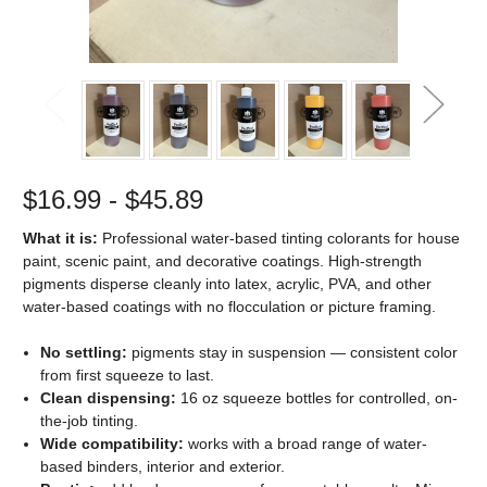
$16.99 - $45.89
What it is:
Professional water-based tinting colorants for house
paint, scenic paint, and decorative coatings. High-strength
pigments disperse cleanly into latex, acrylic, PVA, and other
water-based coatings with no flocculation or picture framing.
No settling:
pigments stay in suspension — consistent color
from first squeeze to last.
Clean dispensing:
16 oz squeeze bottles for controlled, on-
the-job tinting.
Wide compatibility:
works with a broad range of water-
based binders, interior and exterior.