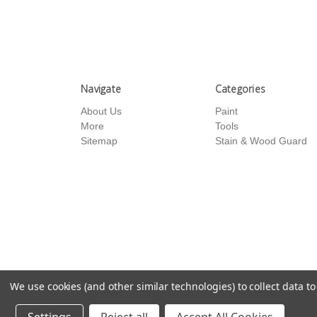
Navigate
Categories
About Us
Paint
More
Tools
Sitemap
Stain & Wood Guard
We use cookies (and other similar technologies) to collect data 
© 2026 US Paint Supply