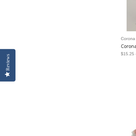
Corona
Corona
$15.25 
Reviews