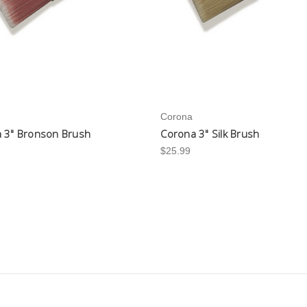
Corona
 3" Bronson Brush
Corona 3" Silk Brush
$25.99