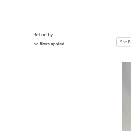
Refine by
Sort B
No filters applied