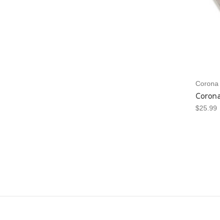
Corona
Corona
$25.99