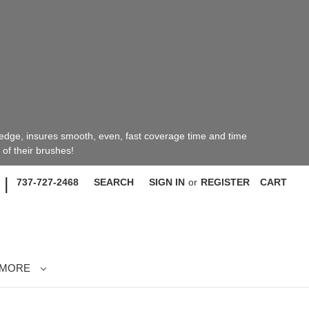
 edge, insures smooth, even, fast coverage time and time
of their brushes!
|
737-727-2468
SEARCH
SIGN IN
or
REGISTER
CART
MORE