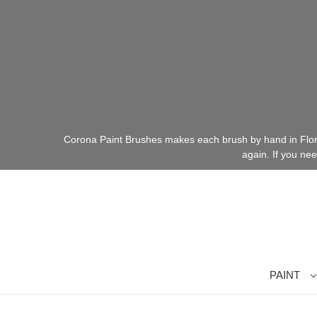
Corona Paint Brushes makes each brush by hand in Florid
again. If you ne
PAINT