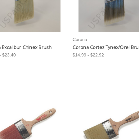
Corona
 Excalibur Chinex Brush
Corona Cortez Tynex/Orel Br
- $23.40
$14.99 - $22.92