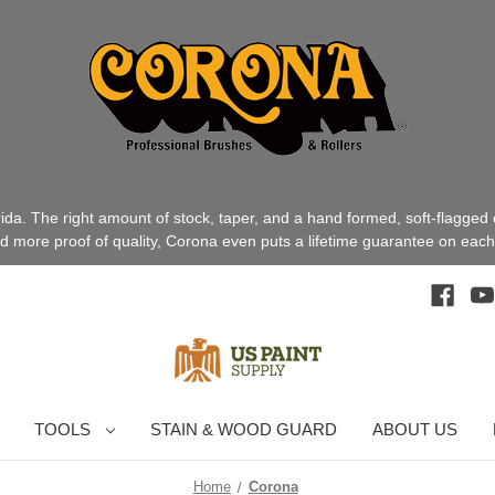
a. The right amount of stock, taper, and a hand formed, soft-flagged
ed more proof of quality, Corona even puts a lifetime guarantee on each 
TOOLS
STAIN & WOOD GUARD
ABOUT US
Home
Corona