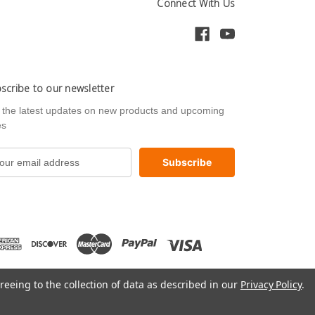
Connect With Us
scribe to our newsletter
 the latest updates on new products and upcoming
es
reeing to the collection of data as described in our
Privacy Policy
.