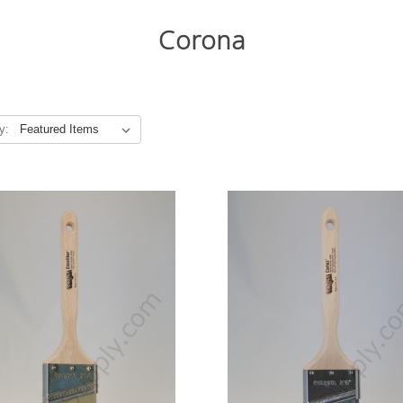
Corona
y: