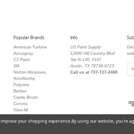
Popular Brands
Info
Sub
American Turbine
US Paint Supply
Get
Accuspray
12600 Hill Country Blvd
sal
C2 Paint
Ste R-130, #107
3M
Austin, TX 78738-6723
E
Norton Abrasives
Call us at 737-727-2468
m
ArroWorthy
a
Polyvine
i
Behlen
l
Castle Brush
A
Corona
d
View All
d
r
to improve your shopping experience.
By using our website, you're ag
e
s