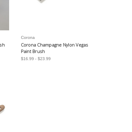
Corona
ush
Corona Champagne Nylon Vegas
Paint Brush
$16.99 - $23.99