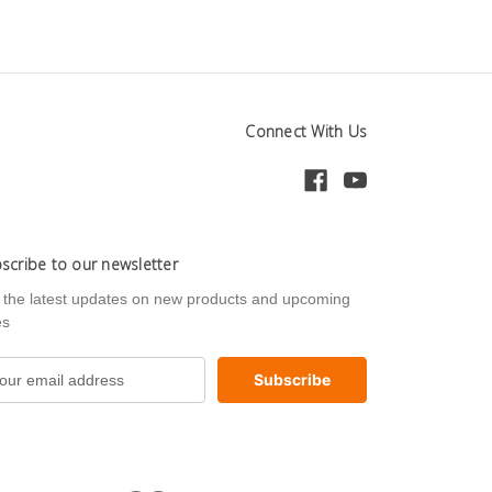
Connect With Us
scribe to our newsletter
 the latest updates on new products and upcoming
es