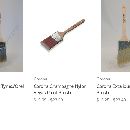
Corona
Corona
 Tynex/Orel
Corona Champagne Nylon
Corona Excalibu
Vegas Paint Brush
Brush
$16.99 - $23.99
$15.25 - $23.40