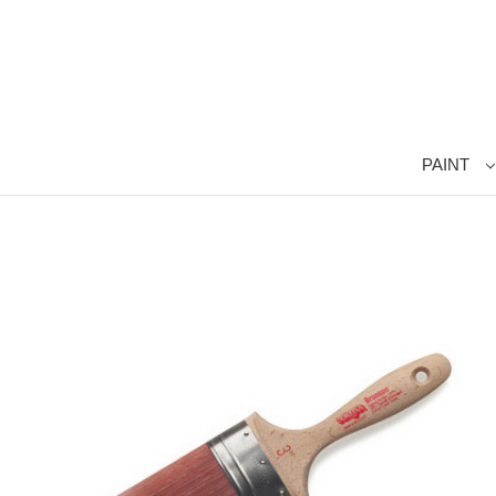
PAINT