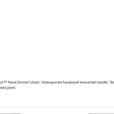
™ Hand formed chisel. Unlacquered hardwood beavertail handle. Stain
est point.