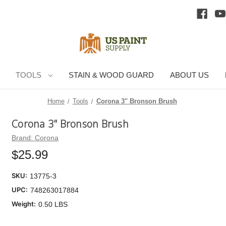
TOOLS
STAIN & WOOD GUARD
ABOUT US
Home
Tools
Corona 3" Bronson Brush
Corona 3" Bronson Brush
Cu
Brand:
Corona
Sto
$25.99
SKU:
13775-3
UPC:
748263017884
Weight:
0.50 LBS