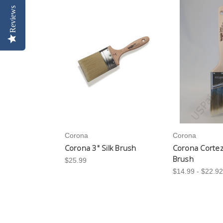
Reviews
Corona
Corona
Corona 3" Silk Brush
Corona Cortez
Brush
$25.99
$14.99 - $22.92