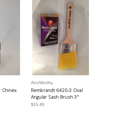
ArroWorthy
r Chinex
Rembrandt 6420-3 Oval
Angular Sash Brush 3"
$15.49