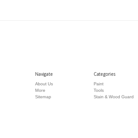
Navigate
Categories
About Us
Paint
More
Tools
Sitemap
Stain & Wood Guard