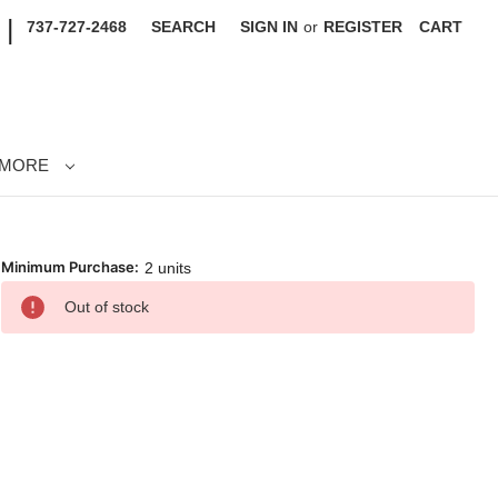
|
737-727-2468
SEARCH
SIGN IN
or
REGISTER
CART
MORE
Minimum Purchase:
2 units
rrent
Out of stock
ck: