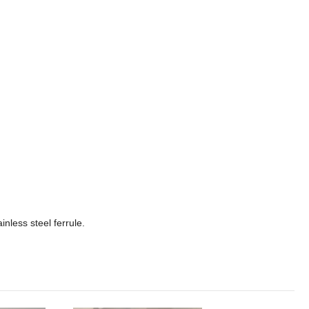
less steel ferrule.