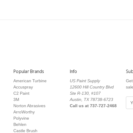
Popular Brands
Info
Sub
American Turbine
US Paint Supply
Get
Accuspray
12600 Hill Country Blvd
sal
C2 Paint
Ste R-130, #107
3M
Austin, TX 78738-6723
E
Norton Abrasives
Call us at 737-727-2468
m
ArroWorthy
a
Polyvine
i
Behlen
l
Castle Brush
A