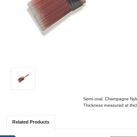
Semi-oval. Champagne Nylon
Thickness measured at thick
Related Products