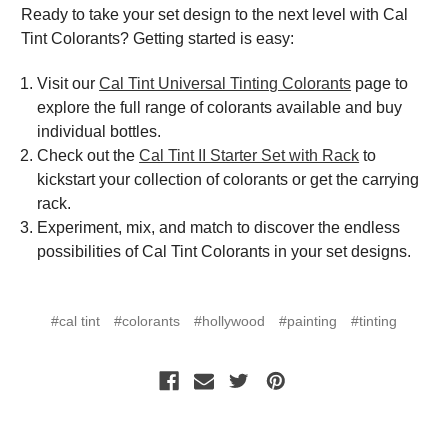
Ready to take your set design to the next level with Cal
Tint Colorants? Getting started is easy:
Visit our
Cal Tint Universal Tinting Colorants
page to
explore the full range of colorants available and buy
individual bottles.
Check out the
Cal Tint II Starter Set with Rack
to
kickstart your collection of colorants or get the carrying
rack.
Experiment, mix, and match to discover the endless
possibilities of Cal Tint Colorants in your set designs.
#cal tint
#colorants
#hollywood
#painting
#tinting