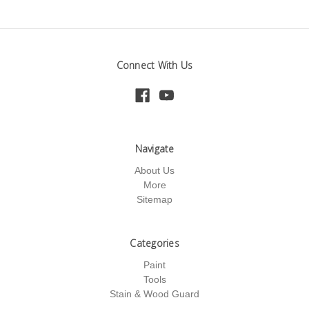
Connect With Us
Navigate
About Us
More
Sitemap
Categories
Paint
Tools
Stain & Wood Guard