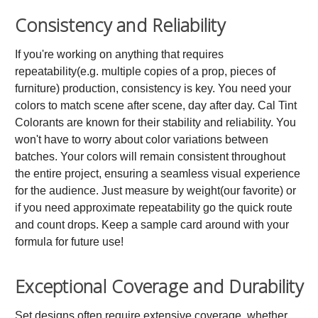
Consistency and Reliability
If you're working on anything that requires
repeatability(e.g. multiple copies of a prop, pieces of
furniture) production, consistency is key. You need your
colors to match scene after scene, day after day. Cal Tint
Colorants are known for their stability and reliability. You
won't have to worry about color variations between
batches. Your colors will remain consistent throughout
the entire project, ensuring a seamless visual experience
for the audience. Just measure by weight(our favorite) or
if you need approximate repeatability go the quick route
and count drops. Keep a sample card around with your
formula for future use!
Exceptional Coverage and Durability
Set designs often require extensive coverage, whether