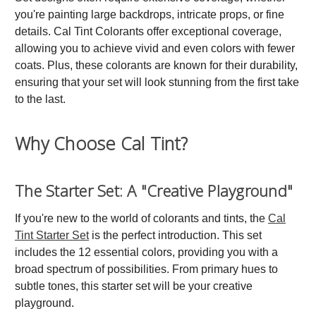
you're painting large backdrops, intricate props, or fine
details. Cal Tint Colorants offer exceptional coverage,
allowing you to achieve vivid and even colors with fewer
coats. Plus, these colorants are known for their durability,
ensuring that your set will look stunning from the first take
to the last.
Why Choose Cal Tint?
The Starter Set: A "Creative Playground"
If you're new to the world of colorants and tints, the
Cal
Tint Starter Set
is the perfect introduction. This set
includes the 12 essential colors, providing you with a
broad spectrum of possibilities. From primary hues to
subtle tones, this starter set will be your creative
playground.