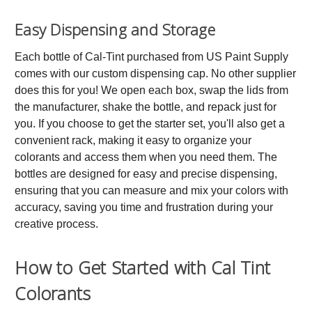
Easy Dispensing and Storage
Each bottle of Cal-Tint purchased from US Paint Supply
comes with our custom dispensing cap. No other supplier
does this for you! We open each box, swap the lids from
the manufacturer, shake the bottle, and repack just for
you. If you choose to get the starter set, you'll also get a
convenient rack, making it easy to organize your
colorants and access them when you need them. The
bottles are designed for easy and precise dispensing,
ensuring that you can measure and mix your colors with
accuracy, saving you time and frustration during your
creative process.
How to Get Started with Cal Tint
Colorants