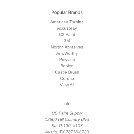
Popular Brands
American Turbine
Accuspray
C2 Paint
3M
Norton Abrasives
ArroWorthy
Polyvine
Behlen
Castle Brush
Corona
View All
Info
US Paint Supply
12600 Hill Country Blvd
Ste R-130, #107
Austin, TX 78738-6723