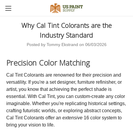
Why Cal Tint Colorants are the
Industry Standard
Posted by Tommy Ekstrand on 06/03/2026
Precision Color Matching
Cal Tint Colorants are renowned for their precision and
versatility. If you're a set designer, furniture refinisher, or
artist, you know that achieving the perfect shade is
essential. With Cal Tint, you can custom-create any color
imaginable. Whether you're replicating historical settings,
crafting futuristic worlds, or exploring abstract concepts,
Cal Tint Colorants offer an
extensive
16 color system to
bring your vision to life.