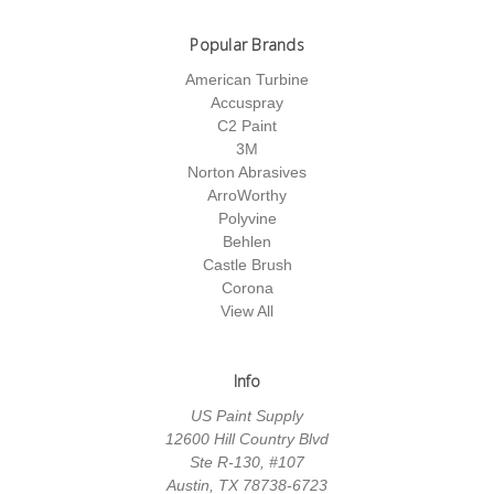
Popular Brands
American Turbine
Accuspray
C2 Paint
3M
Norton Abrasives
ArroWorthy
Polyvine
Behlen
Castle Brush
Corona
View All
Info
US Paint Supply
12600 Hill Country Blvd
Ste R-130, #107
Austin, TX 78738-6723