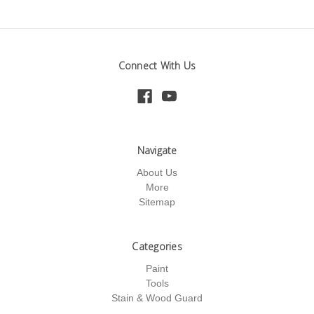
Connect With Us
Navigate
About Us
More
Sitemap
Categories
Paint
Tools
Stain & Wood Guard