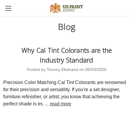
Blog
Why Cal Tint Colorants are the
Industry Standard
Posted by Tommy Ekstrand on 06/03/2026
Precision Color Matching Cal Tint Colorants are renowned
for their precision and versatility. If you're a set designer,
furniture refinisher, or artist, you know that achieving the
perfect shade is es …
read more