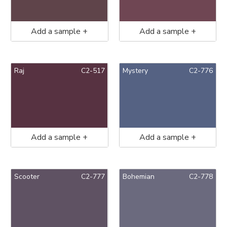
Add a sample +
Add a sample +
Raj
C2-517
Mystery
C2-776
Add a sample +
Add a sample +
Scooter
C2-777
Bohemian
C2-778