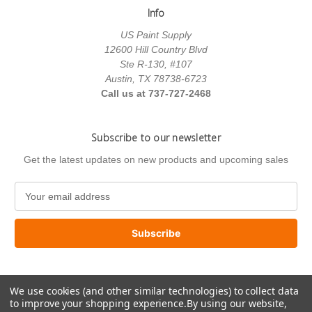
Info
US Paint Supply
12600 Hill Country Blvd
Ste R-130, #107
Austin, TX 78738-6723
Call us at 737-727-2468
Subscribe to our newsletter
Get the latest updates on new products and upcoming sales
E
m
a
i
l
A
d
We use cookies (and other similar technologies) to collect data
d
to improve your shopping experience.
By using our website,
r