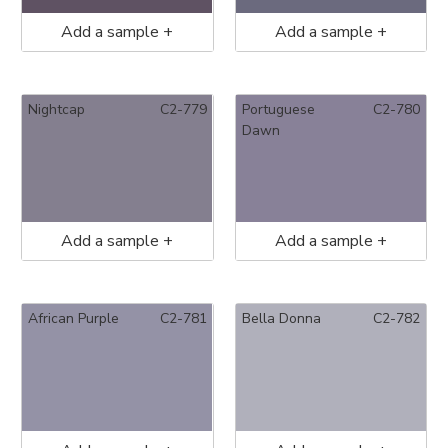
Add a sample +
Add a sample +
Nightcap
C2-779
Portuguese
C2-780
Dawn
Add a sample +
Add a sample +
African Purple
C2-781
Bella Donna
C2-782