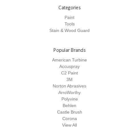
Categories
Paint
Tools
Stain & Wood Guard
Popular Brands
American Turbine
Accuspray
C2 Paint
3M
Norton Abrasives
ArroWorthy
Polyvine
Behlen
Castle Brush
Corona
View All