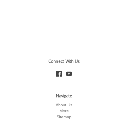
Connect With Us
Navigate
About Us
More
Sitemap