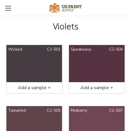
Violets
Wicked
C2-501
Speakeasy
C2-504
Add a sample +
Add a sample +
Tamarind
C2-505
Mulberry
C2-507