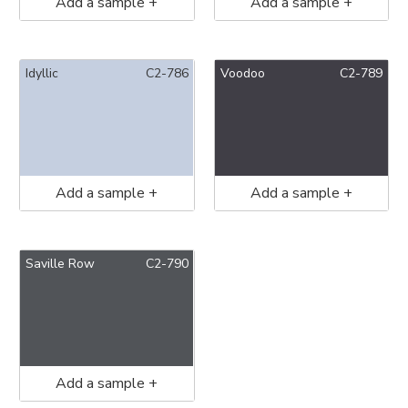
Add a sample +
Add a sample +
Idyllic
C2-786
Voodoo
C2-789
Add a sample +
Add a sample +
Saville Row
C2-790
Add a sample +