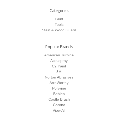
Categories
Paint
Tools
Stain & Wood Guard
Popular Brands
American Turbine
Accuspray
C2 Paint
3M
Norton Abrasives
ArroWorthy
Polyvine
Behlen
Castle Brush
Corona
View All