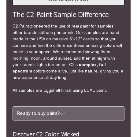
of
of
Wicked
Wicked
The C2 Paint Sample Difference
C2 Paint pioneered the use of
real paint
for samples,
other brands still use printer ink. Our samples are hand
made in the USA on massive 8"x12" cards so that you
can see and feel the difference these amazing colors will
make in your space. We recommend viewing them
morning, noon, around sunset, and then at night with
your room's lights turned on. C2's
complex, full
spectrum
colors come alive, just like nature, giving you a
new experience all day long.
All samples are Eggshell finish using LUXE paint.
Ready to buy paint?
Discover C2 Color: Wicked