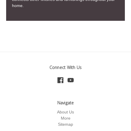
home.
Connect With Us
Navigate
About Us
More
Sitemap