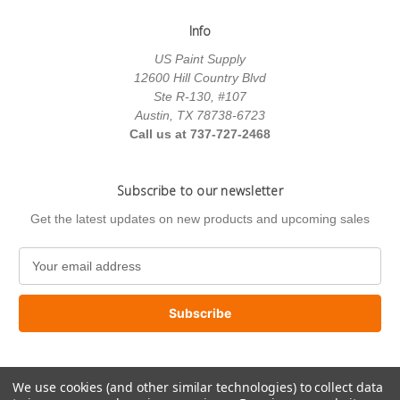
Info
US Paint Supply
12600 Hill Country Blvd
Ste R-130, #107
Austin, TX 78738-6723
Call us at 737-727-2468
Subscribe to our newsletter
Get the latest updates on new products and upcoming sales
E
m
a
i
l
A
d
We use cookies (and other similar technologies) to collect data
d