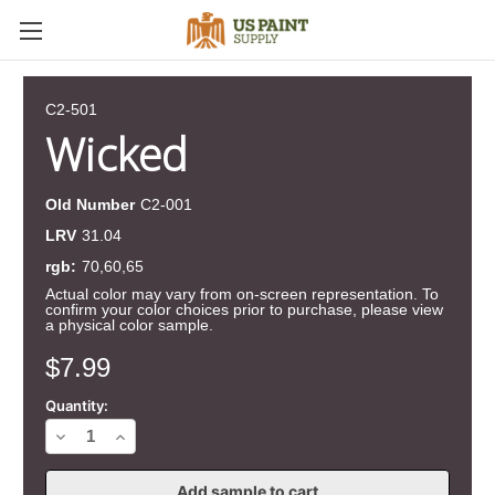
C2-501
Wicked
Old Number
C2-001
LRV
31.04
rgb:
70,60,65
Actual color may vary from on-screen representation. To
confirm your color choices prior to purchase, please view
a physical color sample.
Current
$7.99
Stock:
Quantity:
Decrease
Increase
Quantity
Quantity