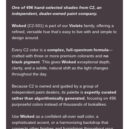
One of 496 hand-selected shades from C2, an
independent, dealer-owned paint company.
Wicked
(C2-501) is part of our
Violets
family, offering a
refined, versatile hue that’s easy to live with and simple to
design around.
Every C2 color is a
complex, full-spectrum formula
—
crafted with three or more premium colorants and
no
black pigment
. This gives
Wicked
exceptional depth,
clarity, and a subtle, natural shift as the light changes
throughout the day.
Because C2 is owned and guided by a group of
independent paint dealers, its palette is
expertly curated
rather than algorithmically generated
, focusing on 496
purposeful colors instead of thousands of lookalikes.
Use
Wicked
as a confident all-over wall color, a
sophisticated accent, or a harmonizing backdrop that
connects other finishes and furnishings throughout your