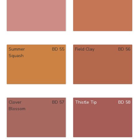
Summer
BD 55
Field Clay
BD 56
Squash
Clover
BD 57
Thistle Tip
BD 58
Blossom