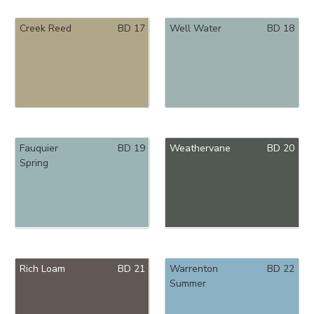
Creek Reed
BD 17
Well Water
BD 18
Fauquier
BD 19
Weathervane
BD 20
Spring
Rich Loam
BD 21
Warrenton
BD 22
Summer