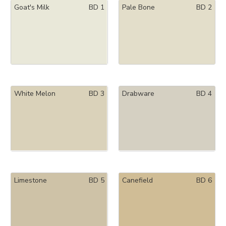
Goat's Milk
BD 1
Pale Bone
BD 2
White Melon
BD 3
Drabware
BD 4
Limestone
BD 5
Canefield
BD 6