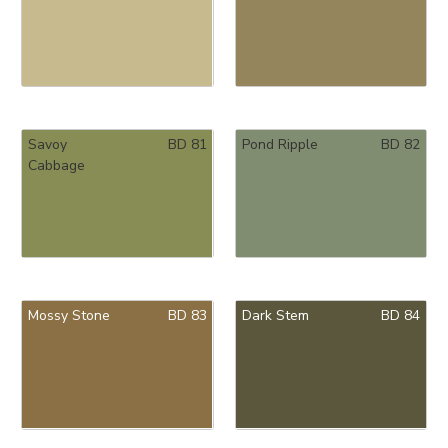
Savoy
BD 81
Pond Ripple
BD 82
Cabbage
Mossy Stone
BD 83
Dark Stem
BD 84