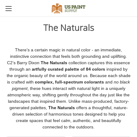
The Naturals
There’s a certain magic in natural color - an immediate,
instinctive connection that feels both grounding and uplifting.
C2’s Barry Dixon
The Naturals
collection captures this essence
through an
artfully curated palette of 84 colors
inspired by
the organic beauty of the world around us. Because each shade
is crafted with
complex, full-spectrum colorants
and
no black
pigment
, these hues interact with natural light in a uniquely
atmospheric way, shifting gently throughout the day just like the
landscapes that inspired them. Unlike mass-produced, factory-
generated palettes,
The Naturals
offers a thoughtful, nature-
driven selection of harmonious tones designed to help you
create spaces that feel calm, authentic, and beautifully
connected to the outdoors.