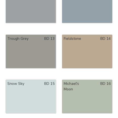
Trough Grey
BD 13
Fieldstone
BD 14
Snow Sky
BD 15
Michael's
BD 16
Moon