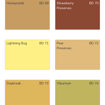
Honeycomb
BD 69
Strawberry
BD 70
Preserves
Lightning Bug
BD 71
Pear
BD 72
Preserves
Daybreak
BD 73
Viburnum
BD 74