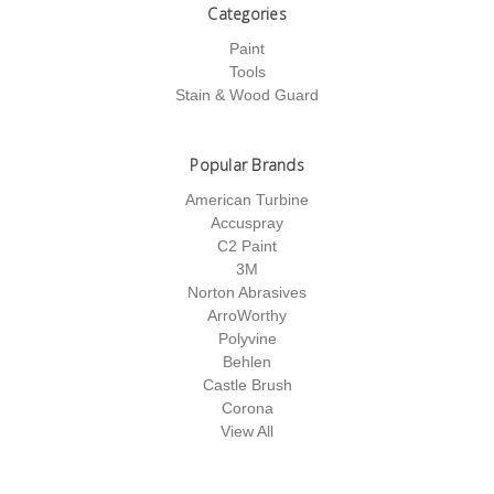
Categories
Paint
Tools
Stain & Wood Guard
Popular Brands
American Turbine
Accuspray
C2 Paint
3M
Norton Abrasives
ArroWorthy
Polyvine
Behlen
Castle Brush
Corona
View All