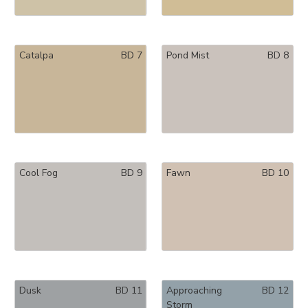
Catalpa
BD 7
Pond Mist
BD 8
Cool Fog
BD 9
Fawn
BD 10
Dusk
BD 11
Approaching
BD 12
Storm