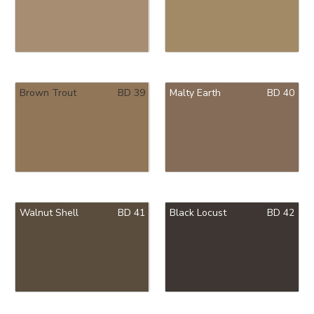
Brown Trout
BD 39
Malty Earth
BD 40
Walnut Shell
BD 41
Black Locust
BD 42