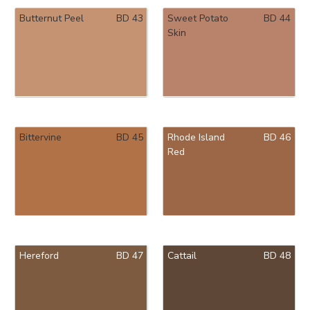
Butternut Peel
BD 43
Sweet Potato
BD 44
Skin
Bittervine
BD 45
Rhode Island
BD 46
Red
Hereford
BD 47
Cattail
BD 48