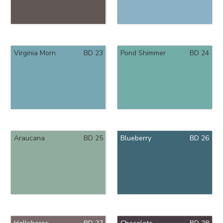
Virginia Morn
BD 23
Pond Shimmer
BD 24
Araucana
BD 25
Blueberry
BD 26