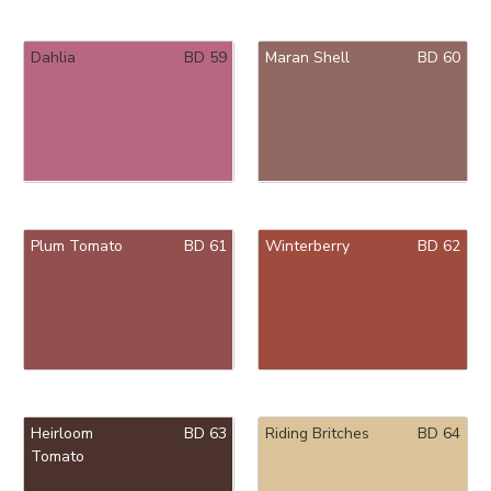
Dahlia
BD 59
Maran Shell
BD 60
Plum Tomato
BD 61
Winterberry
BD 62
Heirloom
BD 63
Riding Britches
BD 64
Tomato