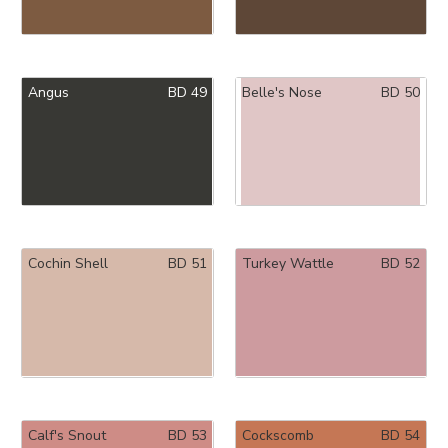
Angus
BD 49
Belle's Nose
BD 50
Cochin Shell
BD 51
Turkey Wattle
BD 52
Calf's Snout
BD 53
Cockscomb
BD 54