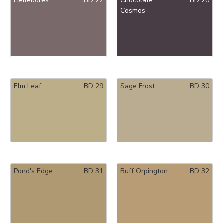
Hellebores
BD 27
Chocolate
BD 28
Cosmos
Elm Leaf
BD 29
Sage Frost
BD 30
Pond's Edge
BD 31
Buff Orpington
BD 32