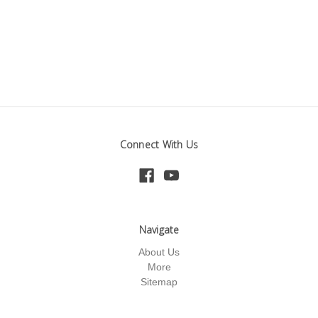
Connect With Us
Navigate
About Us
More
Sitemap