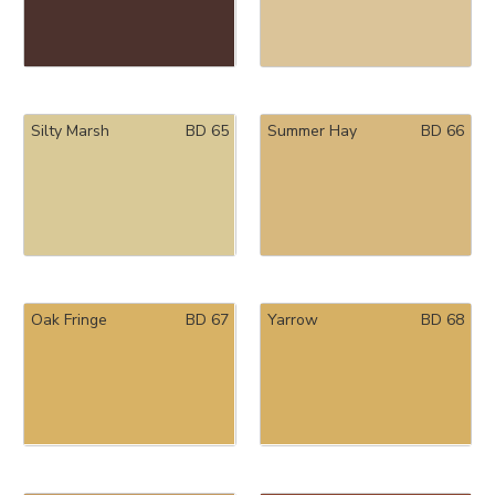
Silty Marsh
BD 65
Summer Hay
BD 66
Oak Fringe
BD 67
Yarrow
BD 68