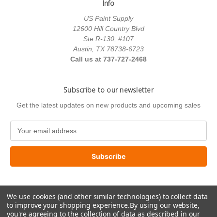
Info
US Paint Supply
12600 Hill Country Blvd
Ste R-130, #107
Austin, TX 78738-6723
Call us at 737-727-2468
Subscribe to our newsletter
Get the latest updates on new products and upcoming sales
E
m
a
i
l
A
d
We use cookies (and other similar technologies) to collect data
d
to improve your shopping experience.
By using our website,
r
you're agreeing to the collection of data as described in our