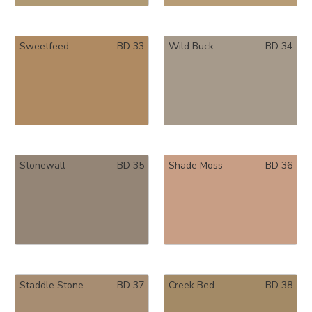
Sweetfeed
BD 33
Wild Buck
BD 34
Stonewall
BD 35
Shade Moss
BD 36
Staddle Stone
BD 37
Creek Bed
BD 38