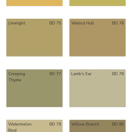
Limelight
BD 75
Walnut Hull
BD 76
Creeping
BD 77
Lamb's Ear
BD 78
Thyme
Watermelon
BD 79
Willow Branch
BD 80
Rind