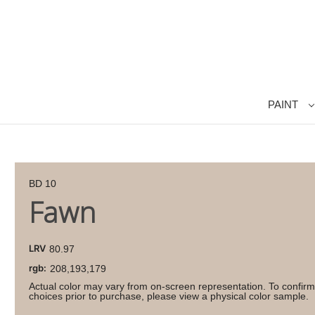
PAINT
BD 10
Fawn
LRV
80.97
rgb:
208,193,179
Actual color may vary from on-screen representation. To confirm
choices prior to purchase, please view a physical color sample.