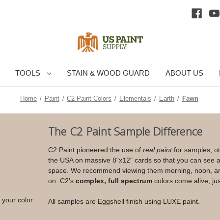
TOOLS
STAIN & WOOD GUARD
ABOUT US
Home
Paint
C2 Paint Colors
Elementals
Earth
Fawn
Current
The C2 Paint Sample Difference
Stock:
C2 Paint pioneered the use of
real paint
for samples, ot
the USA on massive 8"x12" cards so that you can see an
space. We recommend viewing them morning, noon, arou
on. C2's
complex, full spectrum
colors come alive, jus
 your color
All samples are Eggshell finish using LUXE paint.