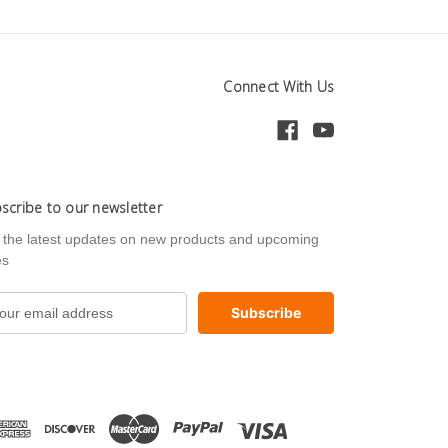
Connect With Us
scribe to our newsletter
 the latest updates on new products and upcoming
es