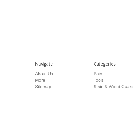
Navigate
Categories
About Us
Paint
More
Tools
Sitemap
Stain & Wood Guard