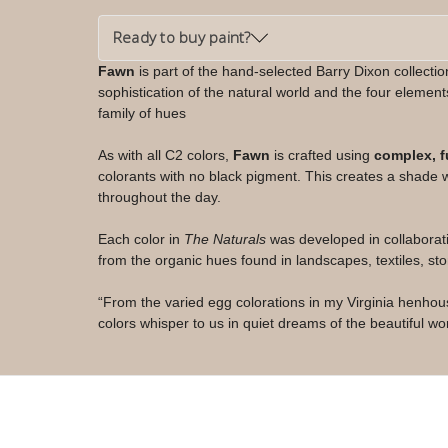
Ready to buy paint?
Fawn
is part of the hand-selected Barry Dixon collecti
sophistication of the natural world and the four elements
family of hues
As with all C2 colors,
Fawn
is crafted using
complex, f
colorants with no black pigment. This creates a shade wi
throughout the day.
Each color in
The Naturals
was developed in collaborat
from the organic hues found in landscapes, textiles, sto
“From the varied egg colorations in my Virginia henho
colors whisper to us in quiet dreams of the beautiful w