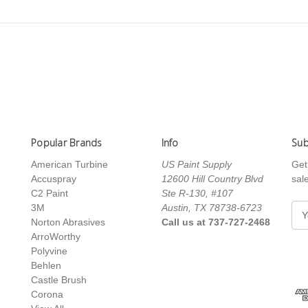
Popular Brands
Info
Sub
American Turbine
US Paint Supply
Get
Accuspray
12600 Hill Country Blvd
sal
C2 Paint
Ste R-130, #107
3M
Austin, TX 78738-6723
E
Norton Abrasives
Call us at 737-727-2468
m
ArroWorthy
a
Polyvine
i
Behlen
l
Castle Brush
A
Corona
d