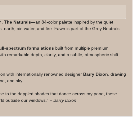
on,
The Naturals
—an 84-color palette inspired by the quiet
: earth, air, water, and fire. Fawn is part of the Grey Neutrals
ull-spectrum formulations
built from multiple premium
th remarkable depth, clarity, and a subtle, atmospheric shift
ion with internationally renowned designer
Barry Dixon
, drawing
ne, and sky.
use to the dappled shades that dance across my pond, these
orld outside our windows.” –
Barry Dixon