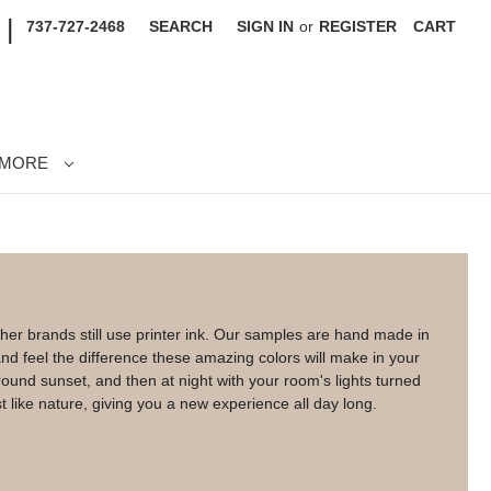
|
737-727-2468
SEARCH
SIGN IN
or
REGISTER
CART
MORE
her brands still use printer ink. Our samples are hand made in
d feel the difference these amazing colors will make in your
nd sunset, and then at night with your room's lights turned
t like nature, giving you a new experience all day long.