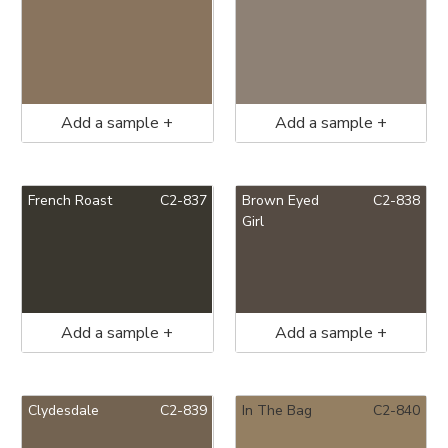
Add a sample +
Add a sample +
French Roast
C2-837
Brown Eyed
C2-838
Girl
Add a sample +
Add a sample +
Clydesdale
C2-839
In The Bag
C2-840