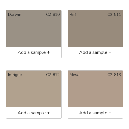
Darwin
C2-810
Riff
C2-811
Add a sample +
Add a sample +
Intrigue
C2-812
Mesa
C2-813
Add a sample +
Add a sample +