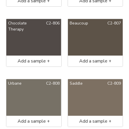
Add a sample +
Add a sample +
Chocolate
C2-806
Beaucoup
C2-807
Therapy
Add a sample +
Add a sample +
Urbane
C2-808
Saddle
C2-809
Add a sample +
Add a sample +