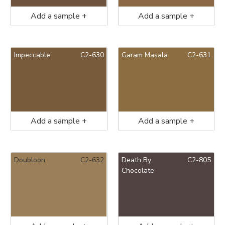
Add a sample +
Add a sample +
Impeccable
C2-630
Garam Masala
C2-631
Add a sample +
Add a sample +
Doubloon
C2-632
Death By
C2-805
Chocolate