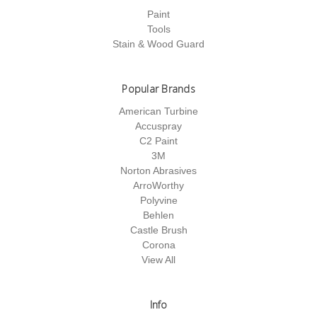
Paint
Tools
Stain & Wood Guard
Popular Brands
American Turbine
Accuspray
C2 Paint
3M
Norton Abrasives
ArroWorthy
Polyvine
Behlen
Castle Brush
Corona
View All
Info