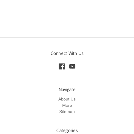
Connect With Us
Navigate
About Us
More
Sitemap
Categories