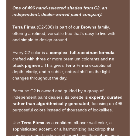
One of 496 hand-selected shades from C2, an
independent, dealer-owned paint company.
Terra Firma
(C2-598) is part of our
Browns
family,
offering a refined, versatile hue that’s easy to live with
and simple to design around.
Every C2 color is a
complex, full-spectrum formula
—
crafted with three or more premium colorants and
no
black pigment
. This gives
Terra Firma
exceptional
depth, clarity, and a subtle, natural shift as the light
changes throughout the day.
Because C2 is owned and guided by a group of
independent paint dealers, its palette is
expertly curated
rather than algorithmically generated
, focusing on 496
purposeful colors instead of thousands of lookalikes.
Use
Terra Firma
as a confident all-over wall color, a
sophisticated accent, or a harmonizing backdrop that
connects other finishes and furnishings throughout your