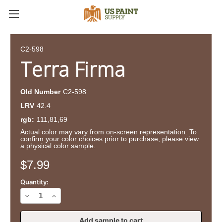
C2-598
Terra Firma
Old Number
C2-598
LRV
42.4
rgb:
111,81,69
Actual color may vary from on-screen representation. To
confirm your color choices prior to purchase, please view
a physical color sample.
Current
$7.99
Stock:
Quantity:
Decrease
Increase
Quantity
Quantity