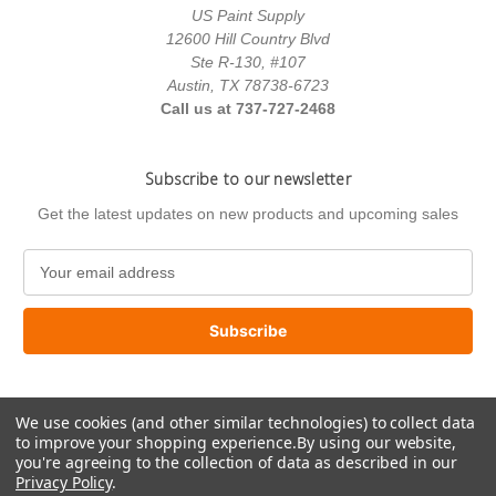
US Paint Supply
12600 Hill Country Blvd
Ste R-130, #107
Austin, TX 78738-6723
Call us at 737-727-2468
Subscribe to our newsletter
Get the latest updates on new products and upcoming sales
E
m
a
i
l
A
d
We use cookies (and other similar technologies) to collect data
d
to improve your shopping experience.
By using our website,
r
you're agreeing to the collection of data as described in our
e
Privacy Policy
.
s