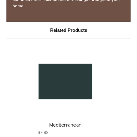
home.
Related Products
Mediterranean
$7.99