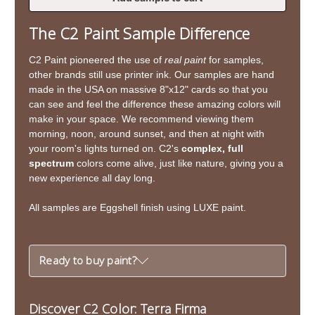
of
of
Terra
Terra
The C2 Paint Sample Difference
Firma
Firma
C2 Paint pioneered the use of
real paint
for samples,
other brands still use printer ink. Our samples are hand
made in the USA on massive 8"x12" cards so that you
can see and feel the difference these amazing colors will
make in your space. We recommend viewing them
morning, noon, around sunset, and then at night with
your room's lights turned on. C2's
complex, full
spectrum
colors come alive, just like nature, giving you a
new experience all day long.
All samples are Eggshell finish using LUXE paint.
Ready to buy paint?
Discover C2 Color: Terra Firma