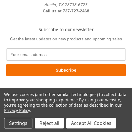
Austin, TX 78738-6723
Call us at 737-727-2468
Subscribe to our newsletter
Get the latest updates on new products and upcoming sales
E
m
a
i
l
A
d
We use cookies (and other similar technologies) to collect data
d
to improve your shopping experience.
By using our website,
r
you're agreeing to the collection of data as described in our
e
Privacy Policy
.
s
© 2026 US Paint Supply
s
Settings
Reject all
Accept All Cookies