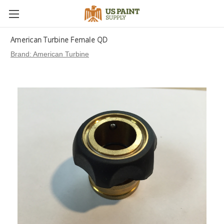
American Turbine Female QD
Brand:
American Turbine