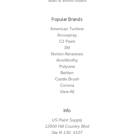
Stain & Wood Guard
Popular Brands
American Turbine
Accuspray
C2 Paint
3M
Norton Abrasives
ArroWorthy
Polyvine
Behlen
Castle Brush
Corona
View All
Info
US Paint Supply
12600 Hill Country Blvd
Ste R-130, #107