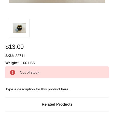
$13.00
SKU:
22711
Weight:
1.00 LBS
Current
Out of stock
Stock:
Type a description for this product here...
Related Products