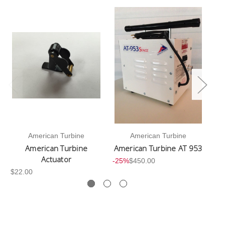
American Turbine
American Turbine
American Turbine
American Turbine AT 953
Actuator
-25%
$450.00
$22.00
-2