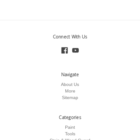
Connect With Us
Navigate
About Us
More
Sitemap
Categories
Paint
Tools