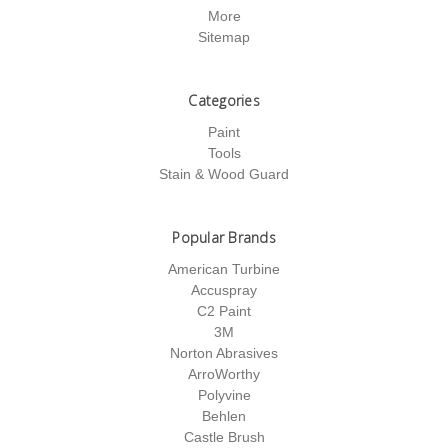
More
Sitemap
Categories
Paint
Tools
Stain & Wood Guard
Popular Brands
American Turbine
Accuspray
C2 Paint
3M
Norton Abrasives
ArroWorthy
Polyvine
Behlen
Castle Brush