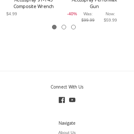
Composite Wrench
Gun
$3
$4.99
-40%
Was:
Now:
$99.99
$59.99
Connect With Us
Navigate
About Us