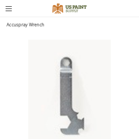
Accuspray Wrench