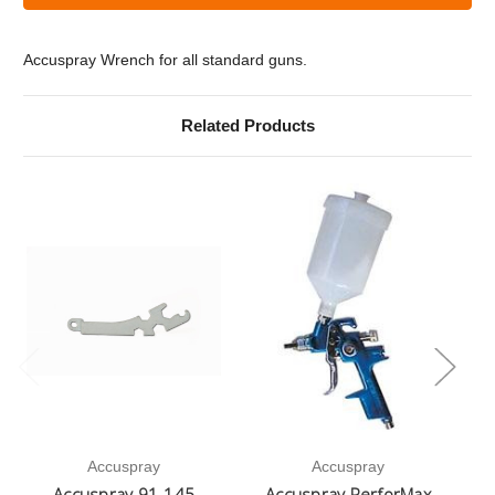
Accuspray
Accuspray
Wrench
Wrench
Accuspray Wrench for all standard guns.
Related Products
Accuspray
Accuspray
Accuspray 91-145
Accuspray PerforMax
A