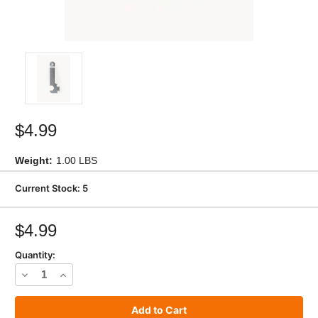
$4.99
Weight:
1.00 LBS
Current Stock:
5
$4.99
Quantity:
Decrease
Increase
Quantity
Quantity
of
of