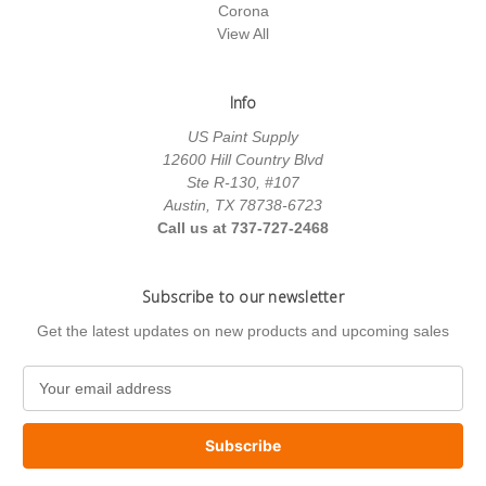
Corona
View All
Info
US Paint Supply
12600 Hill Country Blvd
Ste R-130, #107
Austin, TX 78738-6723
Call us at 737-727-2468
Subscribe to our newsletter
Get the latest updates on new products and upcoming sales
E
m
a
i
l