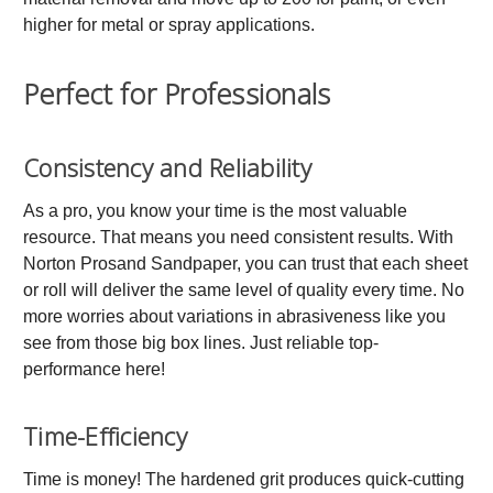
higher for metal or spray applications.
Perfect for Professionals
Consistency and Reliability
As a pro, you know your time is the most valuable
resource. That means you need consistent results. With
Norton Prosand Sandpaper, you can trust that each sheet
or roll will deliver the same level of quality every time. No
more worries about variations in abrasiveness like you
see from those big box lines. Just reliable top-
performance here!
Time-Efficiency
Time is money! The hardened grit produces quick-cutting