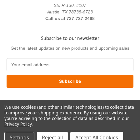
Ste R-130, #107
Austin, TX 78738-6723
Call us at 737-727-2468
Subscribe to our newsletter
Get the latest updates on new products and upcoming sales
E
m
a
i
l
A
d
We use cookies (and other similar technologies) to collect data
d
to improve your shopping experience.
By using our website,
r
you're agreeing to the collection of data as described in our
e
Privacy Policy
.
s
© 2026 US Paint Supply
s
Settings
Reject all
Accept All Cookies