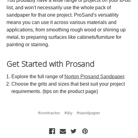
You probably have a wide range of projects on your to-do
list, and won't necessarily use the whole pack of
sandpaper for that one project. ProSand's versatility
means you can use it across various materials and
applications, from smoothing rough wood or shining up
metal, to preparing surfaces like cabinets/furniture for
painting or staining.
Get Started with Prosand
Explore the full range of
Norton Prosand Sandpaper
.
Choose the grits and sizes that best suit your project
requirements. (tips on the product page)
#contractor
#diy
#sandpaper