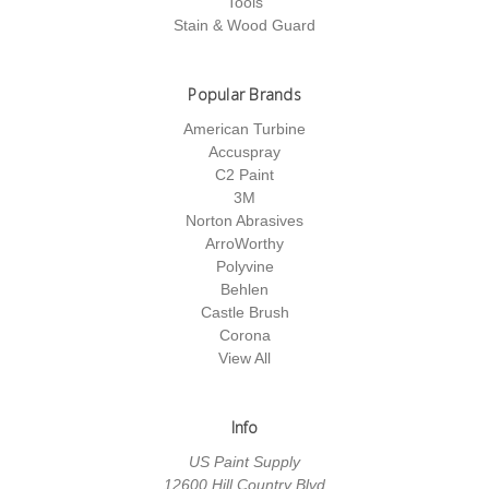
Tools
Stain & Wood Guard
Popular Brands
American Turbine
Accuspray
C2 Paint
3M
Norton Abrasives
ArroWorthy
Polyvine
Behlen
Castle Brush
Corona
View All
Info
US Paint Supply
12600 Hill Country Blvd