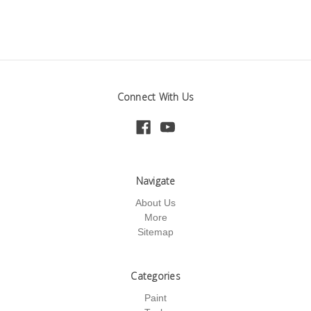
Connect With Us
Navigate
About Us
More
Sitemap
Categories
Paint