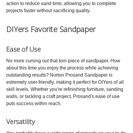
action to reduce sand time, allowing you to complete
projects faster without sacrificing quality.
DIYers Favorite Sandpaper
Ease of Use
No more cursing out that torn piece of sandpaper. How
about this time you enjoy the process while achieving
outstanding results? Norton Prosand Sandpaper is
extremely user-friendly, making it perfect for DIYers of all
skill levels. Whether you're refinishing furniture, sanding
walls, or tackling a craft project, Prosand's ease of use
puts success within reach.
Versatility