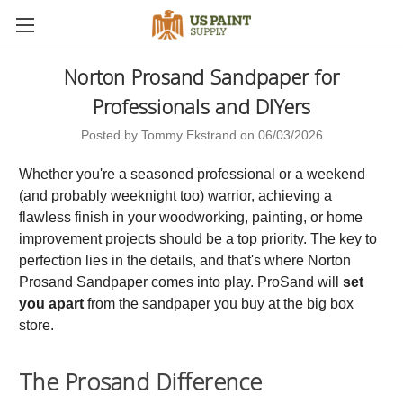
Norton Prosand Sandpaper for
Professionals and DIYers
Posted by Tommy Ekstrand on 06/03/2026
Whether you're a seasoned professional or a weekend
(and probably weeknight too) warrior, achieving a
flawless finish in your woodworking, painting, or home
improvement projects should be a top priority. The key to
perfection lies in the details, and that's where Norton
Prosand Sandpaper comes into play. ProSand will
set
you apart
from the sandpaper you buy at the big box
store.
The Prosand Difference