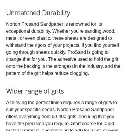
Unmatched Durability
Norton Prosand Sandpaper is renowned for its
exceptional durability. Whether you're sanding wood,
metal, or even plastic, these sheets are designed to
withstand the rigors of your projects. If you find yourself
going through sheets quickly, ProSand is going to
change that for you. The adhesive used to hold the grit
onto the backing is the strongest in the industry, and the
pattern of the grit helps reduce clogging.
Wider range of grits
Achieving the perfect finish requires a range of grits to
suit your specific needs. Norton Prosand Sandpaper
offers everything from 60-400 grits, ensuring that you
have the precision you require. Start coarse for rapid
material removal and move up to 200 for paint, or even