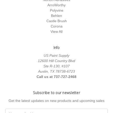
ArroWorthy
Polyvine
Behlen
Castle Brush
Corona
View All
Info
US Paint Supply
12600 Hill Country Blvd
Ste R-130, #107
Austin, TX 78738-6723
Call us at 737-727-2468
Subscribe to our newsletter
Get the latest updates on new products and upcoming sales
E