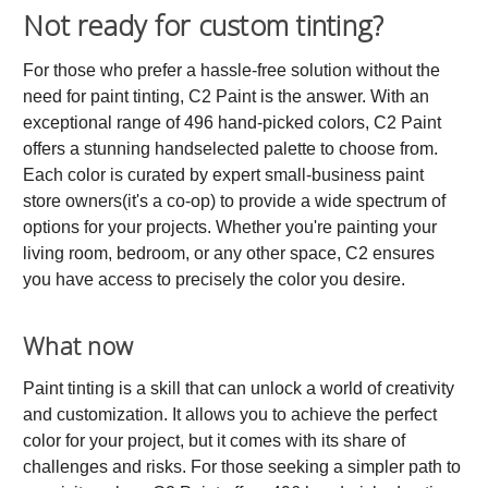
Not ready for custom tinting?
For those who prefer a hassle-free solution without the
need for paint tinting, C2 Paint is the answer. With an
exceptional range of 496 hand-picked colors, C2 Paint
offers a stunning handselected palette to choose from.
Each color is curated by expert small-business paint
store owners(it's a co-op) to provide a wide spectrum of
options for your projects. Whether you're painting your
living room, bedroom, or any other space, C2 ensures
you have access to precisely the color you desire.
What now
Paint tinting is a skill that can unlock a world of creativity
and customization. It allows you to achieve the perfect
color for your project, but it comes with its share of
challenges and risks. For those seeking a simpler path to