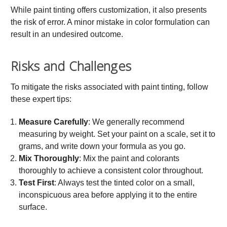
While paint tinting offers customization, it also presents
the risk of error. A minor mistake in color formulation can
result in an undesired outcome.
Risks and Challenges
To mitigate the risks associated with paint tinting, follow
these expert tips:
Measure Carefully
: We generally recommend
measuring by weight. Set your paint on a scale, set it to
grams, and write down your formula as you go.
Mix Thoroughly
: Mix the paint and colorants
thoroughly to achieve a consistent color throughout.
Test First
: Always test the tinted color on a small,
inconspicuous area before applying it to the entire
surface.