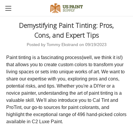
Demystifying Paint Tinting: Pros,
Cons, and Expert Tips
Posted by Tommy Ekstrand on 09/19/2023
Paint tinting is a fascinating process(well, we think it is!)
that allows you to create custom colors to transform your
living spaces or sets into unique works of art. We want to
share our expertise with you, exploring pros and cons,
potential risks, and tips. Whether you're a DIYer or a
novice painter, understanding the art of paint tinting is a
valuable skill. We'll also introduce you to Cal Tint and
ProTint, our go-to sources for paint colorants, and
highlight the exceptional range of 496 hand-picked colors
available in C2 Luxe Paint.