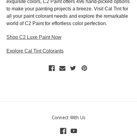
exquisite colors, C2 Paint offers 496 hand-picked options
to make your painting projects a breeze. Visit Cal Tint for
all your paint colorant needs and explore the remarkable
world of C2 Paint for effortless color perfection.
Shop C2 Luxe Paint Now
Explore Cal Tint Colorants
Connect With Us