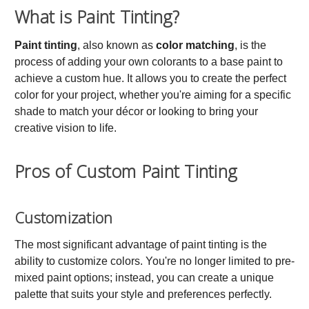
What is Paint Tinting?
Paint tinting
, also known as
color matching
, is the
process of adding your own colorants to a base paint to
achieve a custom hue. It allows you to create the perfect
color for your project, whether you're aiming for a specific
shade to match your décor or looking to bring your
creative vision to life.
Pros of Custom Paint Tinting
Customization
The most significant advantage of paint tinting is the
ability to customize colors. You're no longer limited to pre-
mixed paint options; instead, you can create a unique
palette that suits your style and preferences perfectly.