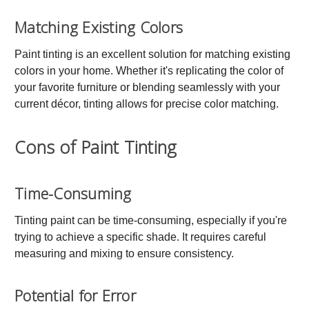
Matching Existing Colors
Paint tinting is an excellent solution for matching existing
colors in your home. Whether it's replicating the color of
your favorite furniture or blending seamlessly with your
current décor, tinting allows for precise color matching.
Cons of Paint Tinting
Time-Consuming
Tinting paint can be time-consuming, especially if you're
trying to achieve a specific shade. It requires careful
measuring and mixing to ensure consistency.
Potential for Error