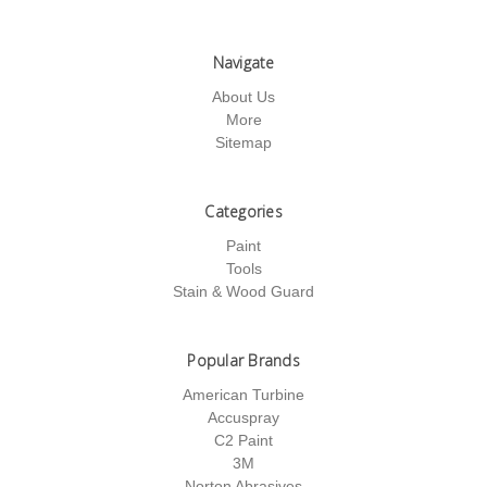
Navigate
About Us
More
Sitemap
Categories
Paint
Tools
Stain & Wood Guard
Popular Brands
American Turbine
Accuspray
C2 Paint
3M
Norton Abrasives