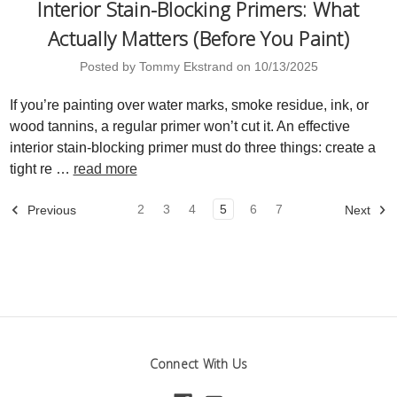
Interior Stain-Blocking Primers: What
Actually Matters (Before You Paint)
Posted by Tommy Ekstrand on 10/13/2025
If you’re painting over water marks, smoke residue, ink, or
wood tannins, a regular primer won’t cut it. An effective
interior stain-blocking primer must do three things: create a
tight re …
read more
2
3
4
5
6
7
Previous
Next
Connect With Us