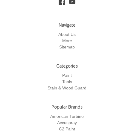
Navigate
About Us
More
Sitemap
Categories
Paint
Tools
Stain & Wood Guard
Popular Brands
American Turbine
Accuspray
C2 Paint