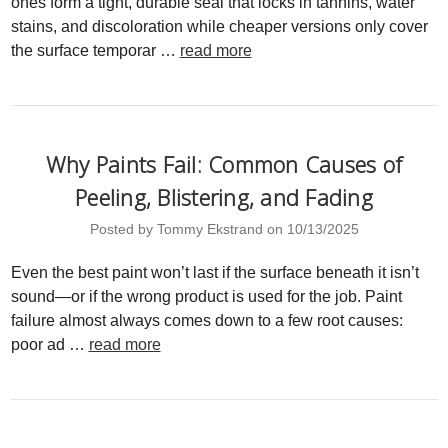
ones form a tight, durable seal that locks in tannins, water
stains, and discoloration while cheaper versions only cover
the surface temporar …
read more
Why Paints Fail: Common Causes of
Peeling, Blistering, and Fading
Posted by Tommy Ekstrand on 10/13/2025
Even the best paint won’t last if the surface beneath it isn’t
sound—or if the wrong product is used for the job. Paint
failure almost always comes down to a few root causes:
poor ad …
read more