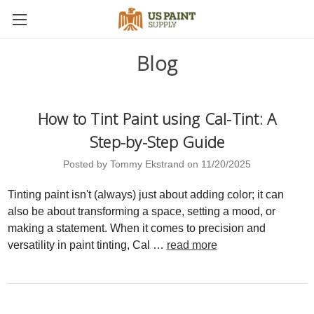
Blog
How to Tint Paint using Cal-Tint: A
Step-by-Step Guide
Posted by Tommy Ekstrand on 11/20/2025
Tinting paint isn't (always) just about adding color; it can
also be about transforming a space, setting a mood, or
making a statement. When it comes to precision and
versatility in paint tinting, Cal …
read more