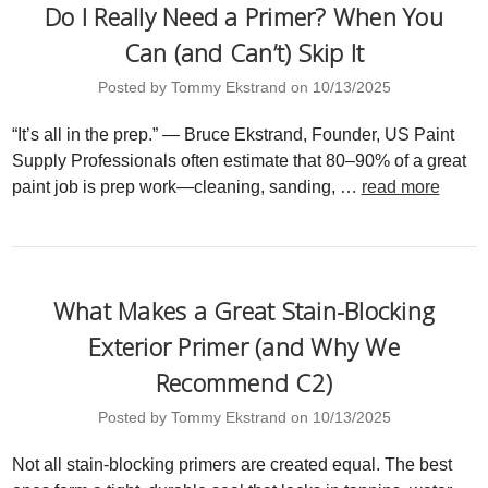
Do I Really Need a Primer? When You
Can (and Can’t) Skip It
Posted by Tommy Ekstrand on 10/13/2025
“It’s all in the prep.” — Bruce Ekstrand, Founder, US Paint
Supply Professionals often estimate that 80–90% of a great
paint job is prep work—cleaning, sanding, …
read more
What Makes a Great Stain-Blocking
Exterior Primer (and Why We
Recommend C2)
Posted by Tommy Ekstrand on 10/13/2025
Not all stain-blocking primers are created equal. The best