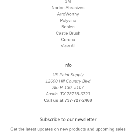
3M
Norton Abrasives
ArroWorthy
Polyvine
Behlen
Castle Brush
Corona
View All
Info
US Paint Supply
12600 Hill Country Blvd
Ste R-130, #107
Austin, TX 78738-6723
Call us at 737-727-2468
Subscribe to our newsletter
Get the latest updates on new products and upcoming sales