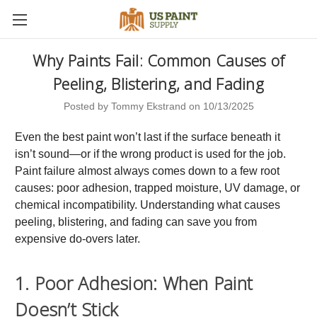
Why Paints Fail: Common Causes of
Peeling, Blistering, and Fading
Posted by Tommy Ekstrand on 10/13/2025
Even the best paint won’t last if the surface beneath it
isn’t sound—or if the wrong product is used for the job.
Paint failure almost always comes down to a few root
causes: poor adhesion, trapped moisture, UV damage, or
chemical incompatibility. Understanding what causes
peeling, blistering, and fading can save you from
expensive do-overs later.
1. Poor Adhesion: When Paint
Doesn’t Stick