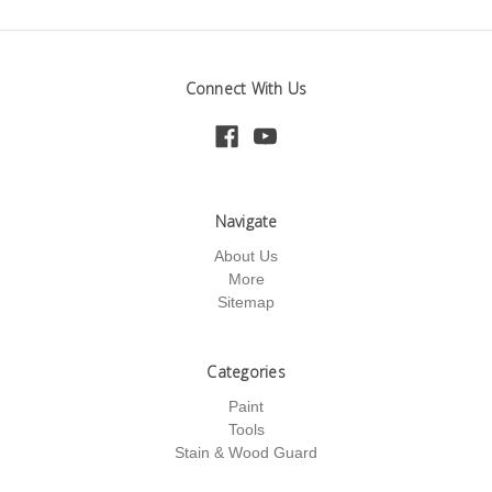
Connect With Us
Navigate
About Us
More
Sitemap
Categories
Paint
Tools
Stain & Wood Guard