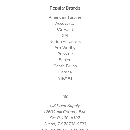
Popular Brands
American Turbine
Accuspray
C2 Paint
3M
Norton Abrasives
ArroWorthy
Polyvine
Behlen
Castle Brush
Corona
View All
Info
US Paint Supply
12600 Hill Country Blvd
Ste R-130, #107
Austin, TX 78738-6723
Call us at 737-727-2468