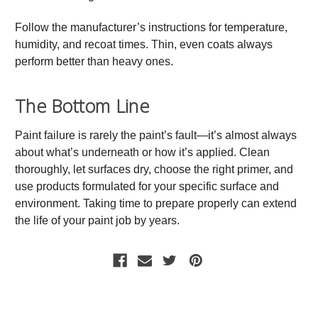
Follow the manufacturer’s instructions for temperature,
humidity, and recoat times. Thin, even coats always
perform better than heavy ones.
The Bottom Line
Paint failure is rarely the paint’s fault—it’s almost always
about what’s underneath or how it’s applied. Clean
thoroughly, let surfaces dry, choose the right primer, and
use products formulated for your specific surface and
environment. Taking time to prepare properly can extend
the life of your paint job by years.