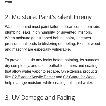
coat.
2. Moisture: Paint’s Silent Enemy
Water is behind most paint failures. It can come from rain,
plumbing leaks, high humidity, or unvented interiors.
When moisture gets trapped behind paint, it creates
pressure that leads to blistering or peeling. Exterior wood
and masonry are especially vulnerable.
To prevent this, fix any leaks before painting, let surfaces
dry completely, and use breathable primers and coatings
that allow water vapor to escape. On exteriors, products
like
C2 Exterior Acrylic Primer
and
C2 Guard for Wood
help manage moisture while sealing out liquid water.
3. UV Damage and Fading