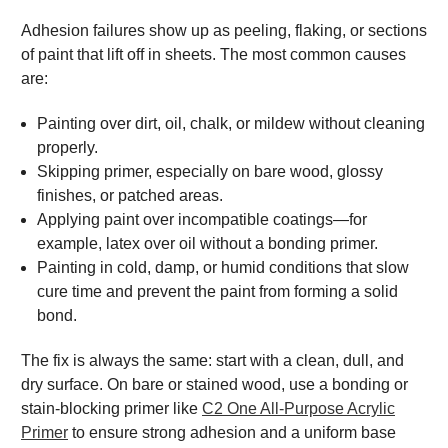
Adhesion failures show up as peeling, flaking, or sections
of paint that lift off in sheets. The most common causes
are:
Painting over dirt, oil, chalk, or mildew without cleaning
properly.
Skipping primer, especially on bare wood, glossy
finishes, or patched areas.
Applying paint over incompatible coatings—for
example, latex over oil without a bonding primer.
Painting in cold, damp, or humid conditions that slow
cure time and prevent the paint from forming a solid
bond.
The fix is always the same: start with a clean, dull, and
dry surface. On bare or stained wood, use a bonding or
stain-blocking primer like
C2 One All-Purpose Acrylic
Primer
to ensure strong adhesion and a uniform base