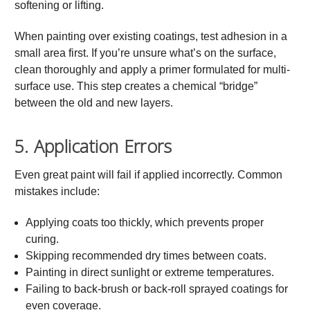
softening or lifting.
When painting over existing coatings, test adhesion in a
small area first. If you’re unsure what’s on the surface,
clean thoroughly and apply a primer formulated for multi-
surface use. This step creates a chemical “bridge”
between the old and new layers.
5. Application Errors
Even great paint will fail if applied incorrectly. Common
mistakes include:
Applying coats too thickly, which prevents proper
curing.
Skipping recommended dry times between coats.
Painting in direct sunlight or extreme temperatures.
Failing to back-brush or back-roll sprayed coatings for
even coverage.