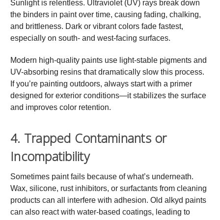
Sunlight is relentless. Ultraviolet (UV) rays break down
the binders in paint over time, causing fading, chalking,
and brittleness. Dark or vibrant colors fade fastest,
especially on south- and west-facing surfaces.
Modern high-quality paints use light-stable pigments and
UV-absorbing resins that dramatically slow this process.
If you’re painting outdoors, always start with a primer
designed for exterior conditions—it stabilizes the surface
and improves color retention.
4. Trapped Contaminants or
Incompatibility
Sometimes paint fails because of what’s underneath.
Wax, silicone, rust inhibitors, or surfactants from cleaning
products can all interfere with adhesion. Old alkyd paints
can also react with water-based coatings, leading to