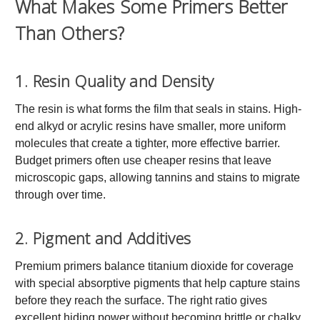
What Makes Some Primers Better
Than Others?
1. Resin Quality and Density
The resin is what forms the film that seals in stains. High-
end alkyd or acrylic resins have smaller, more uniform
molecules that create a tighter, more effective barrier.
Budget primers often use cheaper resins that leave
microscopic gaps, allowing tannins and stains to migrate
through over time.
2. Pigment and Additives
Premium primers balance titanium dioxide for coverage
with special absorptive pigments that help capture stains
before they reach the surface. The right ratio gives
excellent hiding power without becoming brittle or chalky.