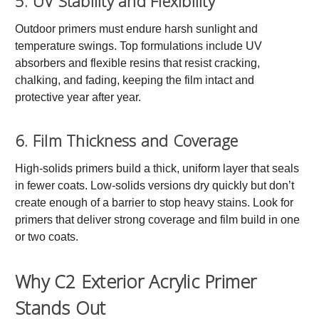
5. UV Stability and Flexibility
Outdoor primers must endure harsh sunlight and
temperature swings. Top formulations include UV
absorbers and flexible resins that resist cracking,
chalking, and fading, keeping the film intact and
protective year after year.
6. Film Thickness and Coverage
High-solids primers build a thick, uniform layer that seals
in fewer coats. Low-solids versions dry quickly but don’t
create enough of a barrier to stop heavy stains. Look for
primers that deliver strong coverage and film build in one
or two coats.
Why C2 Exterior Acrylic Primer
Stands Out