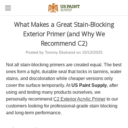
What Makes a Great Stain-Blocking
Exterior Primer (and Why We
Recommend C2)
Posted by Tommy Ekstrand on 10/13/2025
Not all stain-blocking primers are created equal. The best
ones form a tight, durable seal that locks in tannins, water
stains, and discoloration while cheaper versions only
cover the surface temporarily. At
US Paint Supply
, after
using and testing many products ourselves, we
personally recommend
C2 Exterior Acrylic Primer
to our
customers looking for professional-grade stain blocking
and long-term performance.