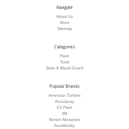
Navigate
About Us
More
Sitemap
Categories
Paint
Tools
Stain & Wood Guard
Popular Brands
American Turbine
Accuspray
C2 Paint
3M
Norton Abrasives
ArroWorthy