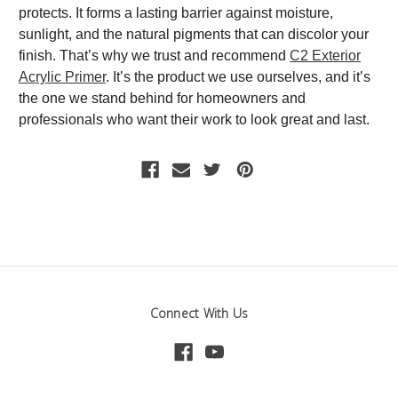
protects. It forms a lasting barrier against moisture,
sunlight, and the natural pigments that can discolor your
finish. That’s why we trust and recommend
C2 Exterior
Acrylic Primer
. It’s the product we use ourselves, and it’s
the one we stand behind for homeowners and
professionals who want their work to look great and last.
Connect With Us