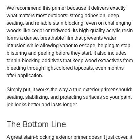
We recommend this primer because it delivers exactly
what matters most outdoors: strong adhesion, deep
sealing, and reliable stain blocking, even on challenging
woods like cedar or redwood. Its high-quality acrylic resin
forms a dense, breathable film that prevents water
intrusion while allowing vapor to escape, helping to stop
blistering and peeling before they start. It also includes
tannin-blocking additives that keep wood extractives from
bleeding through light-colored topcoats, even months
after application.
Simply put, it works the way a true exterior primer should:
sealing, stabilizing, and protecting surfaces so your paint
job looks better and lasts longer.
The Bottom Line
A great stain-blocking exterior primer doesn’t just cover, it