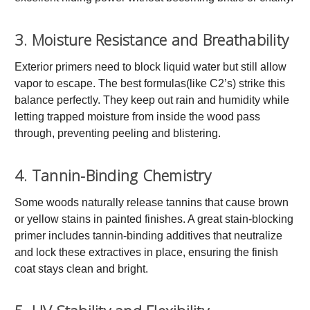
3. Moisture Resistance and Breathability
Exterior primers need to block liquid water but still allow
vapor to escape. The best formulas(like C2’s) strike this
balance perfectly. They keep out rain and humidity while
letting trapped moisture from inside the wood pass
through, preventing peeling and blistering.
4. Tannin-Binding Chemistry
Some woods naturally release tannins that cause brown
or yellow stains in painted finishes. A great stain-blocking
primer includes tannin-binding additives that neutralize
and lock these extractives in place, ensuring the finish
coat stays clean and bright.