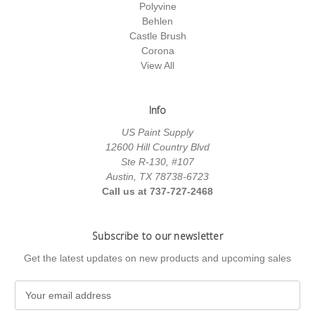
Polyvine
Behlen
Castle Brush
Corona
View All
Info
US Paint Supply
12600 Hill Country Blvd
Ste R-130, #107
Austin, TX 78738-6723
Call us at 737-727-2468
Subscribe to our newsletter
Get the latest updates on new products and upcoming sales
E
m