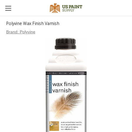
Polyvine Wax Finish Varnish
Brand:
Polyvine