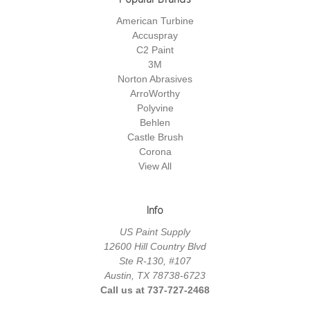
American Turbine
Accuspray
C2 Paint
3M
Norton Abrasives
ArroWorthy
Polyvine
Behlen
Castle Brush
Corona
View All
Info
US Paint Supply
12600 Hill Country Blvd
Ste R-130, #107
Austin, TX 78738-6723
Call us at 737-727-2468