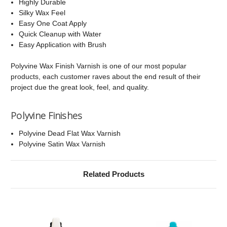
Highly Durable
Silky Wax Feel
Easy One Coat Apply
Quick Cleanup with Water
Easy Application with Brush
Polyvine Wax Finish Varnish is one of our most popular
products, each customer raves about the end result of their
project due the great look, feel, and quality.
Polyvine Finishes
Polyvine Dead Flat Wax Varnish
Polyvine Satin Wax Varnish
Related Products