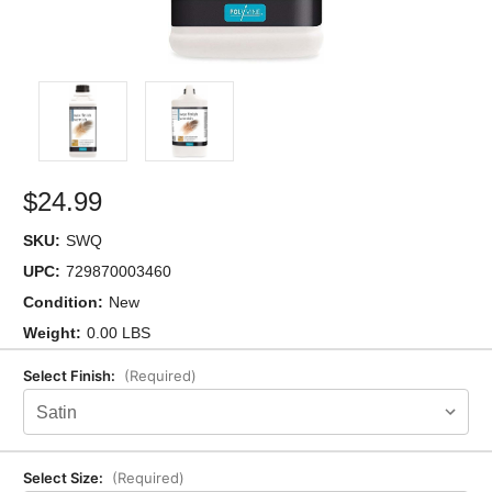
$24.99
SKU:
SWQ
UPC:
729870003460
Condition:
New
Weight:
0.00 LBS
Select Finish:
(Required)
Select Size:
(Required)