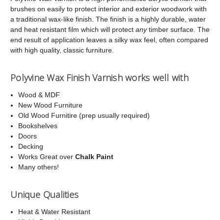
brushes on easily to protect interior and exterior woodwork with
a traditional wax-like finish. The finish is a highly durable, water
and heat resistant film which will protect
any
timber surface. The
end result of application leaves a silky wax feel, often compared
with high quality, classic furniture.
Polyvine Wax Finish Varnish works well with
Wood & MDF
New Wood Furniture
Old Wood Furnitire (prep usually required)
Bookshelves
Doors
Decking
Works Great over
Chalk Paint
Many others!
Unique Qualities
Heat & Water Resistant