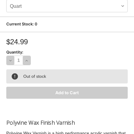
Current Stock:
0
$24.99
Quantity:
Decrease
Increase
Quantity
Quantity
Out of stock
of
of
Polyvine
Polyvine
Wax
Wax
Finish
Finish
Varnish
Varnish
Polyvine Wax Finish Varnish
Polyvine Wax Varnish is a high performance acrylic varnish that