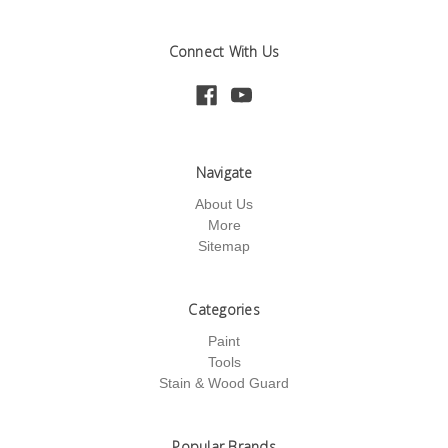
Connect With Us
Navigate
About Us
More
Sitemap
Categories
Paint
Tools
Stain & Wood Guard
Popular Brands