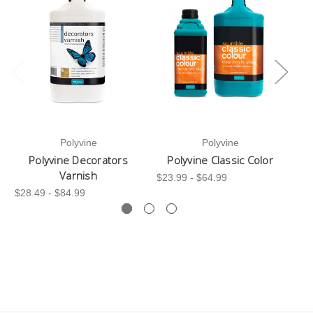
Polyvine
Polyvine
Polyvine Decorators
Polyvine Classic Color
Varnish
$23.99 - $64.99
$28.49 - $84.99
$7