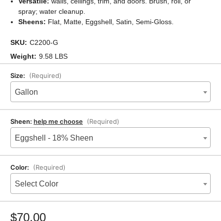
Versatile:
walls, ceilings, trim, and doors. Brush, roll, or
spray; water cleanup.
Sheens:
Flat, Matte, Eggshell, Satin, Semi-Gloss.
SKU:
C2200-G
Weight:
9.58 LBS
Size:
(Required)
Gallon
Sheen:
help me choose
(Required)
Eggshell - 18% Sheen
Color:
(Required)
Select Color
Current
Stock:
$70.00