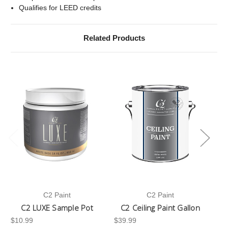
Qualifies for LEED credits
Related Products
C2 Paint
C2 Paint
C2 LUXE Sample Pot
C2 Ceiling Paint Gallon
$10.99
$39.99
-3