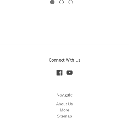
Connect With Us
Navigate
About Us
More
Sitemap