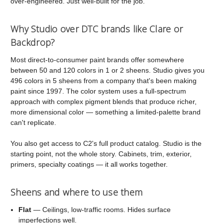
over-engineered. Just well-built for the job.
Why Studio over DTC brands like Clare or
Backdrop?
Most direct-to-consumer paint brands offer somewhere
between 50 and 120 colors in 1 or 2 sheens. Studio gives you
496 colors in 5 sheens from a company that's been making
paint since 1997. The color system uses a full-spectrum
approach with complex pigment blends that produce richer,
more dimensional color — something a limited-palette brand
can't replicate.
You also get access to C2's full product catalog. Studio is the
starting point, not the whole story. Cabinets, trim, exterior,
primers, specialty coatings — it all works together.
Sheens and where to use them
Flat
— Ceilings, low-traffic rooms. Hides surface
imperfections well.