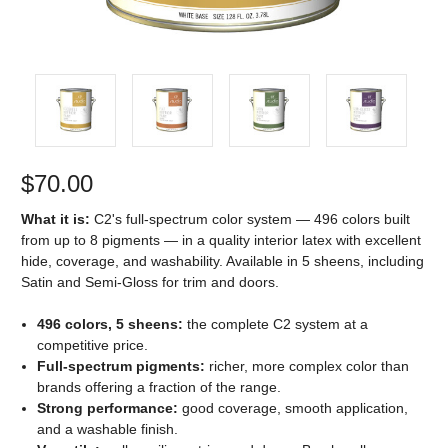
$70.00
What it is:
C2's full-spectrum color system — 496 colors built
from up to 8 pigments — in a quality interior latex with excellent
hide, coverage, and washability. Available in 5 sheens, including
Satin and Semi-Gloss for trim and doors.
496 colors, 5 sheens:
the complete C2 system at a
competitive price.
Full-spectrum pigments:
richer, more complex color than
brands offering a fraction of the range.
Strong performance:
good coverage, smooth application,
and a washable finish.