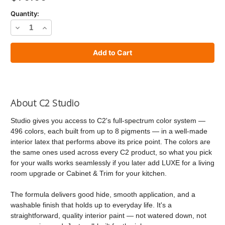
Quantity:
Decrease
Increase
Quantity
Quantity
of
of
C2
C2
Studio
Studio
Paint
Paint
About C2 Studio
Studio gives you access to C2's full-spectrum color system —
496 colors, each built from up to 8 pigments — in a well-made
interior latex that performs above its price point. The colors are
the same ones used across every C2 product, so what you pick
for your walls works seamlessly if you later add LUXE for a living
room upgrade or Cabinet & Trim for your kitchen.
The formula delivers good hide, smooth application, and a
washable finish that holds up to everyday life. It's a
straightforward, quality interior paint — not watered down, not