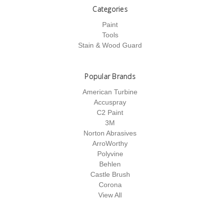
Categories
Paint
Tools
Stain & Wood Guard
Popular Brands
American Turbine
Accuspray
C2 Paint
3M
Norton Abrasives
ArroWorthy
Polyvine
Behlen
Castle Brush
Corona
View All