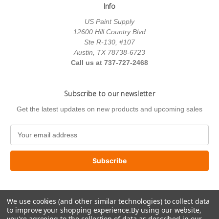
Info
US Paint Supply
12600 Hill Country Blvd
Ste R-130, #107
Austin, TX 78738-6723
Call us at 737-727-2468
Subscribe to our newsletter
Get the latest updates on new products and upcoming sales
E
m
a
i
l
A
d
We use cookies (and other similar technologies) to collect data
d
to improve your shopping experience.
By using our website,
r
you're agreeing to the collection of data as described in our