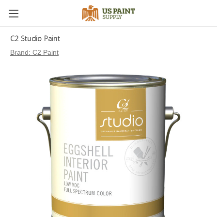
C2 Studio Paint
Brand:
C2 Paint