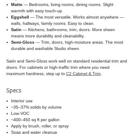
Matte
— Bedrooms, living rooms, dining rooms. Slight
warmth with easy touch-up.
Eggshell
— The most versatile. Works almost anywhere —
walls, hallways, family rooms. Easy to clean.
Satin
— Kitchens, bathrooms, trim, doors. More sheen
means more durability and cleanability.
Semi-Gloss
— Trim, doors, high-moisture areas. The most
durable and washable Studio sheen.
Satin and Semi-Gloss work well on standard residential trim and
doors. For cabinets or high-traffic trim where you need
maximum hardness, step up to
C2 Cabinet & Trim
.
Specs
Interior use
~35–37% solids by volume
Low-VOC
~400–450 sq ft per gallon
Apply by brush, roller, or spray
Soap and water cleanup