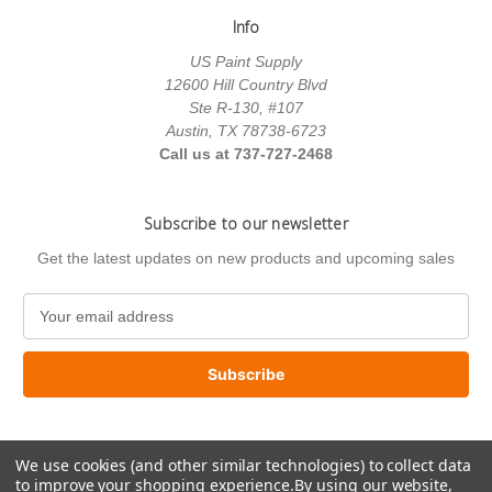
Info
US Paint Supply
12600 Hill Country Blvd
Ste R-130, #107
Austin, TX 78738-6723
Call us at 737-727-2468
Subscribe to our newsletter
Get the latest updates on new products and upcoming sales
E
m
a
i
l
A
d
We use cookies (and other similar technologies) to collect data
d
to improve your shopping experience.
By using our website,
r