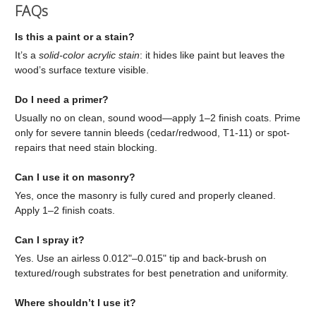
FAQs
Is this a paint or a stain?
It’s a
solid-color acrylic stain
: it hides like paint but leaves the
wood’s surface texture visible.
Do I need a primer?
Usually no on clean, sound wood—apply 1–2 finish coats. Prime
only for severe tannin bleeds (cedar/redwood, T1-11) or spot-
repairs that need stain blocking.
Can I use it on masonry?
Yes, once the masonry is fully cured and properly cleaned.
Apply 1–2 finish coats.
Can I spray it?
Yes. Use an airless 0.012"–0.015" tip and back-brush on
textured/rough substrates for best penetration and uniformity.
Where shouldn’t I use it?