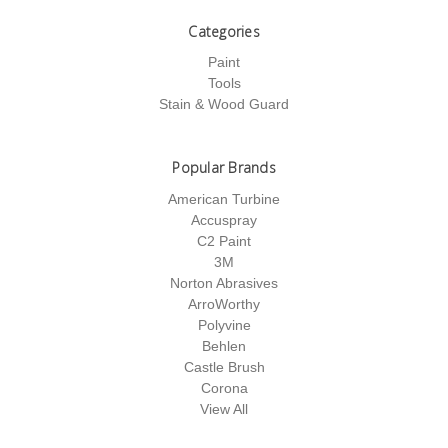
Categories
Paint
Tools
Stain & Wood Guard
Popular Brands
American Turbine
Accuspray
C2 Paint
3M
Norton Abrasives
ArroWorthy
Polyvine
Behlen
Castle Brush
Corona
View All