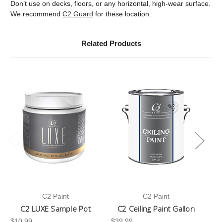
Don’t use on decks, floors, or any horizontal, high-wear surface.
We recommend
C2 Guard
for these location.
Related Products
C2 Paint
C2 Paint
C2 LUXE Sample Pot
C2 Ceiling Paint Gallon
$10.99
$39.99
-3