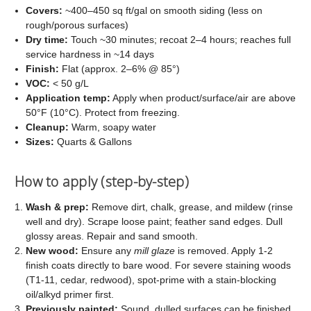
Covers:
~400–450 sq ft/gal on smooth siding (less on
rough/porous surfaces)
Dry time:
Touch ~30 minutes; recoat 2–4 hours; reaches full
service hardness in ~14 days
Finish:
Flat (approx. 2–6% @ 85°)
VOC:
< 50 g/L
Application temp:
Apply when product/surface/air are above
50°F (10°C). Protect from freezing.
Cleanup:
Warm, soapy water
Sizes:
Quarts & Gallons
How to apply (step-by-step)
Wash & prep:
Remove dirt, chalk, grease, and mildew (rinse
well and dry). Scrape loose paint; feather sand edges. Dull
glossy areas. Repair and sand smooth.
New wood:
Ensure any
mill glaze
is removed. Apply 1-2
finish coats directly to bare wood. For severe staining woods
(T1-11, cedar, redwood), spot-prime with a stain-blocking
oil/alkyd primer first.
Previously painted:
Sound, dulled surfaces can be finished