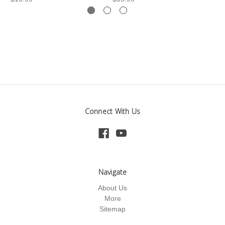
Connect With Us
Navigate
About Us
More
Sitemap