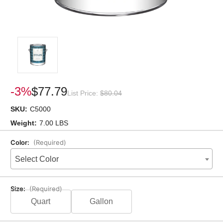
-3%
$77.79
List Price:
$80.04
SKU:
C5000
Weight:
7.00 LBS
Color:
(Required)
Select Color
Size:
(Required)
Quart
Gallon