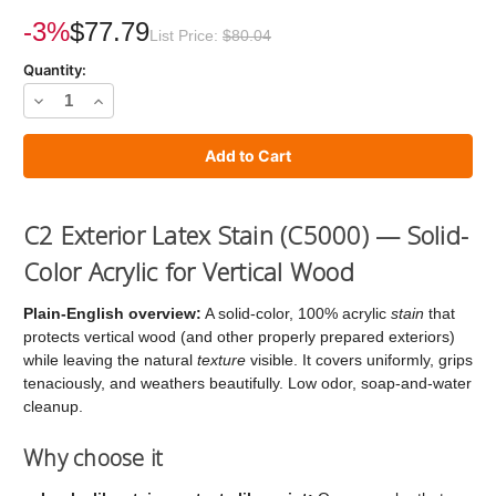
Current
Stock:
-3%
$77.79
List Price:
$80.04
Quantity:
Decrease
Increase
Quantity
Quantity
of
of
C2
C2
Stain
Stain
C2 Exterior Latex Stain (C5000) — Solid-
Color Acrylic for Vertical Wood
Plain-English overview:
A solid-color, 100% acrylic
stain
that
protects vertical wood (and other properly prepared exteriors)
while leaving the natural
texture
visible. It covers uniformly, grips
tenaciously, and weathers beautifully. Low odor, soap-and-water
cleanup.
Why choose it