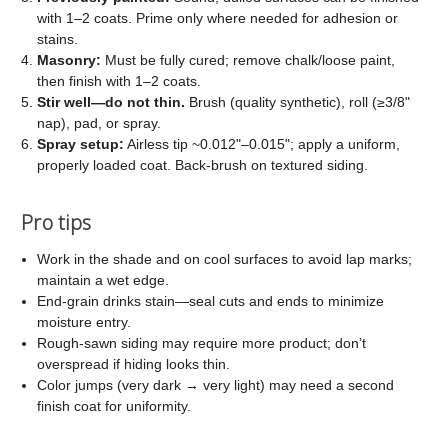
with 1–2 coats. Prime only where needed for adhesion or
stains.
Masonry:
Must be fully cured; remove chalk/loose paint,
then finish with 1–2 coats.
Stir well—do not thin.
Brush (quality synthetic), roll (≥3/8"
nap), pad, or spray.
Spray setup:
Airless tip ~0.012"–0.015"; apply a uniform,
properly loaded coat. Back-brush on textured siding.
Pro tips
Work in the shade and on cool surfaces to avoid lap marks;
maintain a wet edge.
End-grain drinks stain—seal cuts and ends to minimize
moisture entry.
Rough-sawn siding may require more product; don’t
overspread if hiding looks thin.
Color jumps (very dark → very light) may need a second
finish coat for uniformity.