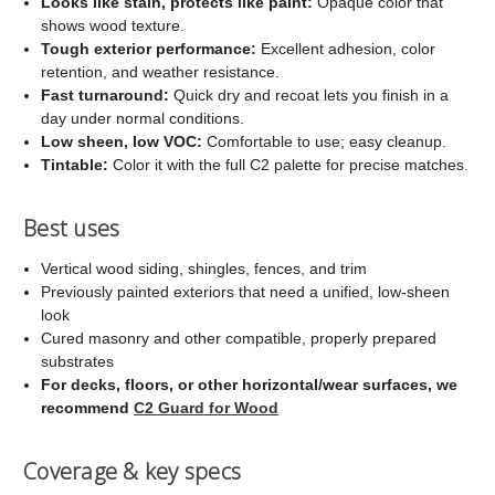
Looks like stain, protects like paint:
Opaque color that
shows wood texture.
Tough exterior performance:
Excellent adhesion, color
retention, and weather resistance.
Fast turnaround:
Quick dry and recoat lets you finish in a
day under normal conditions.
Low sheen, low VOC:
Comfortable to use; easy cleanup.
Tintable:
Color it with the full C2 palette for precise matches.
Best uses
Vertical wood siding, shingles, fences, and trim
Previously painted exteriors that need a unified, low-sheen
look
Cured masonry and other compatible, properly prepared
substrates
For decks, floors, or other horizontal/wear surfaces, we
recommend
C2 Guard for Wood
Coverage & key specs