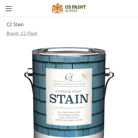
C2 Stain
Brand:
C2 Paint