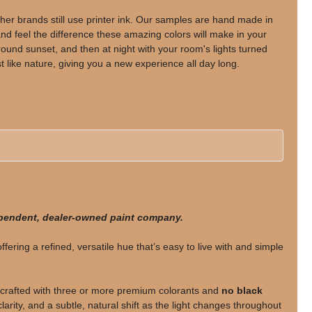
her brands still use printer ink. Our samples are hand made in
d feel the difference these amazing colors will make in your
nd sunset, and then at night with your room's lights turned
t like nature, giving you a new experience all day long.
ependent, dealer-owned paint company.
offering a refined, versatile hue that’s easy to live with and simple
rafted with three or more premium colorants and
no black
larity, and a subtle, natural shift as the light changes throughout