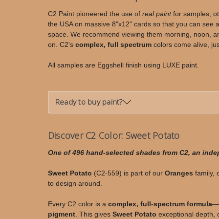
Potato
Potato
C2 Paint pioneered the use of
real paint
for samples, ot
the USA on massive 8"x12" cards so that you can see an
space. We recommend viewing them morning, noon, arou
on. C2's
complex, full spectrum
colors come alive, jus
All samples are Eggshell finish using LUXE paint.
Ready to buy paint?
Discover C2 Color: Sweet Potato
One of 496 hand-selected shades from C2, an ind
Sweet Potato
(C2-559) is part of our
Oranges
family, 
to design around.
Every C2 color is a
complex, full-spectrum formula
—c
pigment
. This gives
Sweet Potato
exceptional depth, c