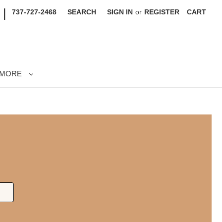
|
737-727-2468
SEARCH
SIGN IN
or
REGISTER
CART
MORE