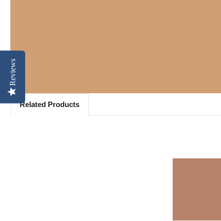
Reviews
Related Products