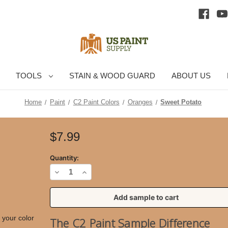
TOOLS
STAIN & WOOD GUARD
ABOUT US
Home
Paint
C2 Paint Colors
Oranges
Sweet Potato
Current
$7.99
Stock:
Quantity:
Decrease
Increase
Quantity
Quantity
of
of
Sweet
Sweet
 your color
The C2 Paint Sample Difference