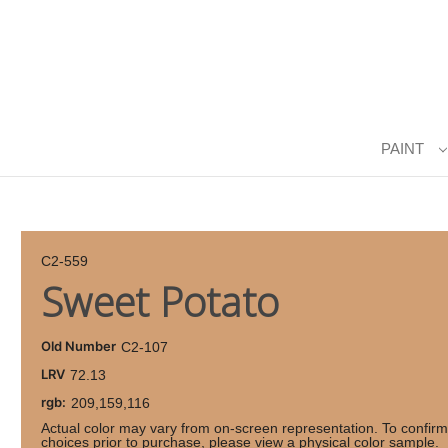
PAINT
C2-559
Sweet Potato
Old Number
C2-107
LRV
72.13
rgb:
209,159,116
Actual color may vary from on-screen representation. To confirm
choices prior to purchase, please view a physical color sample.