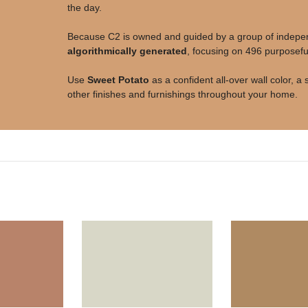
the day.
Because C2 is owned and guided by a group of independe
algorithmically generated
, focusing on 496 purposeful
Use
Sweet Potato
as a confident all-over wall color, 
other finishes and furnishings throughout your home.