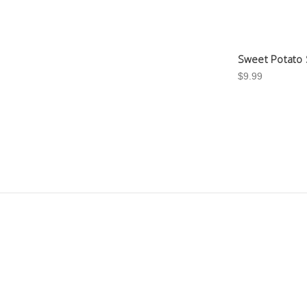
Sweet Potato 
$9.99