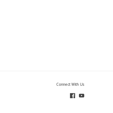
Connect With Us