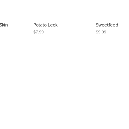
Skin
Potato Leek
Sweetfeed
$7.99
$9.99