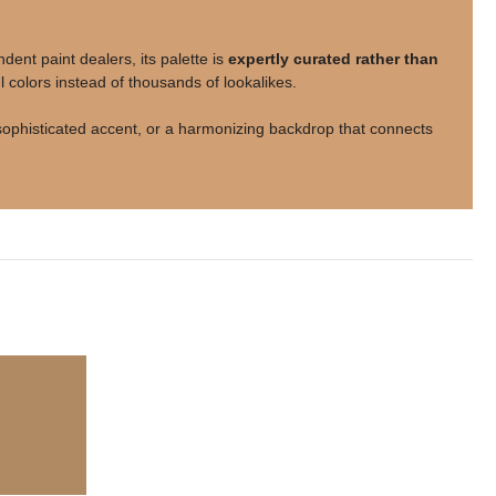
nt paint dealers, its palette is
expertly curated rather than
 colors instead of thousands of lookalikes.
a sophisticated accent, or a harmonizing backdrop that connects