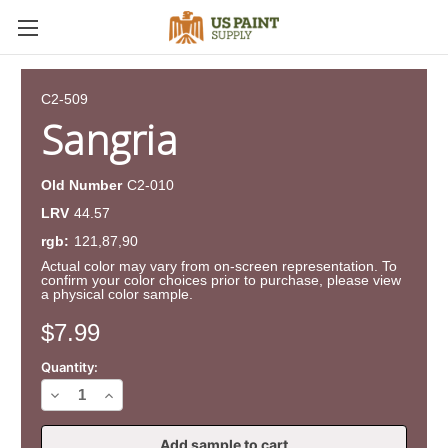
C2-509
Sangria
Old Number
C2-010
LRV
44.57
rgb:
121,87,90
Actual color may vary from on-screen representation. To
confirm your color choices prior to purchase, please view
a physical color sample.
Current
$7.99
Stock:
Quantity:
Decrease
Increase
Quantity
Quantity