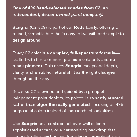
One of 496 hand-selected shades from C2, an
independent, dealer-owned paint company.
Sangria
(C2-509) is part of our
Reds
family, offering a
refined, versatile hue that’s easy to live with and simple to
design around.
Every C2 color is a
complex, full-spectrum formula
—
crafted with three or more premium colorants and
no
black pigment
. This gives
Sangria
exceptional depth,
clarity, and a subtle, natural shift as the light changes
throughout the day.
Because C2 is owned and guided by a group of
independent paint dealers, its palette is
expertly curated
rather than algorithmically generated
, focusing on 496
purposeful colors instead of thousands of lookalikes.
Use
Sangria
as a confident all-over wall color, a
sophisticated accent, or a harmonizing backdrop that
connects other finishes and furnishings throughout your