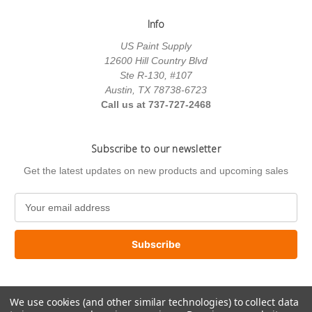
Info
US Paint Supply
12600 Hill Country Blvd
Ste R-130, #107
Austin, TX 78738-6723
Call us at 737-727-2468
Subscribe to our newsletter
Get the latest updates on new products and upcoming sales
E
m
a
i
l
A
d
We use cookies (and other similar technologies) to collect data
d