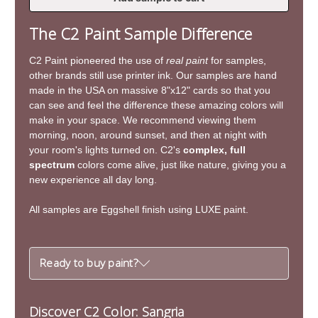
of
of
Sangria
Sangria
The C2 Paint Sample Difference
C2 Paint pioneered the use of
real paint
for samples,
other brands still use printer ink. Our samples are hand
made in the USA on massive 8"x12" cards so that you
can see and feel the difference these amazing colors will
make in your space. We recommend viewing them
morning, noon, around sunset, and then at night with
your room's lights turned on. C2's
complex, full
spectrum
colors come alive, just like nature, giving you a
new experience all day long.
All samples are Eggshell finish using LUXE paint.
Ready to buy paint?
Discover C2 Color: Sangria