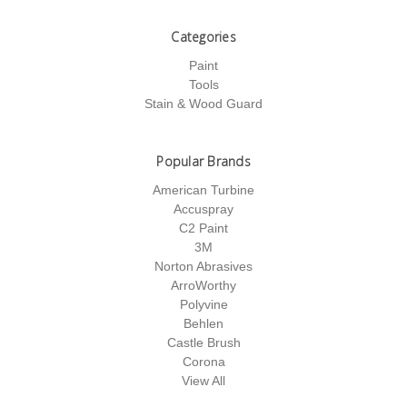
Categories
Paint
Tools
Stain & Wood Guard
Popular Brands
American Turbine
Accuspray
C2 Paint
3M
Norton Abrasives
ArroWorthy
Polyvine
Behlen
Castle Brush
Corona
View All