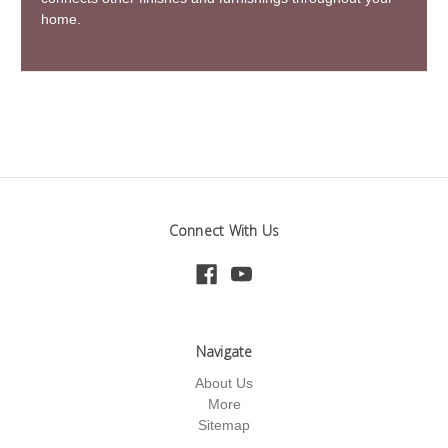
home.
Connect With Us
Navigate
About Us
More
Sitemap