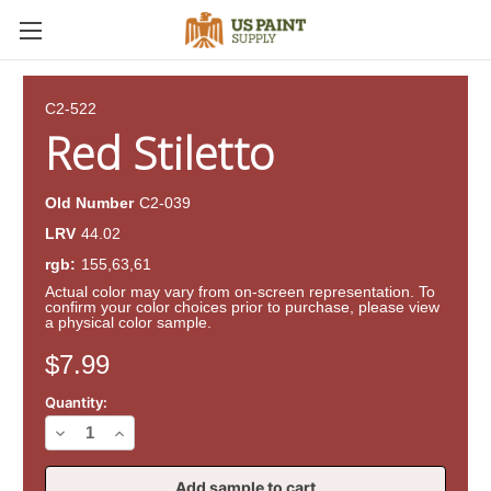
C2-522
Red Stiletto
Old Number
C2-039
LRV
44.02
rgb:
155,63,61
Actual color may vary from on-screen representation. To
confirm your color choices prior to purchase, please view
a physical color sample.
Current
$7.99
Stock:
Quantity:
Decrease
Increase
Quantity
Quantity