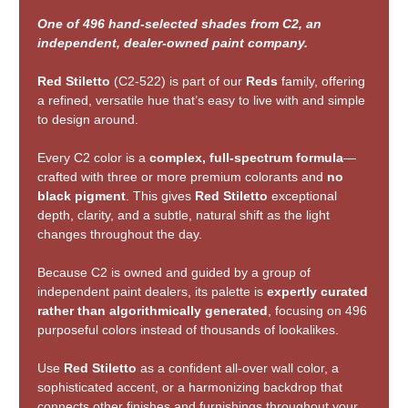
One of 496 hand-selected shades from C2, an
independent, dealer-owned paint company.
Red Stiletto
(C2-522) is part of our
Reds
family, offering
a refined, versatile hue that’s easy to live with and simple
to design around.
Every C2 color is a
complex, full-spectrum formula
—
crafted with three or more premium colorants and
no
black pigment
. This gives
Red Stiletto
exceptional
depth, clarity, and a subtle, natural shift as the light
changes throughout the day.
Because C2 is owned and guided by a group of
independent paint dealers, its palette is
expertly curated
rather than algorithmically generated
, focusing on 496
purposeful colors instead of thousands of lookalikes.
Use
Red Stiletto
as a confident all-over wall color, a
sophisticated accent, or a harmonizing backdrop that
connects other finishes and furnishings throughout your