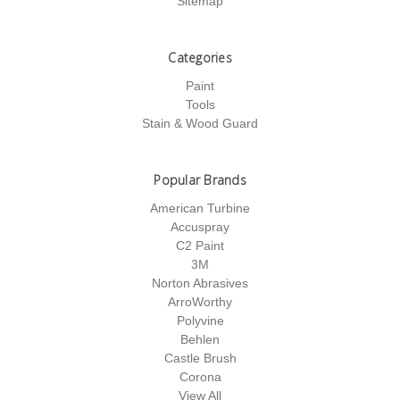
Sitemap
Categories
Paint
Tools
Stain & Wood Guard
Popular Brands
American Turbine
Accuspray
C2 Paint
3M
Norton Abrasives
ArroWorthy
Polyvine
Behlen
Castle Brush
Corona
View All