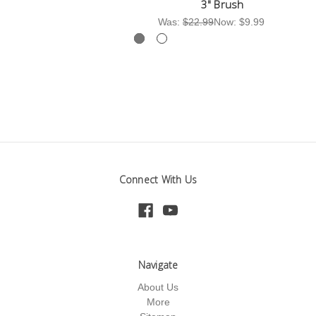
3" Brush
Was:
$22.99
Now:
$9.99
Wa
Connect With Us
Navigate
About Us
More