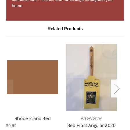
home.
Related Products
Rhode Island Red
ArroWorthy
Red Frost Angular 2020
Re
$9.99