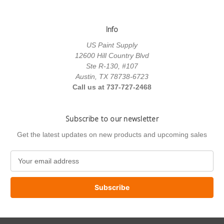
Info
US Paint Supply
12600 Hill Country Blvd
Ste R-130, #107
Austin, TX 78738-6723
Call us at 737-727-2468
Subscribe to our newsletter
Get the latest updates on new products and upcoming sales
E
m
a
i
l
A
d