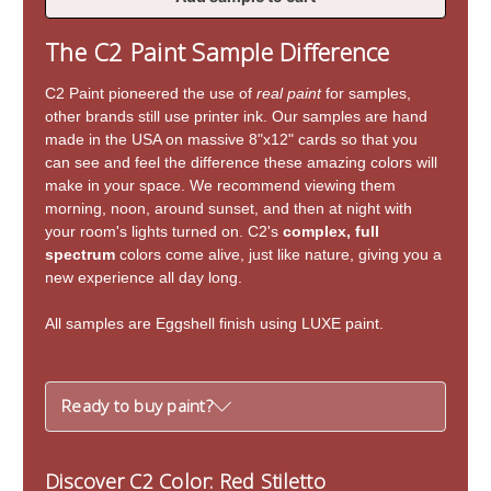
of
of
Red
Red
The C2 Paint Sample Difference
Stiletto
Stiletto
C2 Paint pioneered the use of
real paint
for samples,
other brands still use printer ink. Our samples are hand
made in the USA on massive 8"x12" cards so that you
can see and feel the difference these amazing colors will
make in your space. We recommend viewing them
morning, noon, around sunset, and then at night with
your room's lights turned on. C2's
complex, full
spectrum
colors come alive, just like nature, giving you a
new experience all day long.
All samples are Eggshell finish using LUXE paint.
Ready to buy paint?
Discover C2 Color: Red Stiletto