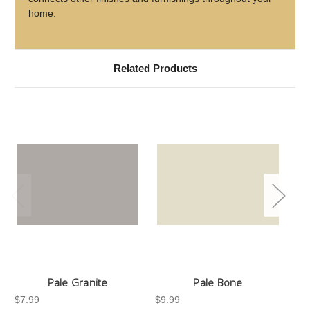
home.
Related Products
Pale Granite
Pale Bone
$7.99
$9.99
$7