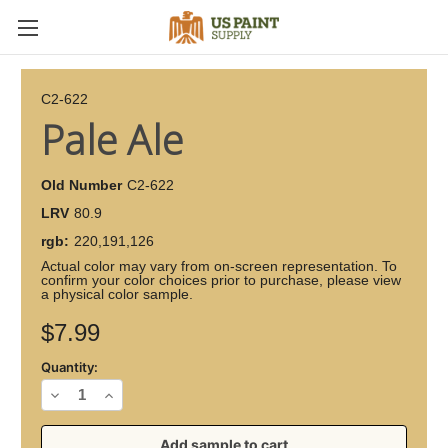
C2-622
Pale Ale
Old Number
C2-622
LRV
80.9
rgb:
220,191,126
Actual color may vary from on-screen representation. To
confirm your color choices prior to purchase, please view
a physical color sample.
Current
$7.99
Stock:
Quantity:
Decrease
Increase
Quantity
Quantity