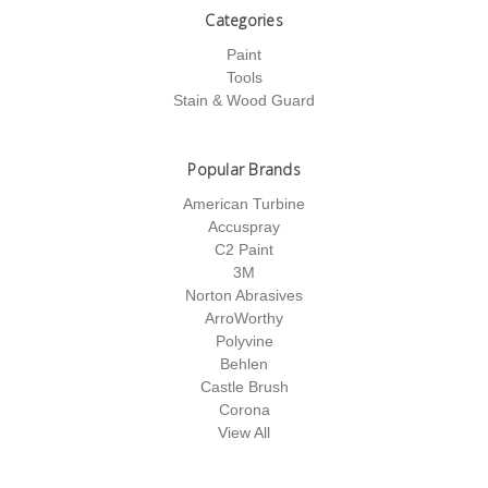
Categories
Paint
Tools
Stain & Wood Guard
Popular Brands
American Turbine
Accuspray
C2 Paint
3M
Norton Abrasives
ArroWorthy
Polyvine
Behlen
Castle Brush
Corona
View All