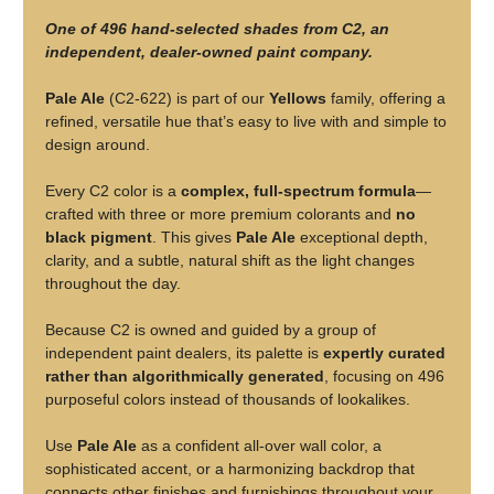
One of 496 hand-selected shades from C2, an
independent, dealer-owned paint company.
Pale Ale
(C2-622) is part of our
Yellows
family, offering a
refined, versatile hue that’s easy to live with and simple to
design around.
Every C2 color is a
complex, full-spectrum formula
—
crafted with three or more premium colorants and
no
black pigment
. This gives
Pale Ale
exceptional depth,
clarity, and a subtle, natural shift as the light changes
throughout the day.
Because C2 is owned and guided by a group of
independent paint dealers, its palette is
expertly curated
rather than algorithmically generated
, focusing on 496
purposeful colors instead of thousands of lookalikes.
Use
Pale Ale
as a confident all-over wall color, a
sophisticated accent, or a harmonizing backdrop that
connects other finishes and furnishings throughout your