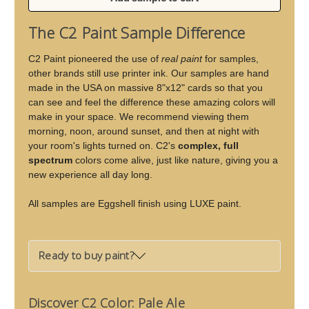
of
of
Pale
Pale
The C2 Paint Sample Difference
Ale
Ale
C2 Paint pioneered the use of
real paint
for samples,
other brands still use printer ink. Our samples are hand
made in the USA on massive 8"x12" cards so that you
can see and feel the difference these amazing colors will
make in your space. We recommend viewing them
morning, noon, around sunset, and then at night with
your room's lights turned on. C2's
complex, full
spectrum
colors come alive, just like nature, giving you a
new experience all day long.
All samples are Eggshell finish using LUXE paint.
Ready to buy paint?
Discover C2 Color: Pale Ale