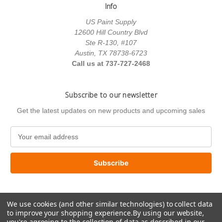
Info
US Paint Supply
12600 Hill Country Blvd
Ste R-130, #107
Austin, TX 78738-6723
Call us at 737-727-2468
Subscribe to our newsletter
Get the latest updates on new products and upcoming sales
E
m
a
i
l
A
d
We use cookies (and other similar technologies) to collect data
d
to improve your shopping experience.
By using our website,
r
you're agreeing to the collection of data as described in our