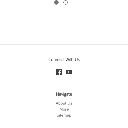
Connect With Us
Navigate
About Us
More
Sitemap