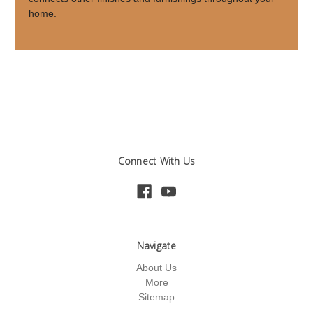
home.
Connect With Us
Navigate
About Us
More
Sitemap