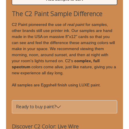
of
of
Live
Live
The C2 Paint Sample Difference
Wire
Wire
C2 Paint pioneered the use of
real paint
for samples,
other brands still use printer ink. Our samples are hand
made in the USA on massive 8"x12" cards so that you
can see and feel the difference these amazing colors will
make in your space. We recommend viewing them
morning, noon, around sunset, and then at night with
your room's lights turned on. C2's
complex, full
spectrum
colors come alive, just like nature, giving you a
new experience all day long.
All samples are Eggshell finish using LUXE paint.
Ready to buy paint?
Discover C2 Color: Live Wire