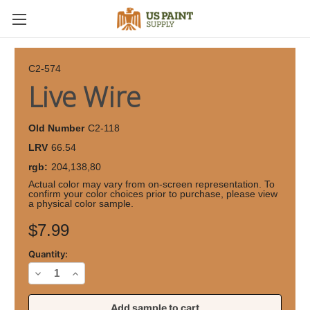
C2-574
Live Wire
Old Number
C2-118
LRV
66.54
rgb:
204,138,80
Actual color may vary from on-screen representation. To
confirm your color choices prior to purchase, please view
a physical color sample.
Current
$7.99
Stock:
Quantity:
Decrease
Increase
Quantity
Quantity