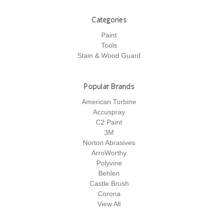
Categories
Paint
Tools
Stain & Wood Guard
Popular Brands
American Turbine
Accuspray
C2 Paint
3M
Norton Abrasives
ArroWorthy
Polyvine
Behlen
Castle Brush
Corona
View All