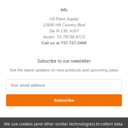
Info
US Paint Supply
12600 Hill Country Blvd
Ste R-130, #107
Austin, TX 78738-6723
Call us at 737-727-2468
Subscribe to our newsletter
Get the latest updates on new products and upcoming sales
E
m
a
i
l
A
d
We use cookies (and other similar technologies) to collect data
d