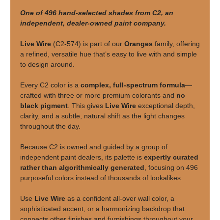
One of 496 hand-selected shades from C2, an
independent, dealer-owned paint company.
Live Wire
(C2-574) is part of our
Oranges
family, offering
a refined, versatile hue that’s easy to live with and simple
to design around.
Every C2 color is a
complex, full-spectrum formula
—
crafted with three or more premium colorants and
no
black pigment
. This gives
Live Wire
exceptional depth,
clarity, and a subtle, natural shift as the light changes
throughout the day.
Because C2 is owned and guided by a group of
independent paint dealers, its palette is
expertly curated
rather than algorithmically generated
, focusing on 496
purposeful colors instead of thousands of lookalikes.
Use
Live Wire
as a confident all-over wall color, a
sophisticated accent, or a harmonizing backdrop that
connects other finishes and furnishings throughout your