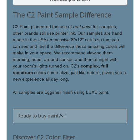
of
of
Eiger
Eiger
The C2 Paint Sample Difference
C2 Paint pioneered the use of
real paint
for samples,
other brands still use printer ink. Our samples are hand
made in the USA on massive 8"x12" cards so that you
can see and feel the difference these amazing colors will
make in your space. We recommend viewing them
morning, noon, around sunset, and then at night with
your room's lights turned on. C2's
complex, full
spectrum
colors come alive, just like nature, giving you a
new experience all day long.
All samples are Eggshell finish using LUXE paint.
Ready to buy paint?
Discover C2 Color: Eiger