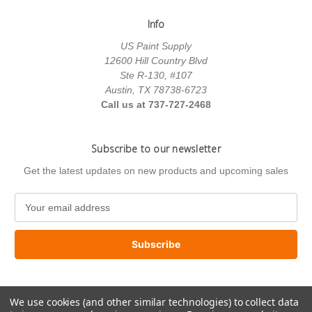
Info
US Paint Supply
12600 Hill Country Blvd
Ste R-130, #107
Austin, TX 78738-6723
Call us at 737-727-2468
Subscribe to our newsletter
Get the latest updates on new products and upcoming sales
E
m
a
i
l
A
d
We use cookies (and other similar technologies) to collect data
d