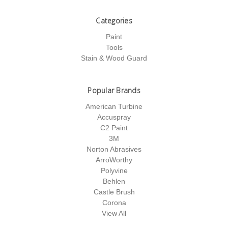
Categories
Paint
Tools
Stain & Wood Guard
Popular Brands
American Turbine
Accuspray
C2 Paint
3M
Norton Abrasives
ArroWorthy
Polyvine
Behlen
Castle Brush
Corona
View All