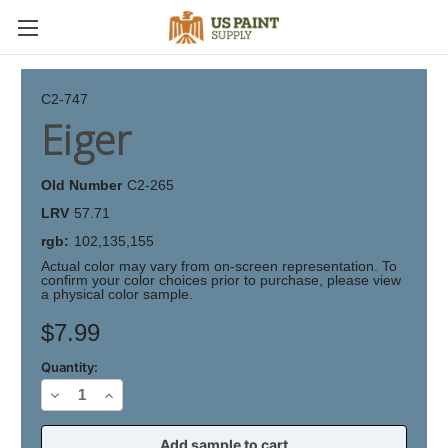
C2-747
Eiger
Old Number
C2-265
LRV
57.71
rgb:
102,135,155
Actual color may vary from on-screen representation. To
confirm your color choices prior to purchase, please view
a physical color sample.
Current
$7.99
Stock:
Quantity:
Decrease
Increase
Quantity
Quantity