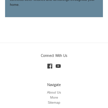
home.
Connect With Us
Navigate
About Us
More
Sitemap