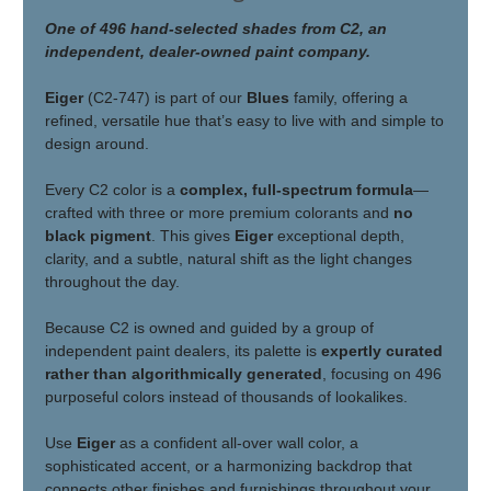
One of 496 hand-selected shades from C2, an
independent, dealer-owned paint company.
Eiger
(C2-747) is part of our
Blues
family, offering a
refined, versatile hue that’s easy to live with and simple to
design around.
Every C2 color is a
complex, full-spectrum formula
—
crafted with three or more premium colorants and
no
black pigment
. This gives
Eiger
exceptional depth,
clarity, and a subtle, natural shift as the light changes
throughout the day.
Because C2 is owned and guided by a group of
independent paint dealers, its palette is
expertly curated
rather than algorithmically generated
, focusing on 496
purposeful colors instead of thousands of lookalikes.
Use
Eiger
as a confident all-over wall color, a
sophisticated accent, or a harmonizing backdrop that
connects other finishes and furnishings throughout your