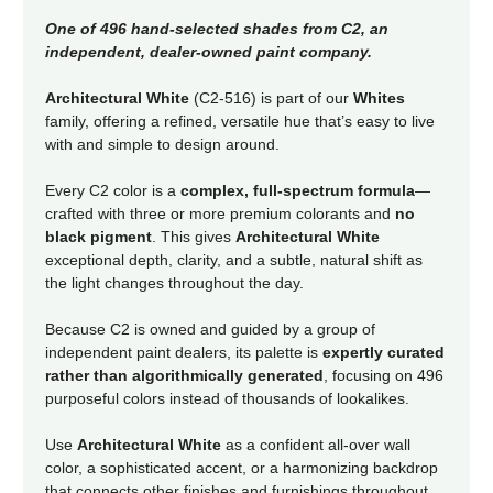
One of 496 hand-selected shades from C2, an
independent, dealer-owned paint company.
Architectural White
(C2-516) is part of our
Whites
family, offering a refined, versatile hue that’s easy to live
with and simple to design around.
Every C2 color is a
complex, full-spectrum formula
—
crafted with three or more premium colorants and
no
black pigment
. This gives
Architectural White
exceptional depth, clarity, and a subtle, natural shift as
the light changes throughout the day.
Because C2 is owned and guided by a group of
independent paint dealers, its palette is
expertly curated
rather than algorithmically generated
, focusing on 496
purposeful colors instead of thousands of lookalikes.
Use
Architectural White
as a confident all-over wall
color, a sophisticated accent, or a harmonizing backdrop
that connects other finishes and furnishings throughout