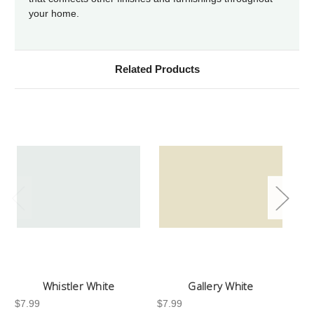
your home.
Related Products
Whistler White
Gallery White
$7.99
$7.99
$7