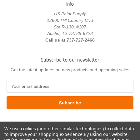
Info
US Paint Supply
12600 Hill Country Blvd
Ste R-130, #107
Austin, TX 78738-6723
Call us at 737-727-2468
Subscribe to our newsletter
Get the latest updates on new products and upcoming sales
E
m
a
i
l
A
d
We use cookies (and other similar technologies) to collect data
d
to improve your shopping experience.
By using our website,
r
you're agreeing to the collection of data as described in our