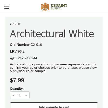
C2-516
Architectural White
Old Number
C2-016
LRV
96.2
rgb:
242,247,244
Actual color may vary from on-screen representation. To
confirm your color choices prior to purchase, please view
a physical color sample.
Current
$7.99
Stock:
Quantity:
Decrease
Increase
Quantity
Quantity