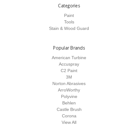
Categories
Paint
Tools
Stain & Wood Guard
Popular Brands
American Turbine
Accuspray
C2 Paint
3M
Norton Abrasives
ArroWorthy
Polyvine
Behlen
Castle Brush
Corona
View All