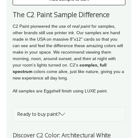
of
of
Architectural
Architectural
The C2 Paint Sample Difference
White
White
C2 Paint pioneered the use of
real paint
for samples,
other brands still use printer ink. Our samples are hand
made in the USA on massive 8"x12" cards so that you
can see and feel the difference these amazing colors will
make in your space. We recommend viewing them
morning, noon, around sunset, and then at night with
your room's lights turned on. C2's
complex, full
spectrum
colors come alive, just like nature, giving you a
new experience all day long.
All samples are Eggshell finish using LUXE paint.
Ready to buy paint?
Discover C2 Color: Architectural White