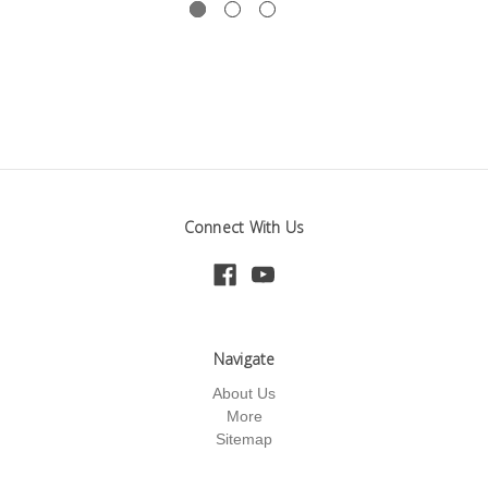
Connect With Us
Navigate
About Us
More
Sitemap