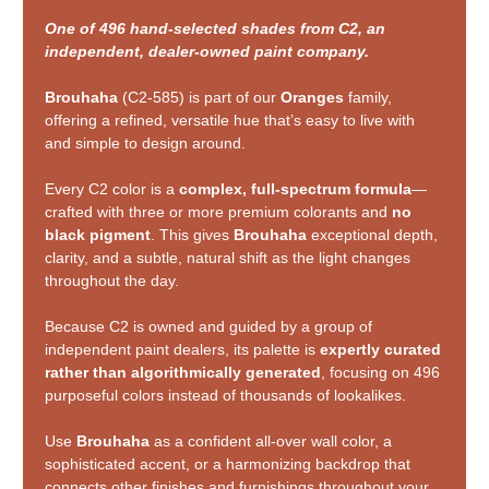
One of 496 hand-selected shades from C2, an
independent, dealer-owned paint company.
Brouhaha
(C2-585) is part of our
Oranges
family,
offering a refined, versatile hue that’s easy to live with
and simple to design around.
Every C2 color is a
complex, full-spectrum formula
—
crafted with three or more premium colorants and
no
black pigment
. This gives
Brouhaha
exceptional depth,
clarity, and a subtle, natural shift as the light changes
throughout the day.
Because C2 is owned and guided by a group of
independent paint dealers, its palette is
expertly curated
rather than algorithmically generated
, focusing on 496
purposeful colors instead of thousands of lookalikes.
Use
Brouhaha
as a confident all-over wall color, a
sophisticated accent, or a harmonizing backdrop that
connects other finishes and furnishings throughout your