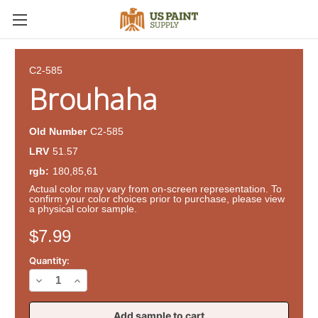
C2-585
Brouhaha
Old Number
C2-585
LRV
51.57
rgb:
180,85,61
Actual color may vary from on-screen representation. To
confirm your color choices prior to purchase, please view
a physical color sample.
Current
$7.99
Stock:
Quantity:
Decrease
Increase
Quantity
Quantity