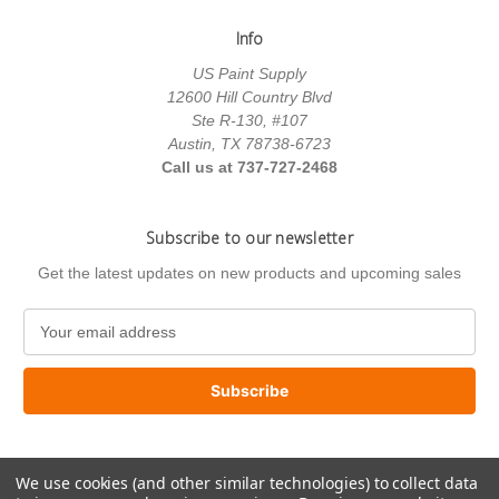
Info
US Paint Supply
12600 Hill Country Blvd
Ste R-130, #107
Austin, TX 78738-6723
Call us at 737-727-2468
Subscribe to our newsletter
Get the latest updates on new products and upcoming sales
E
m
a
i
l
A
d
We use cookies (and other similar technologies) to collect data
d