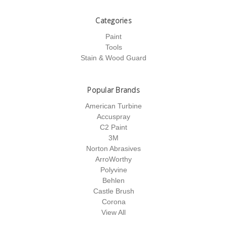
Categories
Paint
Tools
Stain & Wood Guard
Popular Brands
American Turbine
Accuspray
C2 Paint
3M
Norton Abrasives
ArroWorthy
Polyvine
Behlen
Castle Brush
Corona
View All