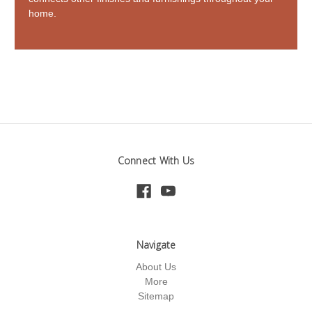
home.
Connect With Us
Navigate
About Us
More
Sitemap