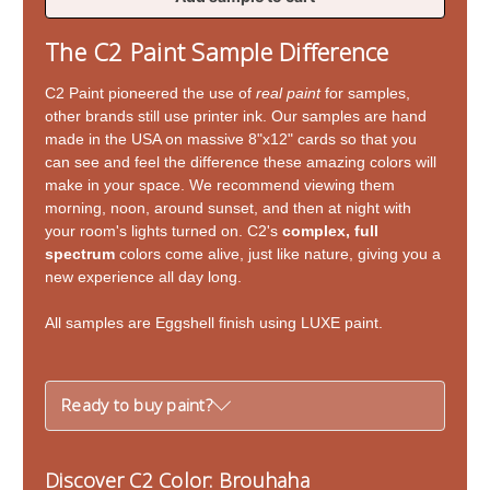
of
of
Brouhaha
Brouhaha
The C2 Paint Sample Difference
C2 Paint pioneered the use of
real paint
for samples,
other brands still use printer ink. Our samples are hand
made in the USA on massive 8"x12" cards so that you
can see and feel the difference these amazing colors will
make in your space. We recommend viewing them
morning, noon, around sunset, and then at night with
your room's lights turned on. C2's
complex, full
spectrum
colors come alive, just like nature, giving you a
new experience all day long.
All samples are Eggshell finish using LUXE paint.
Ready to buy paint?
Discover C2 Color: Brouhaha