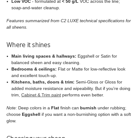
Low VOC
- formulated at
< 50 g/L
VOC across the line;
soap‑and‑water cleanup.
Features summarized from C2 LUXE technical specifications for
all sheens.
Where it shines
Main living spaces & hallways:
Eggshell or Satin for
balanced sheen and easy cleaning.
Bedrooms & ceilings:
Flat or Matte for low‑reflective look
and excellent touch‑up.
Kitchens, baths, doors & trim:
Semi‑Gloss or Gloss for
added moisture resistance and wipeability. But if you're doing
trim,
Cabinet & Trim paint
performs even better.
Note:
Deep colors in a
Flat
finish can
burnish
under rubbing;
choose
Eggshell
if you want a non‑burnishing option with a soft
glow.