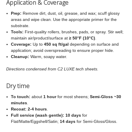
Application & Coverage
Prep:
Remove dirt, dust, oil, grease, and wax; scuff glossy
areas and wipe clean. Use the appropriate primer for the
substrate.
Tools:
First‑quality rollers, brushes, pads, or spray. Stir well;
maintain air/product/surface at
≥ 50°F (10°C)
.
Coverage:
Up to
450 sq ft/gal
depending on surface and
application; avoid overspreading to ensure proper hide.
Cleanup:
Warm, soapy water.
Directions condensed from C2 LUXE tech sheets.
Dry time
To touch:
about
1 hour
for most sheens;
Semi‑Gloss ~30
minutes
.
Recoat:
2-4 hours
.
Full service (wash gentle):
10 days
for
Flat/Matte/Eggshell/Satin;
14 days
for Semi‑Gloss/Gloss.