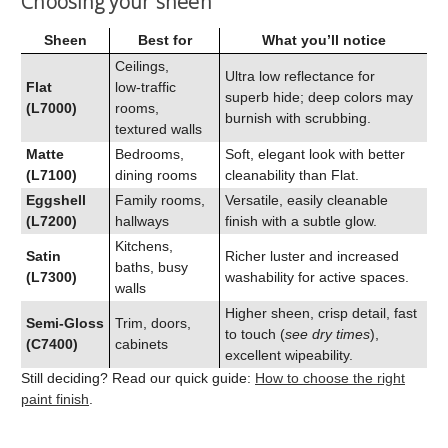
Choosing your sheen
Sheen
Best for
What you’ll notice
Ceilings,
Ultra low reflectance for
Flat
low‑traffic
superb hide; deep colors may
(L7000)
rooms,
burnish with scrubbing.
textured walls
Matte
Bedrooms,
Soft, elegant look with better
(L7100)
dining rooms
cleanability than Flat.
Eggshell
Family rooms,
Versatile, easily cleanable
(L7200)
hallways
finish with a subtle glow.
Kitchens,
Satin
Richer luster and increased
baths, busy
(L7300)
washability for active spaces.
walls
Higher sheen, crisp detail, fast
Semi‑Gloss
Trim, doors,
to touch (
see dry times
),
(C7400)
cabinets
excellent wipeability.
Still deciding? Read our quick guide:
How to choose the right
paint finish
.