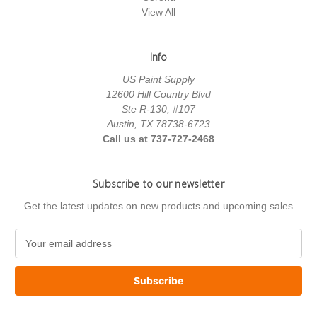
View All
Info
US Paint Supply
12600 Hill Country Blvd
Ste R-130, #107
Austin, TX 78738-6723
Call us at 737-727-2468
Subscribe to our newsletter
Get the latest updates on new products and upcoming sales
E
m
a
i
l
A