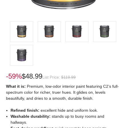
-59%
$48.99
List Price:
$119.99
What it is:
Premium, low-odor interior paint featuring C2’s full-
spectrum color for richer, truer hues. It glides on, levels
beautifully, and dries to a smooth, durable finish.
Refined finish:
excellent hide and uniform look.
Washable durability:
stands up to busy rooms and
hallways.