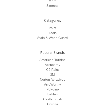
More
Sitemap
Categories
Paint
Tools
Stain & Wood Guard
Popular Brands
American Turbine
Accuspray
C2 Paint
3M
Norton Abrasives
ArroWorthy
Polyvine
Behlen
Castle Brush
Corona