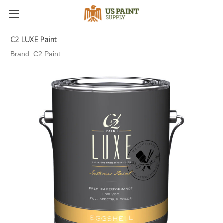
C2 LUXE Paint
Brand:
C2 Paint