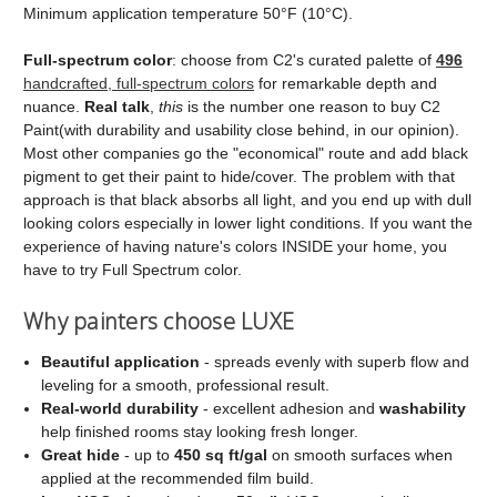
Minimum application temperature 50°F (10°C).
Full‑spectrum color
: choose from C2's curated palette of
496
handcrafted, full‑spectrum colors
for remarkable depth and
nuance.
Real talk
,
this
is the number one reason to buy C2
Paint(with durability and usability close behind, in our opinion).
Most other companies go the "economical" route and add black
pigment to get their paint to hide/cover. The problem with that
approach is that black absorbs all light, and you end up with dull
looking colors especially in lower light conditions. If you want the
experience of having nature's colors INSIDE your home, you
have to try Full Spectrum color.
Why painters choose LUXE
Beautiful application
- spreads evenly with superb flow and
leveling for a smooth, professional result.
Real‑world durability
- excellent adhesion and
washability
help finished rooms stay looking fresh longer.
Great hide
- up to
450 sq ft/gal
on smooth surfaces when
applied at the recommended film build.