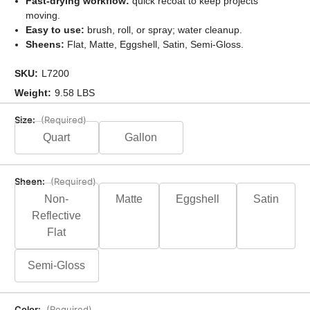
Fast-drying workflow:
quick recoat to keep projects
moving.
Easy to use:
brush, roll, or spray; water cleanup.
Sheens:
Flat, Matte, Eggshell, Satin, Semi-Gloss.
SKU:
L7200
Weight:
9.58 LBS
Size:
(Required)
Quart
Gallon
Sheen:
(Required)
Non-
Matte
Eggshell
Satin
Reflective
Flat
Semi-Gloss
Color:
(Required)