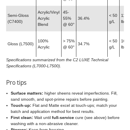
Acrylic/Vinyl
45-
Semi‑Gloss
< 50
11.9
Acrylic
55%
36.4%
(C7400)
g/L
lb
Blend
@ 60°
100%
> 75%
< 50
10.7
Gloss (L7500)
34.7%
Acrylic
@ 60°
g/L
lb
Specifications summarized from the C2 LUXE Technical
Specifications (L7000-L7500).
Pro tips
Surface matters:
higher sheens reveal imperfections. Fill,
sand smooth, and spot‑prime repairs before painting.
Touch‑up:
Flat and Matte excel at touch‑ups; match your
batch and application method for best results.
First clean:
Wait until
full‑service
cure (see above) before
washing with a non‑abrasive cleaner.
Storage:
Keep from freezing.