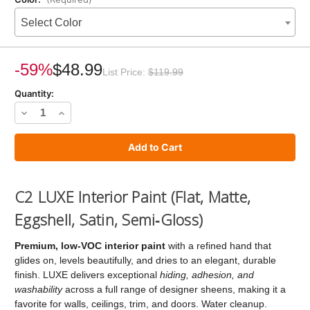
Select Color
Current
Stock:
-59%
$48.99
List Price:
$119.99
Quantity:
Decrease
Increase
Quantity
Quantity
of
of
C2
C2
LUXE
LUXE
C2 LUXE Interior Paint (Flat, Matte,
Paint
Paint
Eggshell, Satin, Semi‑Gloss)
Premium, low‑VOC interior paint
with a refined hand that
glides on, levels beautifully, and dries to an elegant, durable
finish. LUXE delivers exceptional
hiding, adhesion, and
washability
across a full range of designer sheens, making it a
favorite for walls, ceilings, trim, and doors. Water cleanup.