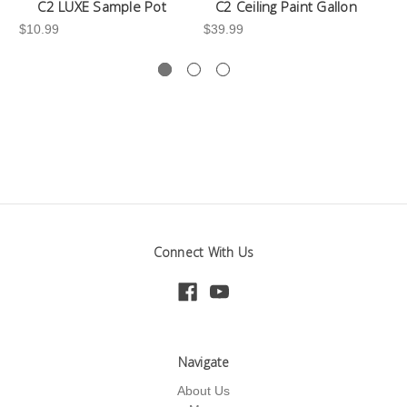
C2 LUXE Sample Pot
C2 Ceiling Paint Gallon
$10.99
$39.99
-3
Connect With Us
Navigate
About Us