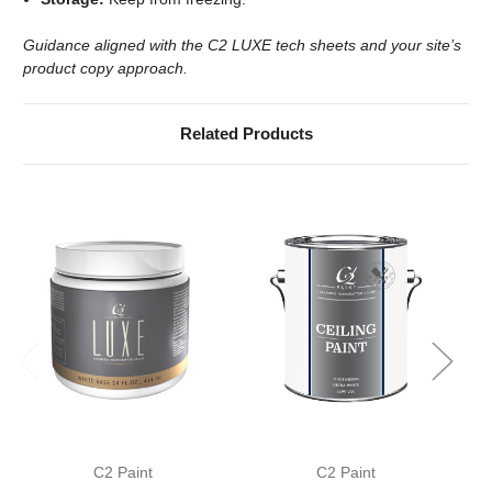
Guidance aligned with the C2 LUXE tech sheets and your site’s
product copy approach.
Related Products
C2 Paint
C2 Paint