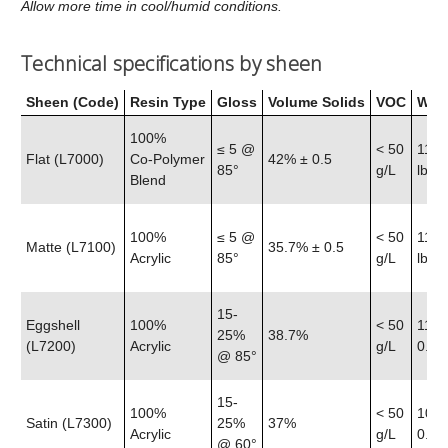
Allow more time in cool/humid conditions.
Technical specifications by sheen
Sheen (Code)
Resin Type
Gloss
Volume Solids
VOC
Weig
100%
≤ 5 @
< 50
11.6
Flat (L7000)
Co‑Polymer
42% ± 0.5
85°
g/L
lb
Blend
100%
≤ 5 @
< 50
11.5
Matte (L7100)
35.7% ± 0.5
Acrylic
85°
g/L
lb
15-
Eggshell
100%
< 50
11.4
25%
38.7%
(L7200)
Acrylic
g/L
0.25 
@ 85°
15-
100%
< 50
10.8
Satin (L7300)
25%
37%
Acrylic
g/L
0.25 
@ 60°