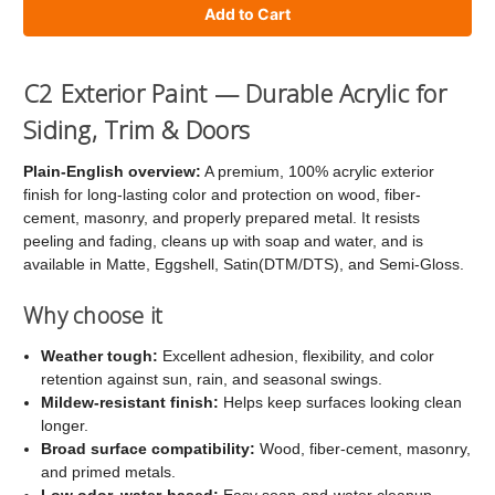
of
of
C2
C2
Exterior
Exterior
C2 Exterior Paint — Durable Acrylic for
Paint
Paint
Siding, Trim & Doors
Plain-English overview:
A premium, 100% acrylic exterior
finish for long-lasting color and protection on wood, fiber-
cement, masonry, and properly prepared metal. It resists
peeling and fading, cleans up with soap and water, and is
available in Matte, Eggshell, Satin(DTM/DTS), and Semi-Gloss.
Why choose it
Weather tough:
Excellent adhesion, flexibility, and color
retention against sun, rain, and seasonal swings.
Mildew-resistant finish:
Helps keep surfaces looking clean
longer.
Broad surface compatibility:
Wood, fiber-cement, masonry,
and primed metals.
Low odor, water-based:
Easy soap-and-water cleanup.