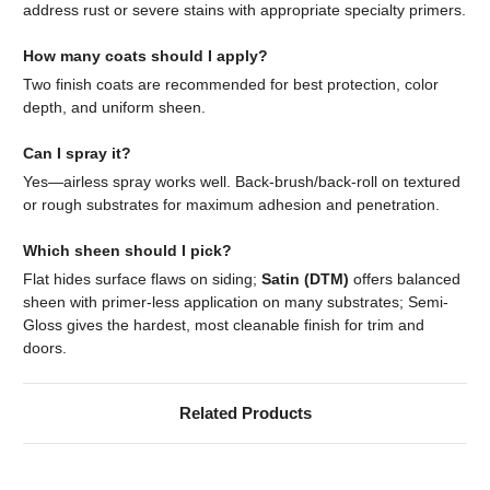
address rust or severe stains with appropriate specialty primers.
How many coats should I apply?
Two finish coats are recommended for best protection, color
depth, and uniform sheen.
Can I spray it?
Yes—airless spray works well. Back-brush/back-roll on textured
or rough substrates for maximum adhesion and penetration.
Which sheen should I pick?
Flat hides surface flaws on siding;
Satin (DTM)
offers balanced
sheen with primer-less application on many substrates; Semi-
Gloss gives the hardest, most cleanable finish for trim and
doors.
Related Products