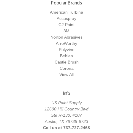
Popular Brands
American Turbine
Accuspray
C2 Paint
3M
Norton Abrasives
ArroWorthy
Polyvine
Behlen
Castle Brush
Corona
View All
Info
US Paint Supply
12600 Hill Country Blvd
Ste R-130, #107
Austin, TX 78738-6723
Call us at 737-727-2468