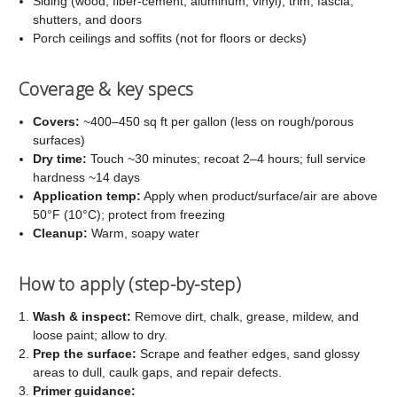
Siding (wood, fiber-cement, aluminum, vinyl), trim, fascia,
shutters, and doors
Porch ceilings and soffits (not for floors or decks)
Coverage & key specs
Covers:
~400–450 sq ft per gallon (less on rough/porous
surfaces)
Dry time:
Touch ~30 minutes; recoat 2–4 hours; full service
hardness ~14 days
Application temp:
Apply when product/surface/air are above
50°F (10°C); protect from freezing
Cleanup:
Warm, soapy water
How to apply (step-by-step)
Wash & inspect:
Remove dirt, chalk, grease, mildew, and
loose paint; allow to dry.
Prep the surface:
Scrape and feather edges, sand glossy
areas to dull, caulk gaps, and repair defects.
Primer guidance: