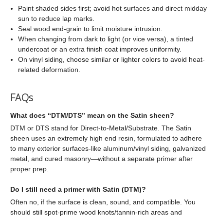
Paint shaded sides first; avoid hot surfaces and direct midday
sun to reduce lap marks.
Seal wood end-grain to limit moisture intrusion.
When changing from dark to light (or vice versa), a tinted
undercoat or an extra finish coat improves uniformity.
On vinyl siding, choose similar or lighter colors to avoid heat-
related deformation.
FAQs
What does “DTM/DTS” mean on the Satin sheen?
DTM or DTS stand for Direct-to-Metal/Substrate. The Satin
sheen uses an extremely high end resin, formulated to adhere
to many exterior surfaces-like aluminum/vinyl siding, galvanized
metal, and cured masonry—without a separate primer after
proper prep.
Do I still need a primer with Satin (DTM)?
Often no, if the surface is clean, sound, and compatible. You
should still spot-prime wood knots/tannin-rich areas and