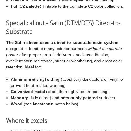
Full C2 palette:
Tintable to the complete C2 color collection.
Special callout - Satin (DTM/DTS) Direct-to-
Substrate
The Satin sheen uses a direct-to-substrate resin system
designed to bond to many exterior surfaces
without a separate
primer
after proper prep. It delivers tenacious adhesion,
excellent stain resistance, superior weathering, and great color
retention. Ideal for:
Aluminum & vinyl siding
(avoid very dark colors on vinyl to
prevent heat-related warping)
Galvanized metal
(clean thoroughly before painting)
Masonry
(fully cured) and
previously painted
surfaces
Wood
(see knot/tannin notes below)
Where it excels