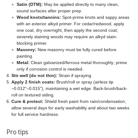
Satin (DTM):
May be applied directly to many clean,
sound surfaces after proper prep.
Wood knots/tannins:
Spot-prime knots and sappy areas
with an exterior alkyd primer. For cedar/redwood, apply
one coat, dry overnight, then apply the second coat;
severely staining woods may require an alkyd stain-
blocking primer.
Masonry:
New masonry must be fully cured before
painting.
Metal:
Clean galvanized/ferrous metal thoroughly; prime
only if corrosion control is needed.
Stir well (do not thin):
Strain if spraying.
Apply 2 finish coats:
Brush/roll or spray (airless tip
~0.012"–0.015"), maintaining a wet edge. Back-brush/back-
roll on textured siding.
Cure & protect:
Shield fresh paint from rain/condensation;
allow several days for early washability and about two weeks
for full service hardness.
Pro tips