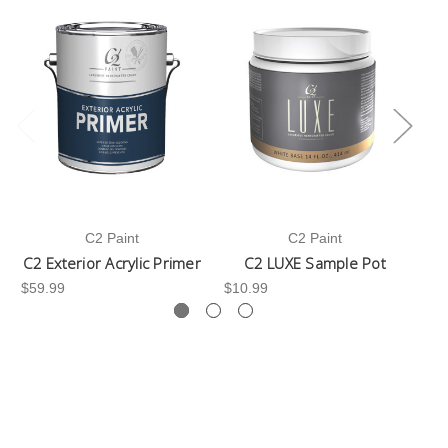
C2 Paint
C2 Paint
C2 Exterior Acrylic Primer
C2 LUXE Sample Pot
C
$59.99
$10.99
$3