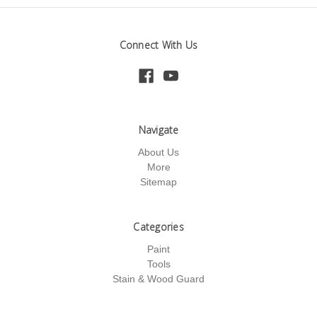
Connect With Us
Navigate
About Us
More
Sitemap
Categories
Paint
Tools
Stain & Wood Guard