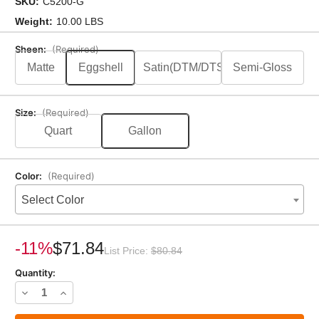
SKU:
C5200-G
Weight:
10.00 LBS
Sheen:
(Required)
Matte
Eggshell
Satin(DTM/DTS)
Semi-Gloss
Size:
(Required)
Quart
Gallon
Color:
(Required)
Select Color
Current
Stock:
-11%
$71.84
List Price:
$80.84
Quantity:
Decrease
Increase
Quantity
Quantity