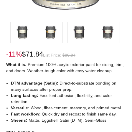
-11%
$71.84
List Price:
$80.84
What it is:
Premium 100% acrylic exterior paint for siding, trim,
and doors. Weather-tough color with easy water cleanup.
DTM advantage (Satin):
Direct-to-substrate bonding on
many surfaces after proper prep.
Long-lasting:
Excellent adhesion, flexibility, and color
retention.
Versatile:
Wood, fiber-cement, masonry, and primed metal.
Fast workflow:
Quick dry and recoat to finish same day.
Sheens:
Matte, Eggshell, Satin (DTM), Semi-Gloss.