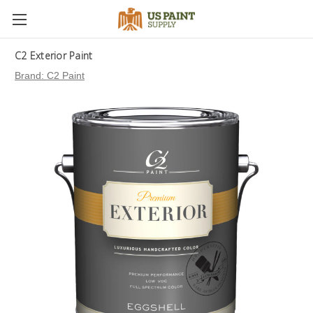
C2 Exterior Paint
Brand:
C2 Paint