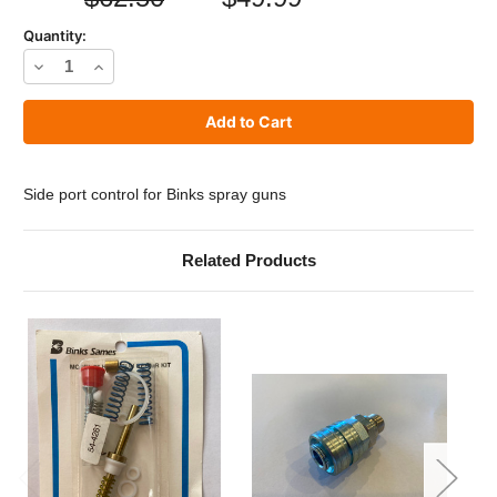
Quantity:
Decrease
Increase
Quantity
Quantity
of
of
Binks
Binks
54-
54-
Side port control for Binks spray guns
3946
3946
Side
Side
Related Products
Port
Port
Control
Control