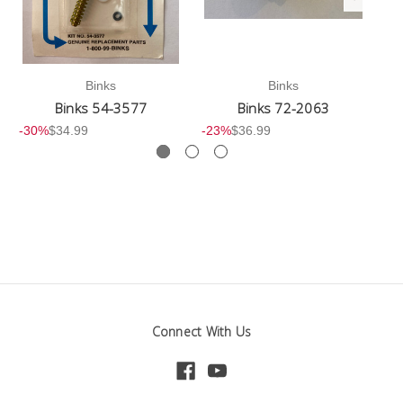
Binks
Binks
Binks 54-3577
Binks 72-2063
-30%
$34.99
-23%
$36.99
-3
Connect With Us