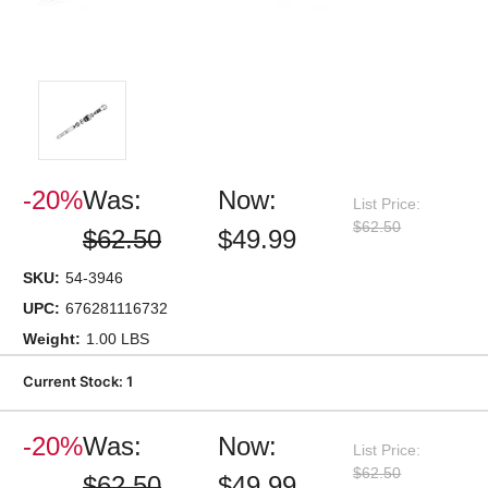
-20%
Was:
Now:
List Price:
$62.50
$62.50
$49.99
SKU:
54-3946
UPC:
676281116732
Weight:
1.00 LBS
Current Stock:
1
-20%
Was:
Now:
List Price:
$62.50
$62.50
$49.99