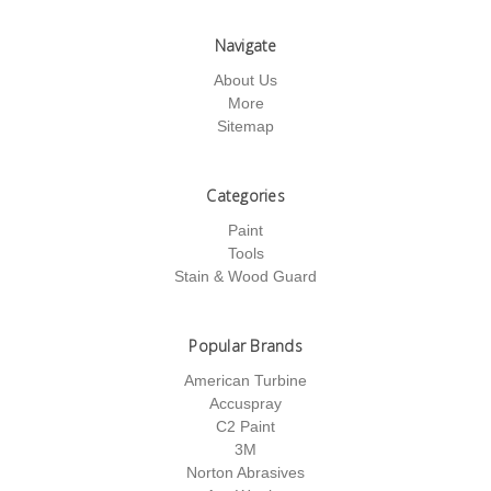
Navigate
About Us
More
Sitemap
Categories
Paint
Tools
Stain & Wood Guard
Popular Brands
American Turbine
Accuspray
C2 Paint
3M
Norton Abrasives