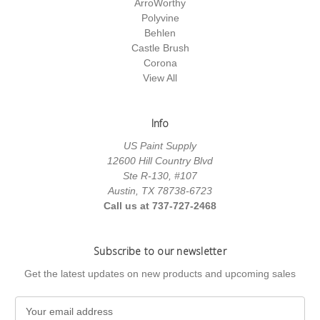
ArroWorthy
Polyvine
Behlen
Castle Brush
Corona
View All
Info
US Paint Supply
12600 Hill Country Blvd
Ste R-130, #107
Austin, TX 78738-6723
Call us at 737-727-2468
Subscribe to our newsletter
Get the latest updates on new products and upcoming sales
E
m