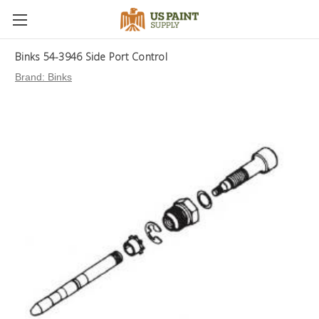
Binks 54-3946 Side Port Control
Brand:
Binks