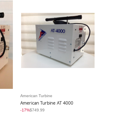
American Turbine
American Turbine AT 4000
-17%
$749.99