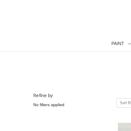
PAINT
Refine by
Sort B
No filters applied