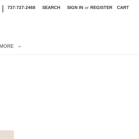
|
737-727-2468
SEARCH
SIGN IN
or
REGISTER
CART
MORE