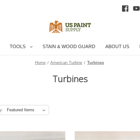
TOOLS
STAIN & WOOD GUARD
ABOUT US
Home
American Turbine
Turbines
Turbines
y: