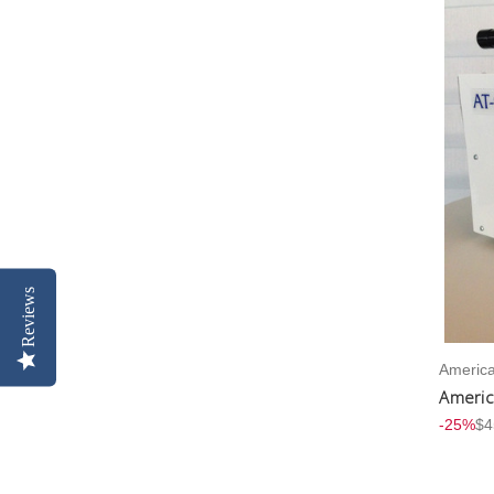
Reviews
America
Americ
-25%
$4