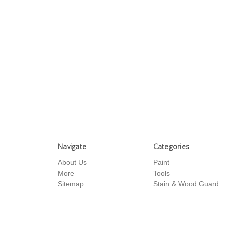
Navigate
Categories
About Us
Paint
More
Tools
Sitemap
Stain & Wood Guard