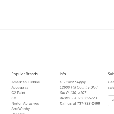
Popular Brands
Info
Sub
American Turbine
US Paint Supply
Get
Accuspray
12600 Hill Country Blvd
sal
C2 Paint
Ste R-130, #107
3M
Austin, TX 78738-6723
E
Norton Abrasives
Call us at 737-727-2468
m
ArroWorthy
a
Polyvine
i