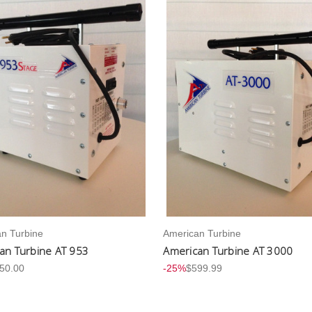
n Turbine
American Turbine
an Turbine AT 953
American Turbine AT 3000
50.00
-25%
$599.99