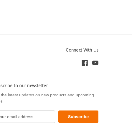
Connect With Us
scribe to our newsletter
 the latest updates on new products and upcoming
es