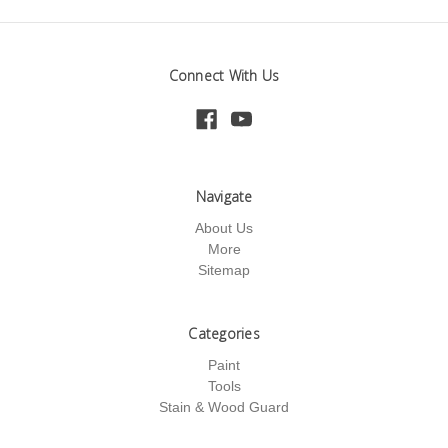
Connect With Us
Navigate
About Us
More
Sitemap
Categories
Paint
Tools
Stain & Wood Guard