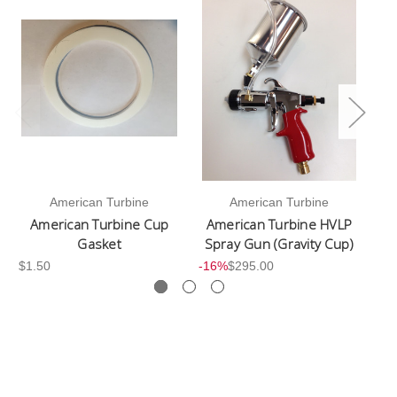
American Turbine
American Turbine
American Turbine Cup
American Turbine HVLP
Gasket
Spray Gun (Gravity Cup)
$1.50
-16%
$295.00
$2