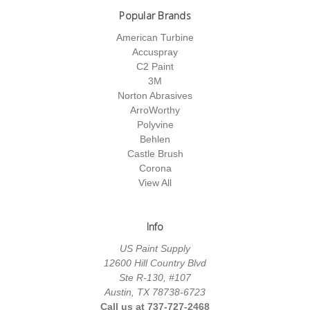
Popular Brands
American Turbine
Accuspray
C2 Paint
3M
Norton Abrasives
ArroWorthy
Polyvine
Behlen
Castle Brush
Corona
View All
Info
US Paint Supply
12600 Hill Country Blvd
Ste R-130, #107
Austin, TX 78738-6723
Call us at 737-727-2468