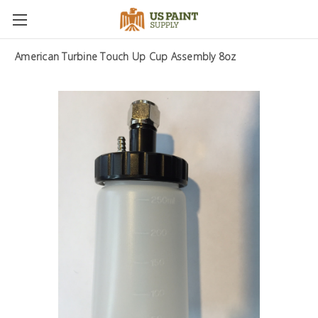
American Turbine Touch Up Cup Assembly 8oz