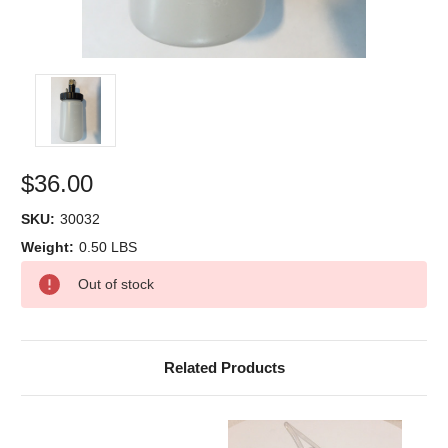
$36.00
SKU:
30032
Weight:
0.50 LBS
Current
Out of stock
Stock:
Related Products