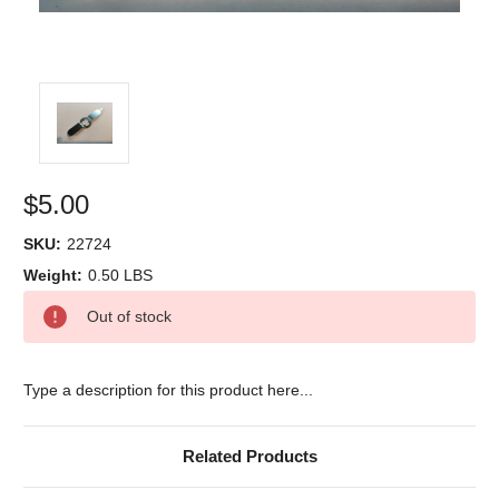
$5.00
SKU:
22724
Weight:
0.50 LBS
Current
Out of stock
Stock:
Type a description for this product here...
Related Products