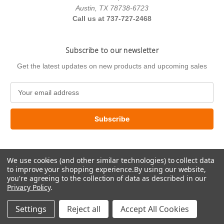
Austin, TX 78738-6723
Call us at 737-727-2468
Subscribe to our newsletter
Get the latest updates on new products and upcoming sales
E
m
a
i
l
A
d
We use cookies (and other similar technologies) to collect data
d
to improve your shopping experience.
By using our website,
r
you're agreeing to the collection of data as described in our
e
Privacy Policy
.
s
© 2026 US Paint Supply
s
Settings
Reject all
Accept All Cookies