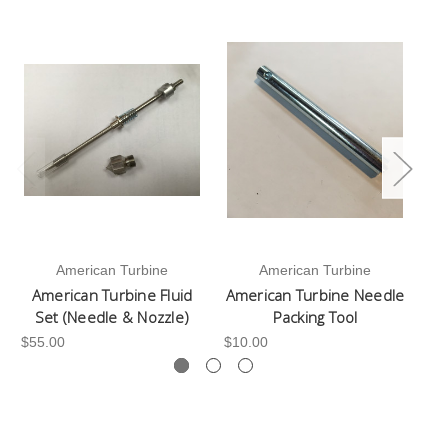
American Turbine
American Turbine
American Turbine Fluid
American Turbine Needle
Set (Needle & Nozzle)
Packing Tool
$55.00
$10.00
$2