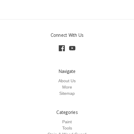
Connect With Us
Navigate
About Us
More
Sitemap
Categories
Paint
Tools