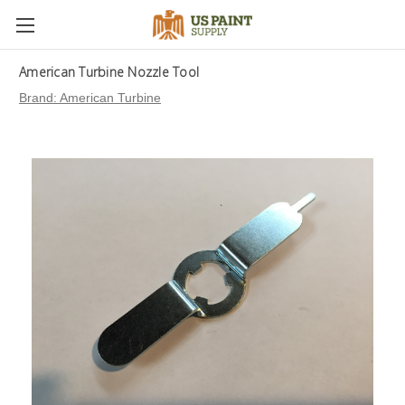
American Turbine Nozzle Tool
Brand:
American Turbine