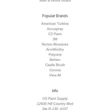
Stain & Wood Guard
Popular Brands
American Turbine
Accuspray
C2 Paint
3M
Norton Abrasives
ArroWorthy
Polyvine
Behlen
Castle Brush
Corona
View All
Info
US Paint Supply
12600 Hill Country Blvd
Ste R-130, #107