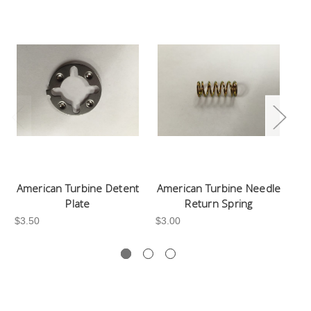
American Turbine Detent
American Turbine Needle
Am
Plate
Return Spring
$3.50
$3.00
$1