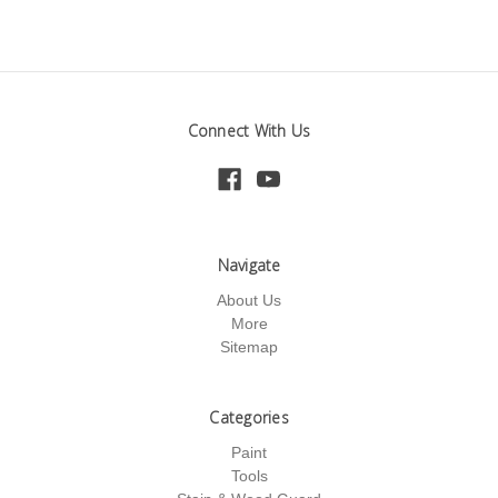
Connect With Us
Navigate
About Us
More
Sitemap
Categories
Paint
Tools