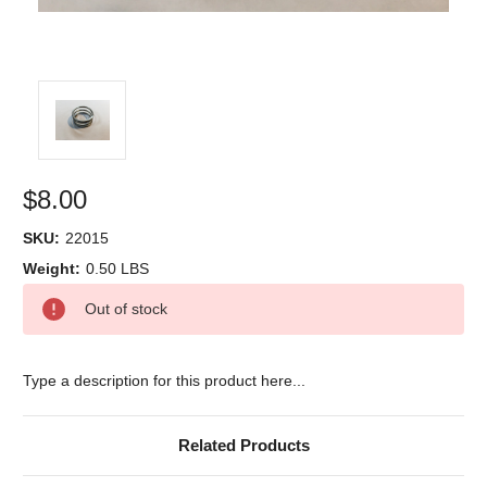
$8.00
SKU:
22015
Weight:
0.50 LBS
Current
Out of stock
Stock:
Type a description for this product here...
Related Products