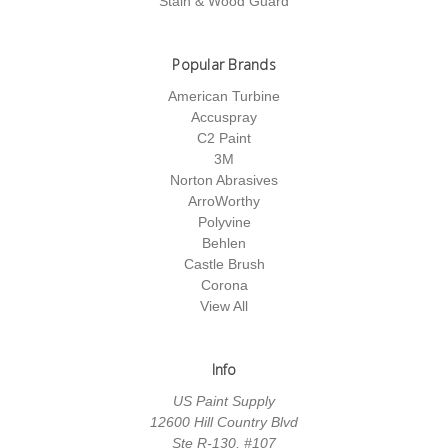
Stain & Wood Guard
Popular Brands
American Turbine
Accuspray
C2 Paint
3M
Norton Abrasives
ArroWorthy
Polyvine
Behlen
Castle Brush
Corona
View All
Info
US Paint Supply
12600 Hill Country Blvd
Ste R-130, #107