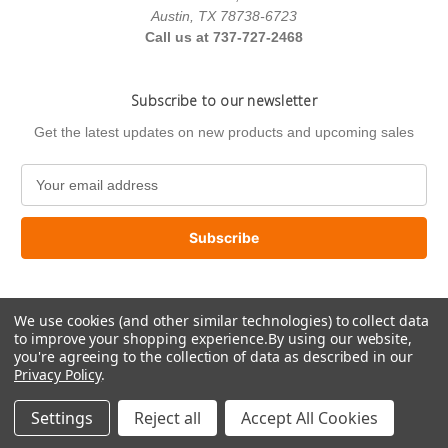
Austin, TX 78738-6723
Call us at 737-727-2468
Subscribe to our newsletter
Get the latest updates on new products and upcoming sales
E
m
a
i
l
A
d
We use cookies (and other similar technologies) to collect data
d
to improve your shopping experience.
By using our website,
r
you're agreeing to the collection of data as described in our
e
Privacy Policy
.
s
© 2026 US Paint Supply
s
Settings
Reject all
Accept All Cookies