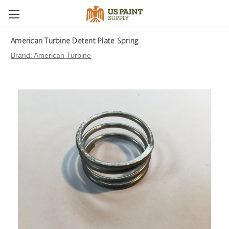
American Turbine Detent Plate Spring
Brand:
American Turbine