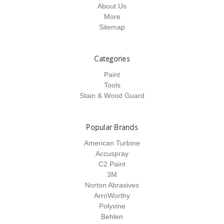
About Us
More
Sitemap
Categories
Paint
Tools
Stain & Wood Guard
Popular Brands
American Turbine
Accuspray
C2 Paint
3M
Norton Abrasives
ArroWorthy
Polyvine
Behlen