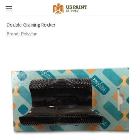
Double Graining Rocker
Brand:
Polyvine