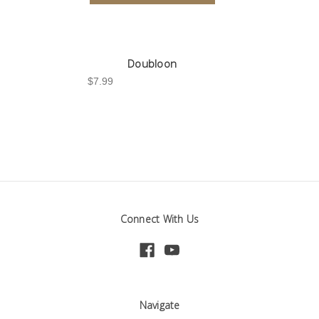
Doubloon
$7.99
Connect With Us
Navigate