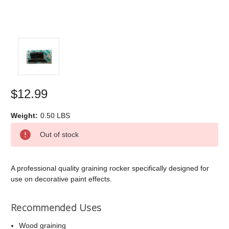
$12.99
Weight:
0.50 LBS
Current
Out of stock
Stock:
A professional quality graining rocker specifically designed for
use on decorative paint effects.
Recommended Uses
Wood graining