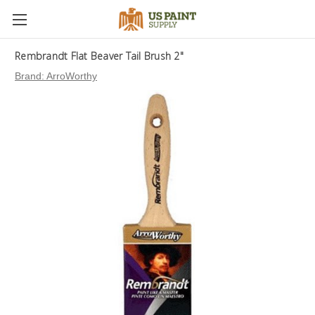
Rembrandt Flat Beaver Tail Brush 2"
Brand:
ArroWorthy