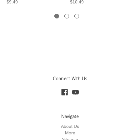
$9.49
$10.49
$1
Connect With Us
Navigate
About Us
More
Sitemap