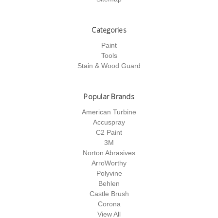
Categories
Paint
Tools
Stain & Wood Guard
Popular Brands
American Turbine
Accuspray
C2 Paint
3M
Norton Abrasives
ArroWorthy
Polyvine
Behlen
Castle Brush
Corona
View All