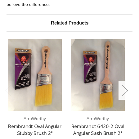
believe the difference.
Related Products
ArroWorthy
ArroWorthy
Rembrandt Oval Angular
Rembrandt 6420-2 Oval
Stubby Brush 2"
Angular Sash Brush 2"
Ov