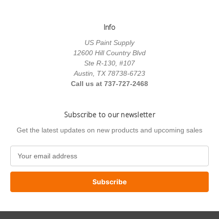
Info
US Paint Supply
12600 Hill Country Blvd
Ste R-130, #107
Austin, TX 78738-6723
Call us at 737-727-2468
Subscribe to our newsletter
Get the latest updates on new products and upcoming sales
E
m
a
i
l
A
d