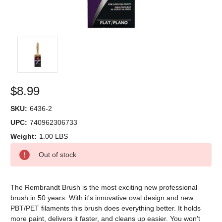
$8.99
SKU:
6436-2
UPC:
740962306733
Weight:
1.00 LBS
Current
Out of stock
Stock:
The Rembrandt Brush is the most exciting new professional
brush in 50 years. With it's innovative oval design and new
PBT/PET filaments this brush does everything better. It holds
more paint, delivers it faster, and cleans up easier. You won't