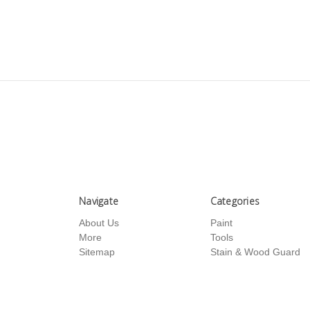
Navigate
Categories
About Us
Paint
More
Tools
Sitemap
Stain & Wood Guard