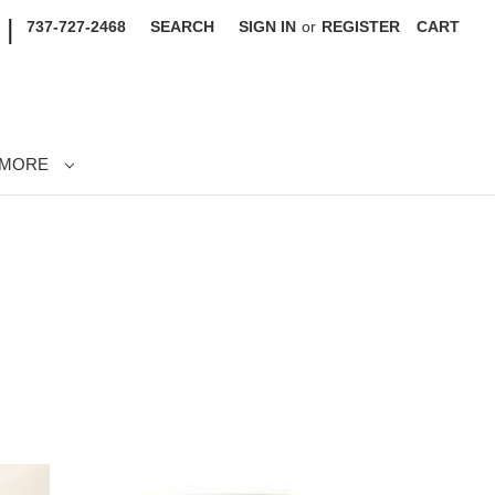
|
737-727-2468
SEARCH
SIGN IN
or
REGISTER
CART
MORE