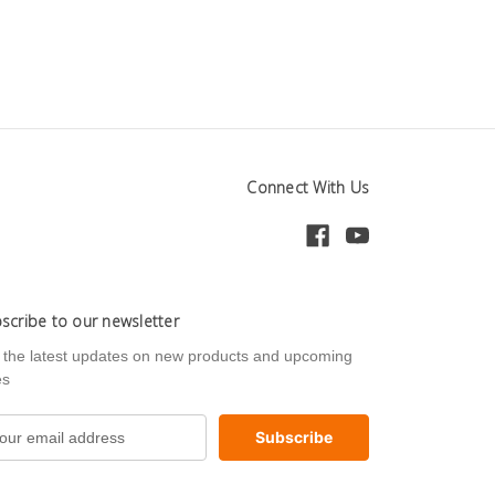
Connect With Us
scribe to our newsletter
 the latest updates on new products and upcoming
es