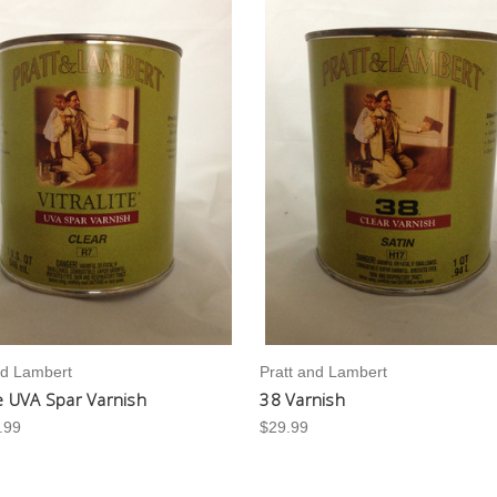
nd Lambert
Pratt and Lambert
te UVA Spar Varnish
38 Varnish
.99
$29.99