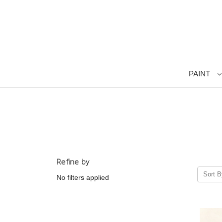
PAINT
Refine by
Sort B
No filters applied