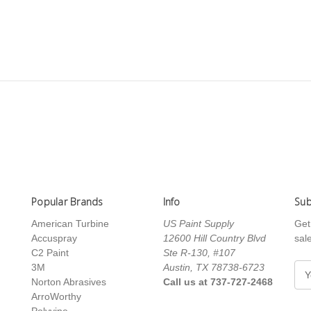
Popular Brands
Info
Sub
American Turbine
US Paint Supply
Get
Accuspray
12600 Hill Country Blvd
sal
C2 Paint
Ste R-130, #107
3M
Austin, TX 78738-6723
E
Norton Abrasives
Call us at 737-727-2468
m
ArroWorthy
a
Polyvine
i