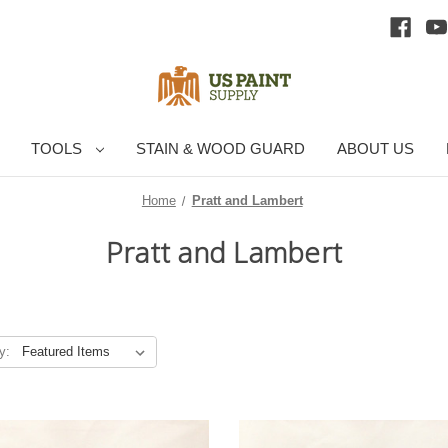
TOOLS
STAIN & WOOD GUARD
ABOUT US
Home
Pratt and Lambert
Pratt and Lambert
y: