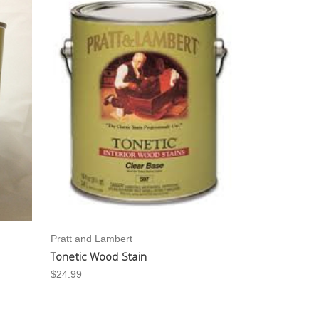
Pratt and Lambert
Tonetic Wood Stain
$24.99