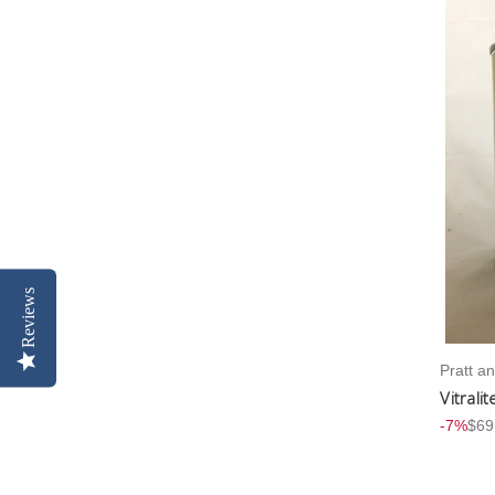
Reviews
Pratt a
Vitrali
-7%
$69