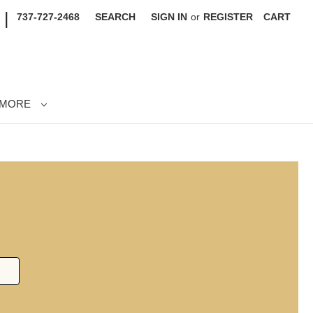
|
737-727-2468
SEARCH
SIGN IN
or
REGISTER
CART
MORE