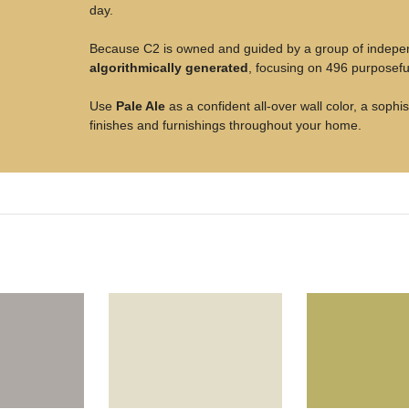
day.
Because C2 is owned and guided by a group of independe
algorithmically generated
, focusing on 496 purposeful
Use
Pale Ale
as a confident all-over wall color, a soph
finishes and furnishings throughout your home.