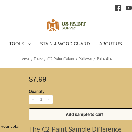
TOOLS
STAIN & WOOD GUARD
ABOUT US
Home
Paint
C2 Paint Colors
Yellows
Pale Ale
Current
$7.99
Stock:
Quantity:
Decrease
Increase
Quantity
Quantity
of
of
Pale
Pale
 your color
The C2 Paint Sample Difference