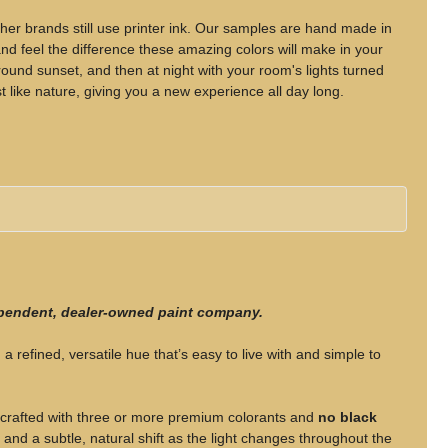
her brands still use printer ink. Our samples are hand made in
d feel the difference these amazing colors will make in your
nd sunset, and then at night with your room's lights turned
t like nature, giving you a new experience all day long.
ependent, dealer-owned paint company.
 a refined, versatile hue that’s easy to live with and simple to
rafted with three or more premium colorants and
no black
, and a subtle, natural shift as the light changes throughout the