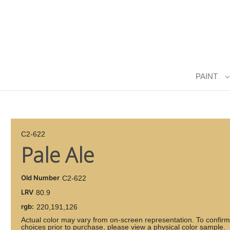
PAINT
C2-622
Pale Ale
Old Number
C2-622
LRV
80.9
rgb:
220,191,126
Actual color may vary from on-screen representation. To confirm
choices prior to purchase, please view a physical color sample.