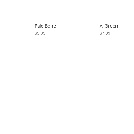
Pale Bone
Al Green
$9.99
$7.99