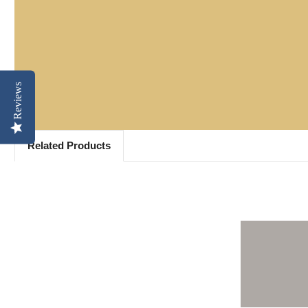
Reviews
Related Products