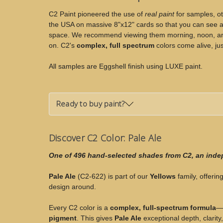
Ale
Ale
C2 Paint pioneered the use of
real paint
for samples, ot
the USA on massive 8"x12" cards so that you can see an
space. We recommend viewing them morning, noon, arou
on. C2's
complex, full spectrum
colors come alive, jus
All samples are Eggshell finish using LUXE paint.
Ready to buy paint?
Discover C2 Color: Pale Ale
One of 496 hand-selected shades from C2, an ind
Pale Ale
(C2-622) is part of our
Yellows
family, offering
design around.
Every C2 color is a
complex, full-spectrum formula
—c
pigment
. This gives
Pale Ale
exceptional depth, clarity