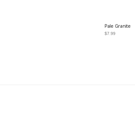
Pale Granite
$7.99