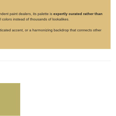
nt paint dealers, its palette is
expertly curated rather than
 colors instead of thousands of lookalikes.
isticated accent, or a harmonizing backdrop that connects other