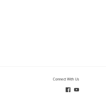
Connect With Us